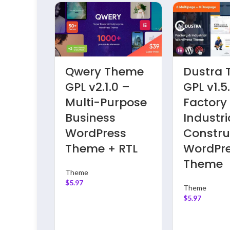
 Press
Dricub Theme
Finbuzz
PL
GPL v2.9 –
GPL v1.4
awyer
Driving School
Corpora
ss
WordPress
Busines
Theme |
WordPr
Testing Only
Theme
Theme
Theme
$
5.97
$
5.97