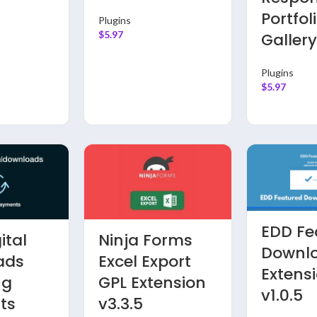
Portfol
Plugins
$
5.97
Galler
Plugins
$
5.97
EDD Fe
ital
Ninja Forms
Downl
ads
Excel Export
Extens
ng
GPL Extension
v1.0.5
ts
v3.3.5