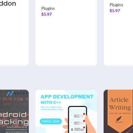
Addon
Plugins
Plugins
$
5.97
$
5.97