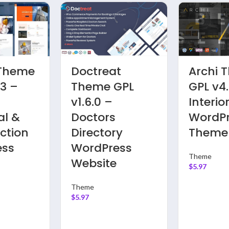
 Theme
Soledad
Bimbe
 –
Theme GPL
GPL v9.
te
v8.3.2 – Multi-
Viral,
s
Concept Blog
Magazi
ess
Magazine
Video, 
Websites
News,
Commu
Theme
Websit
$
5.97
Theme
$
5.97