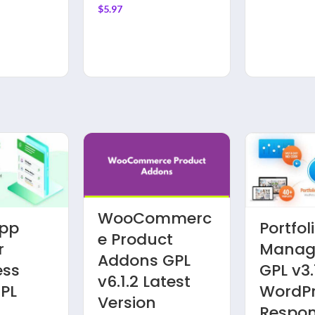
Theme
$
5.97
WooCommerc
pp
Portfol
e Product
r
Manage
Addons GPL
ess
GPL v3.
v6.1.2 Latest
GPL
WordP
Version
Respon