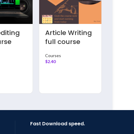
ng
Youtube
Comp
ete
Mastering
pytho
for
course
traini
ers
prog
Courses
$
2.40
Courses
$
2.40
Fast Download speed.