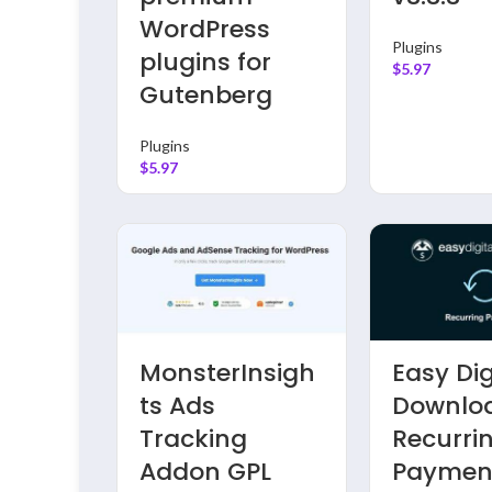
WordPress
Plugins
plugins for
$
5.97
Gutenberg
Plugins
$
5.97
ss
MonsterInsigh
Easy Dig
 GPL
ts Ads
Downlo
Tracking
Recurri
ss
Addon GPL
Paymen