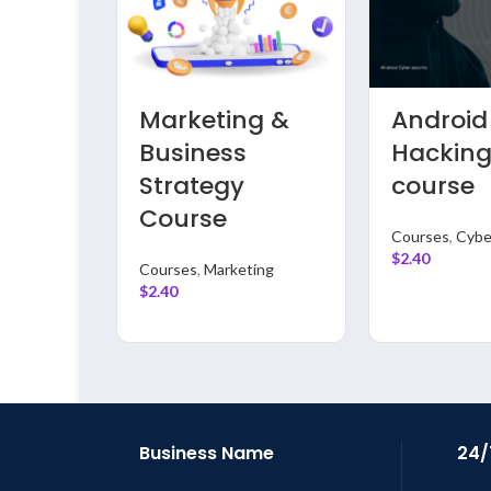
riting
Logo &
Data
se
Graphics
Enginee
Designing
With Py
Course
full cou
Courses
Courses
,
Data
$
2.40
Analysis
$
2.40
Business Name
24/