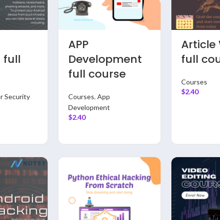
te
Data Analysis
Data
course
Full Course
Engine
With P
Courses
,
Data Science &
mme
full co
Analysis
$
2.40
Courses
,
Dat
Analysis
$
2.40