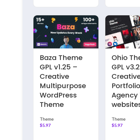
eme
Residence
UiPress 
7 –
Theme GPL
Admin 
folio
v4.8.3 – Real
Pro GPL 
ss
Estate
– Mode
WordPress
WordPr
Website
Dashbo
Theme
Theme
$
5.97
Theme
$
5.97