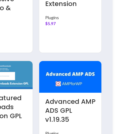
Extension
Plugins
io &
$
5.97
y
Plugins
$
5.97
atured
Advanced AMP
Inster
oads
ADS GPL
v2.0.0
ion GPL
v1.19.35
Insta
Block 
Plugins