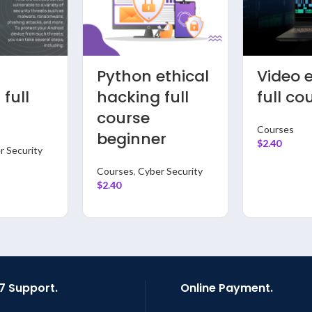
APP
Vloggi
ring
Development
Compl
thon
full course
course 
rse
beginn
Courses
,
App
Development
 Science &
Courses
$
2.40
$
2.40
7 Support.
Online Payment.