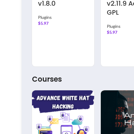
v1.8.0
v2.11.9 
GPL
Plugins
$
5.97
Plugins
$
5.97
Courses