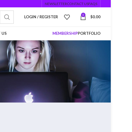
NEWSLETTER
CONTACT US
FAQS
0
LOGIN / REGISTER
$
0.00
 US
MEMBERSHIP
PORTFOLIO