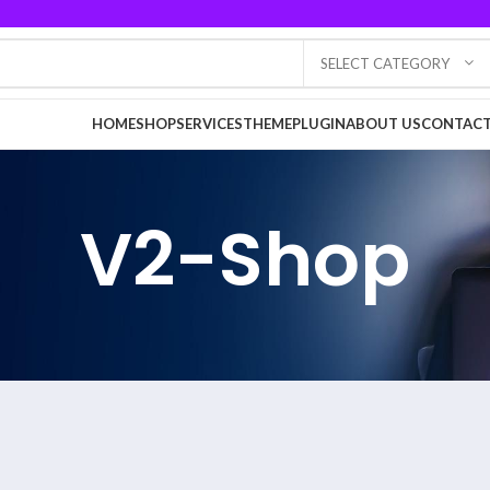
SELECT CATEGORY
HOME
SHOP
SERVICES
THEME
PLUGIN
ABOUT US
CONTACT
V2-Shop