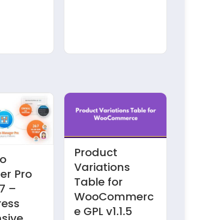
Product
io
Admi
Variations
r Pro
Colum
Table for
7 –
JetEn
WooCommerc
ress
v1.1.3
e GPL v1.1.5
sive