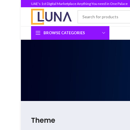
UAE's 1st Digital Marketplace Anything You need in One Palace
BROWSE CATEGORIES
Theme