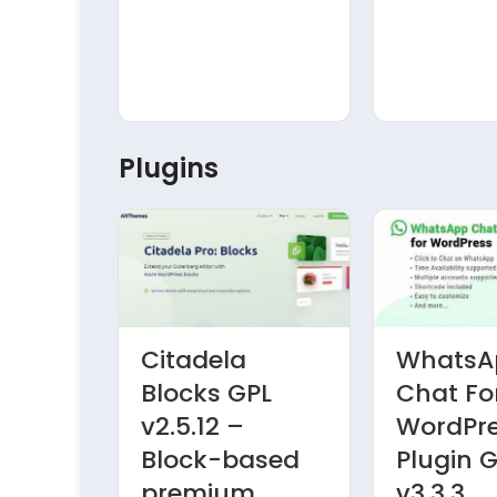
Plugins
Citadela
WhatsA
d
Blocks GPL
Chat Fo
ields
v2.5.12 –
WordPr
PL
Block-based
Plugin 
premium
v3.3.3