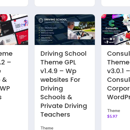
Pro |
Careerfy
Anest
2020
Theme GPL
GPL v1.
v3.0.9
v9.3.2 – Job
Intrane
rn
Board | Job
Extrane
ess
Listing WP
Commu
ard
Websites
and
BuddyP
Theme
WordP
$
5.97
Theme