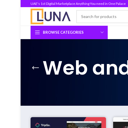
UAE's 1st Digital Marketplace Anything You need in One Palace
BROWSE CATEGORIES
Web and