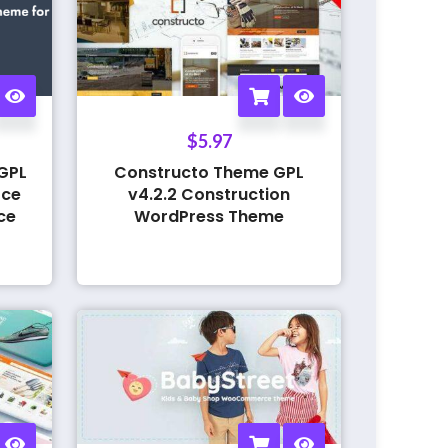
$
5.97
GPL
Constructo Theme GPL
rce
v4.2.2 Construction
ce
WordPress Theme