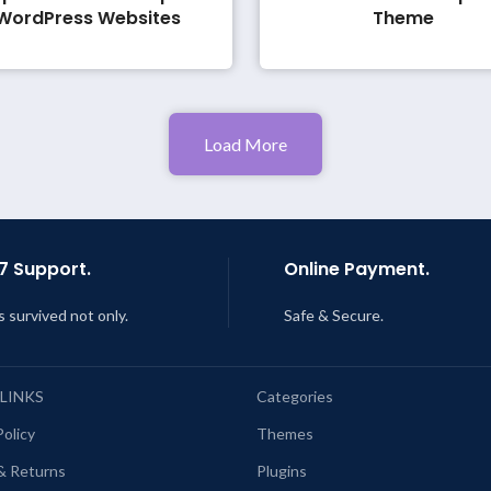
WordPress Websites
Theme
Load More
7 Support.
Online Payment.
s survived not only.
Safe & Secure.
 LINKS
Categories
Policy
Themes
& Returns
Plugins