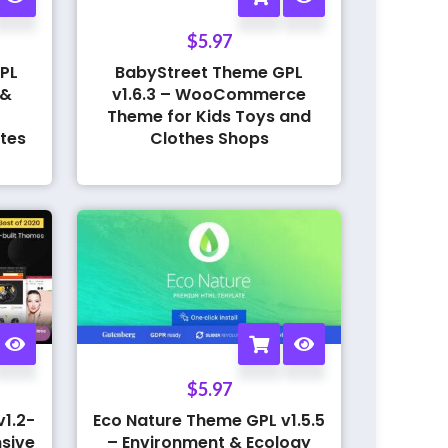
$
5.97
PL
BabyStreet Theme GPL
 &
v1.6.3 – WooCommerce
Theme for Kids Toys and
tes
Clothes Shops
$
5.97
1.2-
Eco Nature Theme GPL v1.5.5
sive
– Environment & Ecology