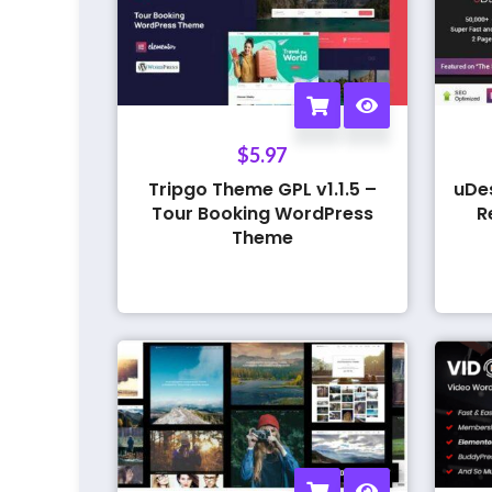
$
5.97
Tripgo Theme GPL v1.1.5 –
uDe
Tour Booking WordPress
R
Theme