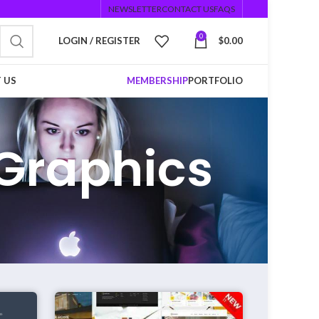
NEWSLETTER
CONTACT US
FAQS
0
LOGIN / REGISTER
$
0.00
 US
MEMBERSHIP
PORTFOLIO
Graphics