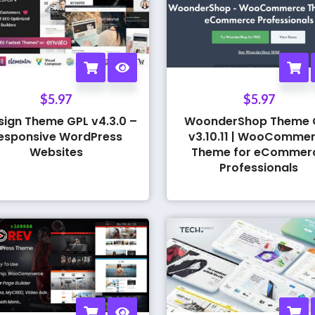
$
5.97
$
5.97
sign Theme GPL v4.3.0 –
WoonderShop Theme 
esponsive WordPress
v3.10.11 | WooComme
Websites
Theme for eCommer
Professionals