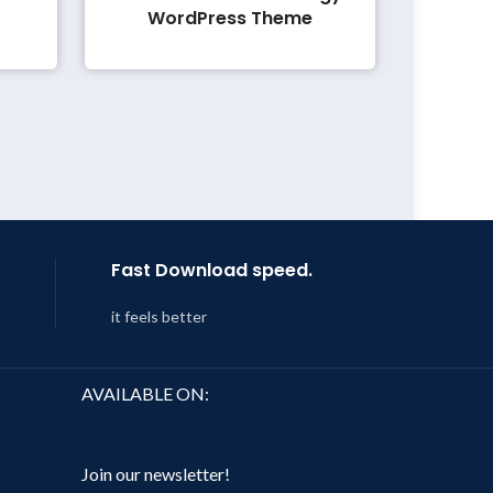
WordPress Theme
Fast Download speed.
it feels better
AVAILABLE ON:
Join our newsletter!