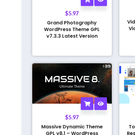
$
5.97
Vid
Grand Photography
Vi
WordPress Theme GPL
v7.3.3 Latest Version
$
5.97
Massive Dynamic Theme
To
GPL v8.1 – WordPress
Res