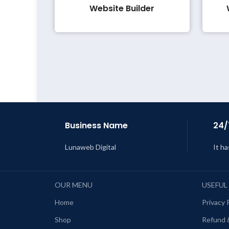
Website Builder
Business Name
24/
Lunaweb Digital
It ha
OUR MENU
USEFUL
Home
Privacy 
Shop
Refund 