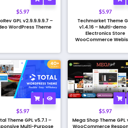
$
5.97
$
5.97
oRev GPL v2.9.9.9.9.7 –
Techmarket Theme G
deo WordPress Theme
v1.4.16 – Multi-demo
Electronics Store
WooCommerce Webis
$
5.97
$
5.97
tal Theme GPL v5.7.1 –
Mega Shop Theme GPL v
ponsive Multi-Purpose
WooCommerce Respon