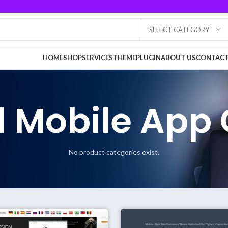
SELECT CATEGORY
HOME
SHOP
SERVICES
THEME
PLUGIN
ABOUT US
CONTACT
 Mobile App 
No product categories exist.