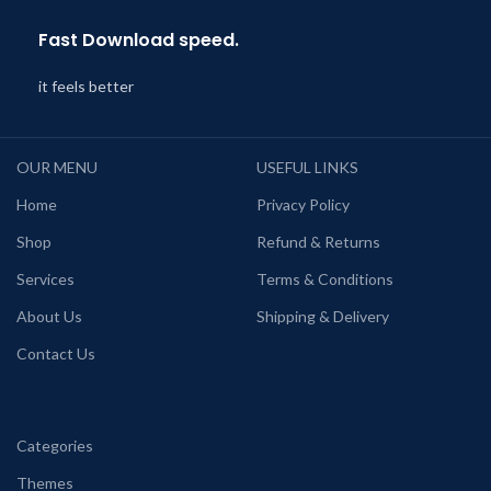
Fast Download speed.
it feels better
OUR MENU
USEFUL LINKS
Home
Privacy Policy
Shop
Refund & Returns
Services
Terms & Conditions
About Us
Shipping & Delivery
Contact Us
Categories
Themes