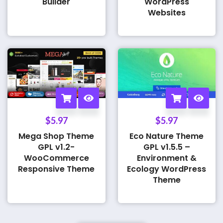
Builder
WordPress
Websites
$
5.97
$
5.97
Mega Shop Theme
Eco Nature Theme
GPL v1.2-
GPL v1.5.5 –
WooCommerce
Environment &
Responsive Theme
Ecology WordPress
Theme