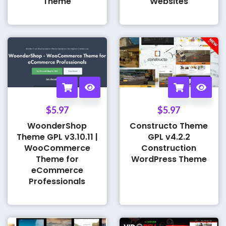
Theme
Websites
$
5.97
$
5.97
WoonderShop
Constructo Theme
Theme GPL v3.10.11 |
GPL v4.2.2
WooCommerce
Construction
Theme for
WordPress Theme
eCommerce
Professionals