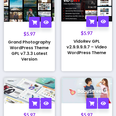
$
5.97
$
5.97
VidoRev GPL
Grand Photography
v2.9.9.9.9.7 – Video
WordPress Theme
WordPress Theme
GPL v7.3.3 Latest
Version
$
5.97
$
5.97