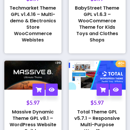
Techmarket Theme
BabyStreet Theme
GPL v1.4.16 – Multi-
GPL v1.6.3 –
demo & Electronics
WooCommerce
Store
Theme for Kids
WooCommerce
Toys and Clothes
Webistes
Shops
$
5.97
$
5.97
Massive Dynamic
Total Theme GPL
Theme GPL v8.1 –
v5.7.1 – Responsive
WordPress Website
Multi-Purpose