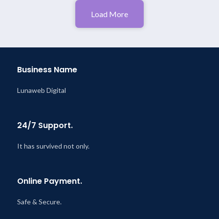
Load More
Business Name
Lunaweb Digital
24/7 Support.
It has survived not only.
Online Payment.
Safe & Secure.