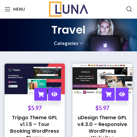
MENU
Travel
Categories
$
5.97
$
5.97
Tripgo Theme GPL
uDesign Theme GPL
v1.1.5 – Tour
v4.3.0 – Responsive
Booking WordPress
WordPress