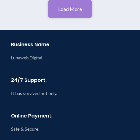
Load More
Business Name
Lunaweb Digital
24/7 Support.
It has survived not only.
Online Payment.
Safe & Secure.