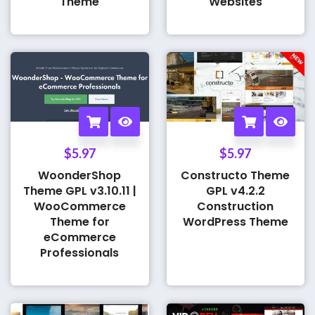
Theme
Websites
$
5.97
$
5.97
WoonderShop
Constructo Theme
Theme GPL v3.10.11 |
GPL v4.2.2
WooCommerce
Construction
Theme for
WordPress Theme
eCommerce
Professionals