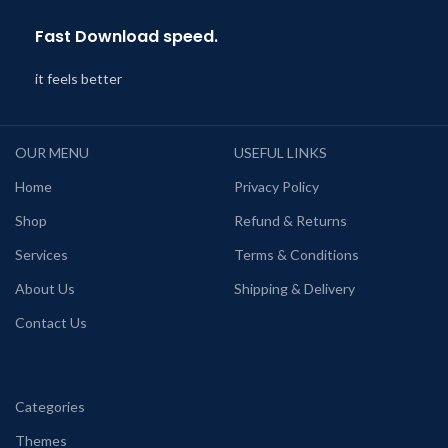
Fast Download speed.
it feels better
OUR MENU
USEFUL LINKS
Home
Privacy Policy
Shop
Refund & Returns
Services
Terms & Conditions
About Us
Shipping & Delivery
Contact Us
Categories
Themes