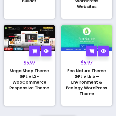
Builder
WordPress
Websites
$
5.97
$
5.97
Mega Shop Theme
Eco Nature Theme
GPL v1.2-
GPL v1.5.5 –
WooCommerce
Environment &
Responsive Theme
Ecology WordPress
Theme