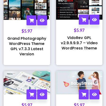
$
5.97
$
5.97
VidoRev GPL
Grand Photography
v2.9.9.9.9.7 – Video
WordPress Theme
WordPress Theme
GPL v7.3.3 Latest
Version
$
5.97
$
5.97