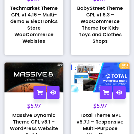
Techmarket Theme
BabyStreet Theme
GPL v1.4.16 – Multi-
GPL v1.6.3 –
demo & Electronics
WooCommerce
Store
Theme for Kids
WooCommerce
Toys and Clothes
Webistes
Shops
$
5.97
$
5.97
Massive Dynamic
Total Theme GPL
Theme GPL v8.1 –
v5.7.1 – Responsive
WordPress Website
Multi-Purpose