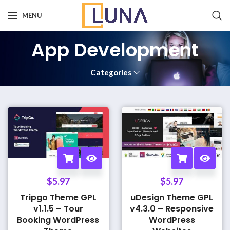
MENU
App Development
Categories
$
5.97
$
5.97
Tripgo Theme GPL
uDesign Theme GPL
v1.1.5 – Tour
v4.3.0 – Responsive
Booking WordPress
WordPress