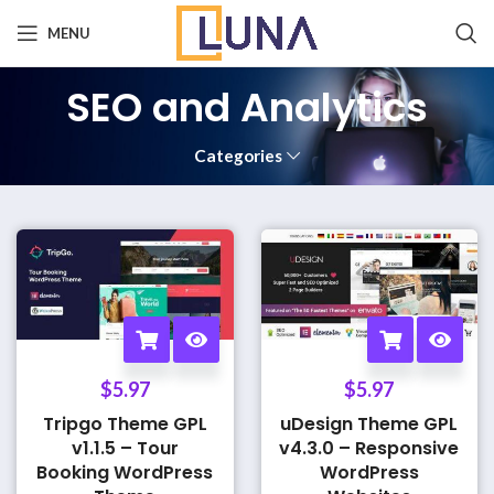
MENU
SEO and Analytics
Categories
$
5.97
$
5.97
Tripgo Theme GPL
uDesign Theme GPL
v1.1.5 – Tour
v4.3.0 – Responsive
Booking WordPress
WordPress