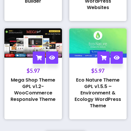
Builder
WordPress
Websites
$
5.97
$
5.97
Mega Shop Theme
Eco Nature Theme
GPL v1.2-
GPL v1.5.5 –
WooCommerce
Environment &
Responsive Theme
Ecology WordPress
Theme