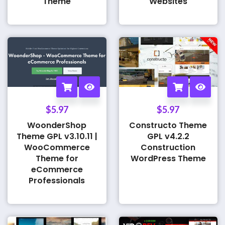
Theme
Websites
$
5.97
$
5.97
WoonderShop
Constructo Theme
Theme GPL v3.10.11 |
GPL v4.2.2
WooCommerce
Construction
Theme for
WordPress Theme
eCommerce
Professionals