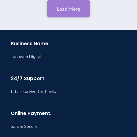
Load More
Business Name
Lunaweb Digital
24/7 Support.
It has survived not only.
Online Payment.
Safe & Secure.