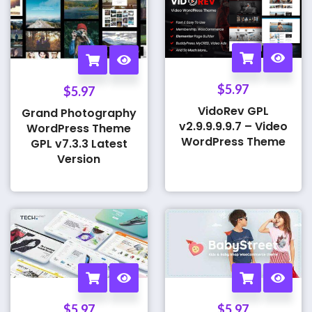
$
5.97
$
5.97
VidoRev GPL
Grand Photography
v2.9.9.9.9.7 – Video
WordPress Theme
WordPress Theme
GPL v7.3.3 Latest
Version
$
5.97
$
5.97