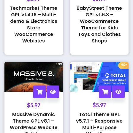
Techmarket Theme
BabyStreet Theme
GPL v1.4.16 – Multi-
GPL v1.6.3 –
demo & Electronics
WooCommerce
Store
Theme for Kids
WooCommerce
Toys and Clothes
Webistes
Shops
$
5.97
$
5.97
Massive Dynamic
Total Theme GPL
Theme GPL v8.1 –
v5.7.1 – Responsive
WordPress Website
Multi-Purpose