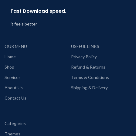
Fast Download speed.
it feels better
OUR MENU
USEFUL LINKS
Home
Privacy Policy
Shop
Refund & Returns
Services
Terms & Conditions
About Us
Shipping & Delivery
Contact Us
Categories
Themes