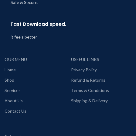
Safe & Secure.
Fast Download speed.
it feels better
OUR MENU
USEFUL LINKS
Home
Privacy Policy
Shop
Refund & Returns
Services
Terms & Conditions
About Us
Shipping & Delivery
Contact Us