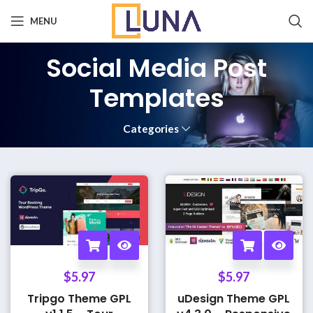
MENU
Social Media Post
Templates
Categories
$
5.97
$
5.97
Tripgo Theme GPL
uDesign Theme GPL