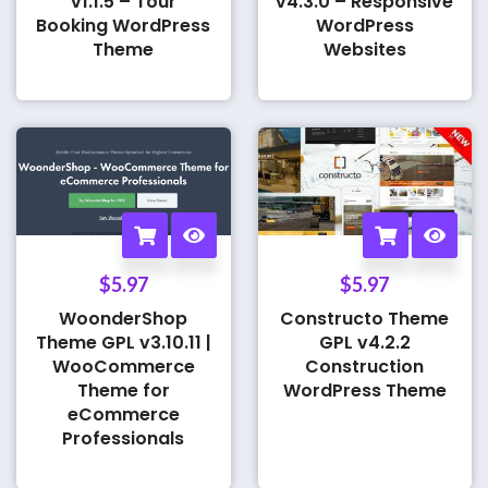
v1.1.5 – Tour
v4.3.0 – Responsive
Booking WordPress
WordPress
Theme
Websites
$
5.97
$
5.97
WoonderShop
Constructo Theme
Theme GPL v3.10.11 |
GPL v4.2.2
WooCommerce
Construction
Theme for
WordPress Theme
eCommerce
Professionals