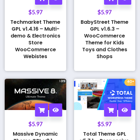
$
5.97
$
5.97
Techmarket Theme
BabyStreet Theme
GPL v1.4.16 – Multi-
GPL v1.6.3 –
demo & Electronics
WooCommerce
Store
Theme for Kids
WooCommerce
Toys and Clothes
Webistes
Shops
$
5.97
$
5.97
Massive Dynamic
Total Theme GPL