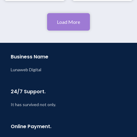
Load More
Business Name
Lunaweb Digital
24/7 Support.
It has survived not only.
Online Payment.