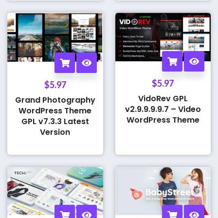
$
5.97
$
5.97
VidoRev GPL
Grand Photography
v2.9.9.9.9.7 – Video
WordPress Theme
WordPress Theme
GPL v7.3.3 Latest
Version