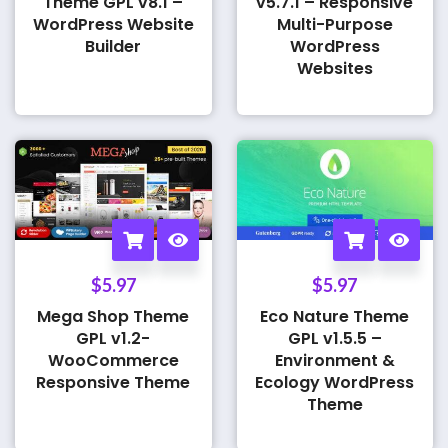
Theme GPL v8.1 –
v5.7.1 – Responsive
WordPress Website
Multi-Purpose
Builder
WordPress
Websites
$
5.97
$
5.97
Mega Shop Theme
Eco Nature Theme
GPL v1.2-
GPL v1.5.5 –
WooCommerce
Environment &
Responsive Theme
Ecology WordPress
Theme