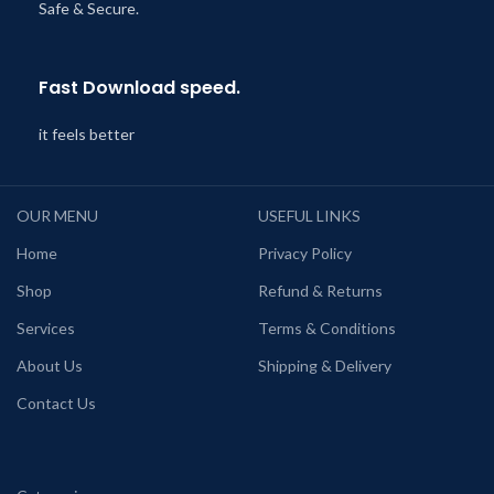
Safe & Secure.
Fast Download speed.
it feels better
OUR MENU
USEFUL LINKS
Home
Privacy Policy
Shop
Refund & Returns
Services
Terms & Conditions
About Us
Shipping & Delivery
Contact Us