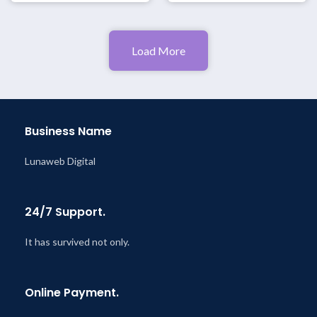
Load More
Business Name
Lunaweb Digital
24/7 Support.
It has survived not only.
Online Payment.