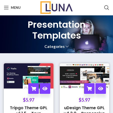
MENU
Presentation
Templates
Categories
$
5.97
$
5.97
Tripgo Theme GPL
uDesign Theme GPL