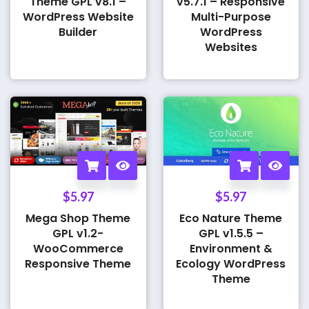
Theme GPL v8.1 –
v5.7.1 – Responsive
WordPress Website
Multi-Purpose
Builder
WordPress
Websites
$
5.97
$
5.97
Mega Shop Theme
Eco Nature Theme
GPL v1.2-
GPL v1.5.5 –
WooCommerce
Environment &
Responsive Theme
Ecology WordPress
Theme