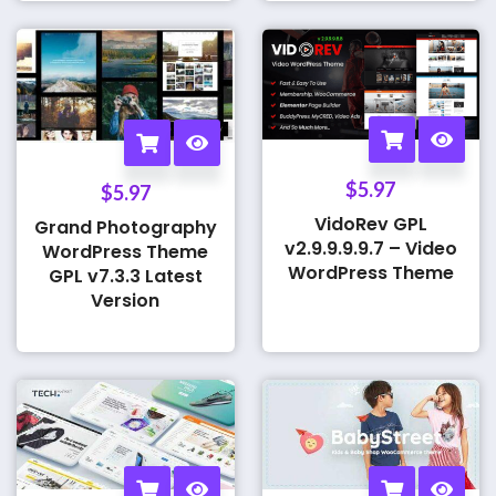
$
5.97
$
5.97
VidoRev GPL
Grand Photography
v2.9.9.9.9.7 – Video
WordPress Theme
WordPress Theme
GPL v7.3.3 Latest
Version