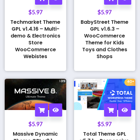
$
5.97
$
5.97
Techmarket Theme
BabyStreet Theme
GPL v1.4.16 – Multi-
GPL v1.6.3 –
demo & Electronics
WooCommerce
Store
Theme for Kids
WooCommerce
Toys and Clothes
Webistes
Shops
$
5.97
$
5.97
Massive Dynamic
Total Theme GPL