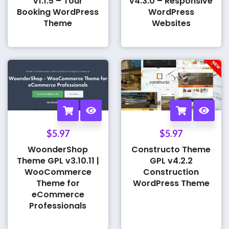
v1.1.5 – Tour
v4.3.0 – Responsive
Booking WordPress
WordPress
Theme
Websites
$
5.97
$
5.97
WoonderShop
Constructo Theme
Theme GPL v3.10.11 |
GPL v4.2.2
WooCommerce
Construction
Theme for
WordPress Theme
eCommerce
Professionals