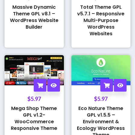
Massive Dynamic
Total Theme GPL
Theme GPL v8.1 –
v5.7.1 – Responsive
WordPress Website
Multi-Purpose
Builder
WordPress
Websites
$
5.97
$
5.97
Mega Shop Theme
Eco Nature Theme
GPL v1.2-
GPL v1.5.5 –
WooCommerce
Environment &
Responsive Theme
Ecology WordPress
Theme