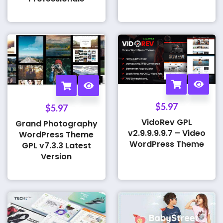
$
5.97
$
5.97
VidoRev GPL
Grand Photography
v2.9.9.9.9.7 – Video
WordPress Theme
WordPress Theme
GPL v7.3.3 Latest
Version