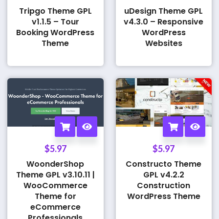
Tripgo Theme GPL
uDesign Theme GPL
v1.1.5 – Tour
v4.3.0 – Responsive
Booking WordPress
WordPress
Theme
Websites
$
5.97
$
5.97
WoonderShop
Constructo Theme
Theme GPL v3.10.11 |
GPL v4.2.2
WooCommerce
Construction
Theme for
WordPress Theme
eCommerce
Professionals