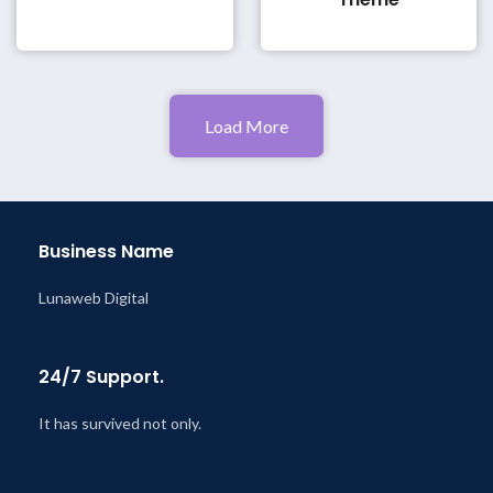
Load More
Business Name
Lunaweb Digital
24/7 Support.
It has survived not only.