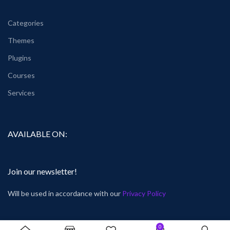
Categories
Themes
Plugins
Courses
Services
AVAILABLE ON:
Join our newsletter!
Will be used in accordance with our
Privacy Policy
0