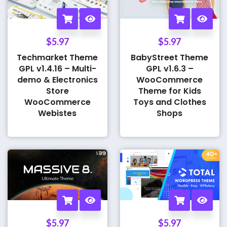
$
5.97
$
5.97
Techmarket Theme
BabyStreet Theme
GPL v1.4.16 – Multi-
GPL v1.6.3 –
demo & Electronics
WooCommerce
Store
Theme for Kids
WooCommerce
Toys and Clothes
Webistes
Shops
$
5.97
$
5.97