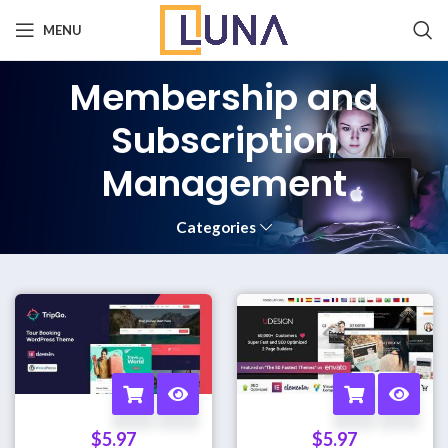
MENU
Membership and
Subscription
Management
Categories
$
5.97
$
5.97