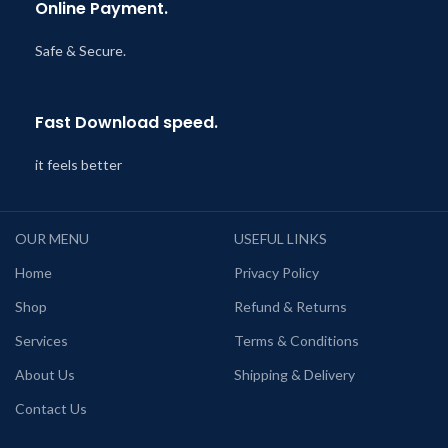
Online Payment.
Safe & Secure.
Fast Download speed.
it feels better
OUR MENU
USEFUL LINKS
Home
Privacy Policy
Shop
Refund & Returns
Services
Terms & Conditions
About Us
Shipping & Delivery
Contact Us