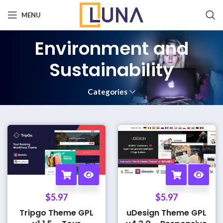
MENU
Environment and
Sustainability
Categories
$
5.97
$
5.97
Tripgo Theme GPL
uDesign Theme GPL