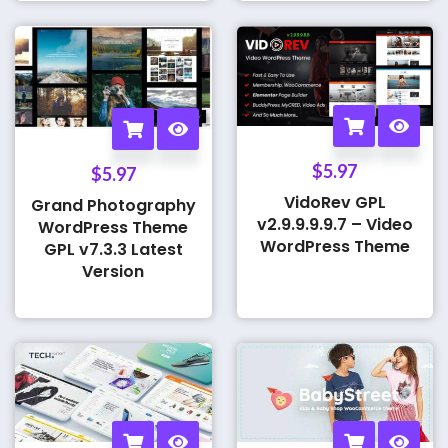
$
5.97
$
5.97
VidoRev GPL
Grand Photography
v2.9.9.9.9.7 – Video
WordPress Theme
WordPress Theme
GPL v7.3.3 Latest
Version