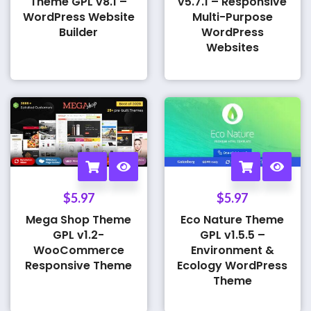
Theme GPL v8.1 –
v5.7.1 – Responsive
WordPress Website
Multi-Purpose
Builder
WordPress
Websites
$
5.97
$
5.97
Mega Shop Theme
Eco Nature Theme
GPL v1.2-
GPL v1.5.5 –
WooCommerce
Environment &
Responsive Theme
Ecology WordPress
Theme