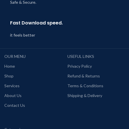
Safe & Secure.
Fast Download speed.
it feels better
OUR MENU
USEFUL LINKS
Home
Privacy Policy
Shop
Refund & Returns
Services
Terms & Conditions
About Us
Shipping & Delivery
Contact Us