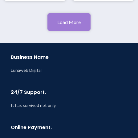
Load More
Business Name
Lunaweb Digital
24/7 Support.
It has survived not only.
Online Payment.