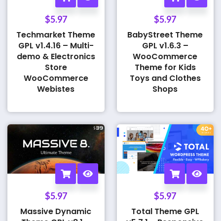
$
5.97
$
5.97
Techmarket Theme
BabyStreet Theme
GPL v1.4.16 – Multi-
GPL v1.6.3 –
demo & Electronics
WooCommerce
Store
Theme for Kids
WooCommerce
Toys and Clothes
Webistes
Shops
$
5.97
$
5.97
Massive Dynamic
Total Theme GPL