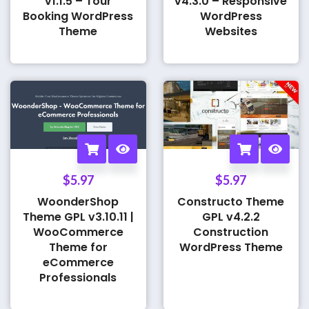
v1.1.5 – Tour
v4.3.0 – Responsive
Booking WordPress
WordPress
Theme
Websites
$
5.97
$
5.97
WoonderShop
Constructo Theme
Theme GPL v3.10.11 |
GPL v4.2.2
WooCommerce
Construction
Theme for
WordPress Theme
eCommerce
Professionals