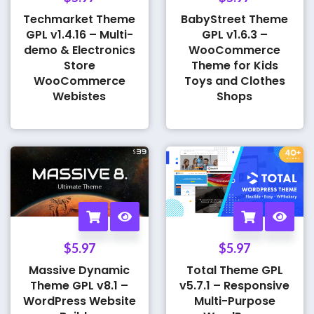
Techmarket Theme
BabyStreet Theme
GPL v1.4.16 – Multi-
GPL v1.6.3 –
demo & Electronics
WooCommerce
Store
Theme for Kids
WooCommerce
Toys and Clothes
Webistes
Shops
$
5.97
$
5.97
Massive Dynamic
Total Theme GPL
Theme GPL v8.1 –
v5.7.1 – Responsive
WordPress Website
Multi-Purpose