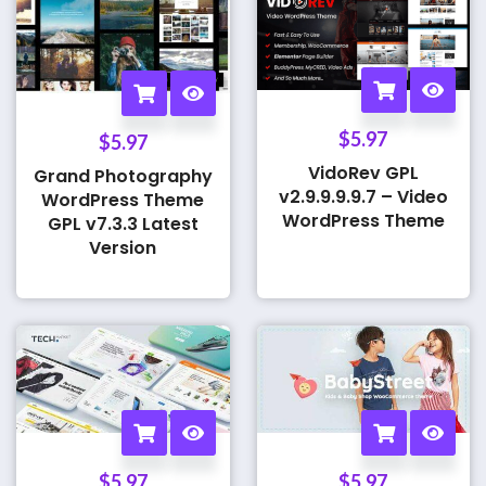
$
5.97
$
5.97
VidoRev GPL
Grand Photography
v2.9.9.9.9.7 – Video
WordPress Theme
WordPress Theme
GPL v7.3.3 Latest
Version
$
5.97
$
5.97