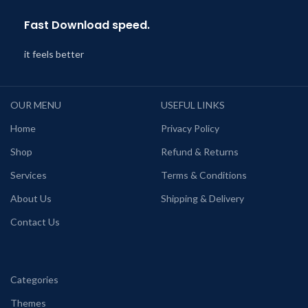
Fast Download speed.
it feels better
OUR MENU
USEFUL LINKS
Home
Privacy Policy
Shop
Refund & Returns
Services
Terms & Conditions
About Us
Shipping & Delivery
Contact Us
Categories
Themes