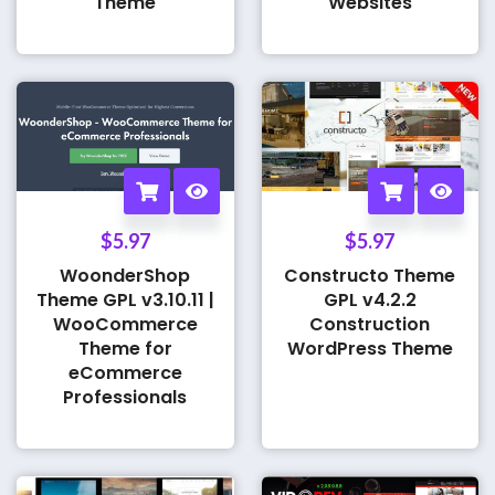
Theme
Websites
$
5.97
$
5.97
WoonderShop
Constructo Theme
Theme GPL v3.10.11 |
GPL v4.2.2
WooCommerce
Construction
Theme for
WordPress Theme
eCommerce
Professionals