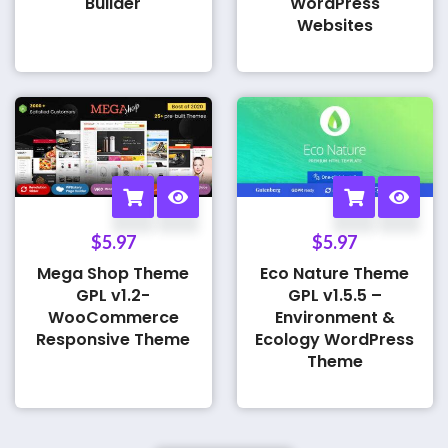
Builder
WordPress
Websites
$
5.97
$
5.97
Mega Shop Theme
Eco Nature Theme
GPL v1.2-
GPL v1.5.5 –
WooCommerce
Environment &
Responsive Theme
Ecology WordPress
Theme