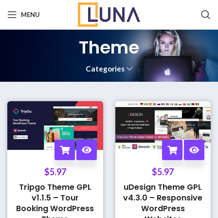
MENU
Theme
Categories
$
5.97
$
5.97
Tripgo Theme GPL
uDesign Theme GPL
v1.1.5 – Tour
v4.3.0 – Responsive
Booking WordPress
WordPress