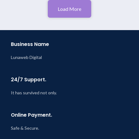
Load More
Business Name
Lunaweb Digital
24/7 Support.
It has survived not only.
Online Payment.
Safe & Secure.