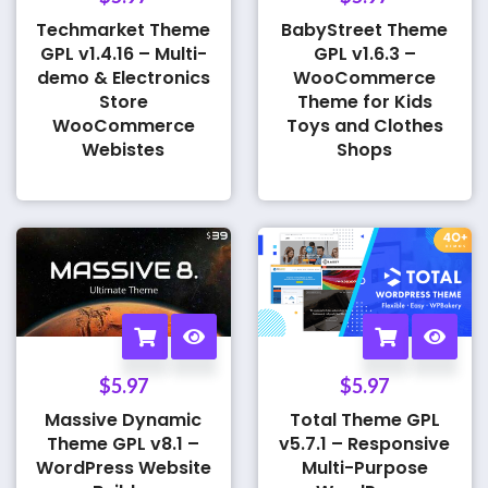
Techmarket Theme
BabyStreet Theme
GPL v1.4.16 – Multi-
GPL v1.6.3 –
demo & Electronics
WooCommerce
Store
Theme for Kids
WooCommerce
Toys and Clothes
Webistes
Shops
$
5.97
$
5.97
Massive Dynamic
Total Theme GPL
Theme GPL v8.1 –
v5.7.1 – Responsive
WordPress Website
Multi-Purpose