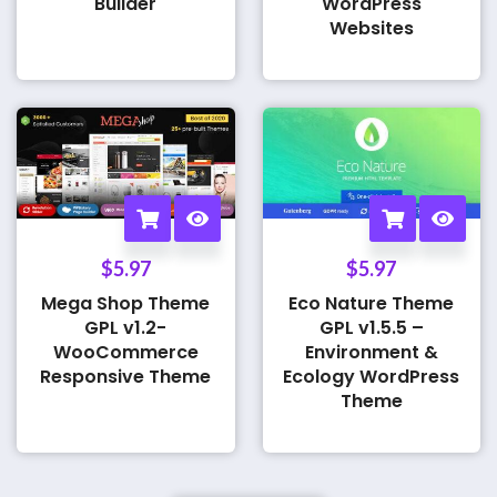
Builder
WordPress
Websites
$
5.97
$
5.97
Mega Shop Theme
Eco Nature Theme
GPL v1.2-
GPL v1.5.5 –
WooCommerce
Environment &
Responsive Theme
Ecology WordPress
Theme