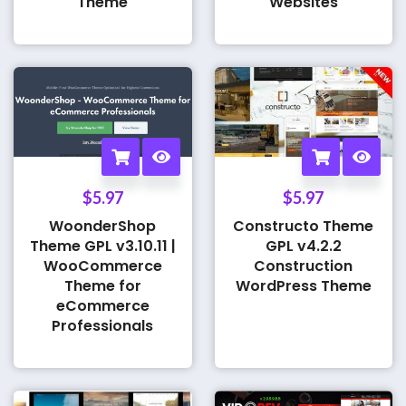
Theme
Websites
$
5.97
$
5.97
WoonderShop
Constructo Theme
Theme GPL v3.10.11 |
GPL v4.2.2
WooCommerce
Construction
Theme for
WordPress Theme
eCommerce
Professionals