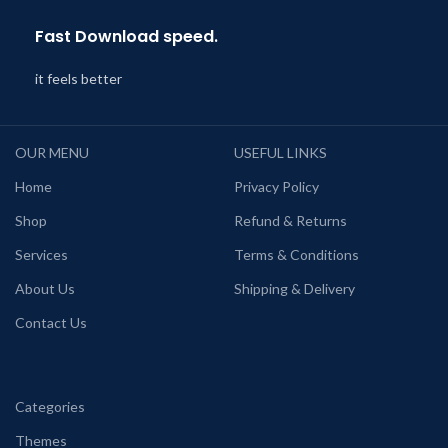
Fast Download speed.
it feels better
OUR MENU
USEFUL LINKS
Home
Privacy Policy
Shop
Refund & Returns
Services
Terms & Conditions
About Us
Shipping & Delivery
Contact Us
Categories
Themes