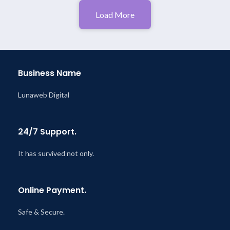
Load More
Business Name
Lunaweb Digital
24/7 Support.
It has survived not only.
Online Payment.
Safe & Secure.