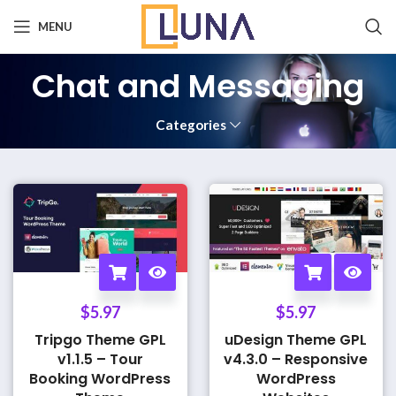
MENU
Chat and Messaging
Categories
$
5.97
$
5.97
Tripgo Theme GPL
uDesign Theme GPL
v1.1.5 – Tour
v4.3.0 – Responsive
Booking WordPress
WordPress