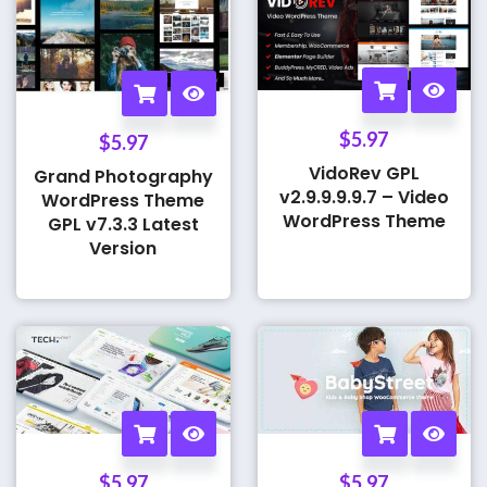
$
5.97
$
5.97
VidoRev GPL
Grand Photography
v2.9.9.9.9.7 – Video
WordPress Theme
WordPress Theme
GPL v7.3.3 Latest
Version
$
5.97
$
5.97