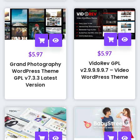
$
5.97
$
5.97
VidoRev GPL
Grand Photography
v2.9.9.9.9.7 – Video
WordPress Theme
WordPress Theme
GPL v7.3.3 Latest
Version