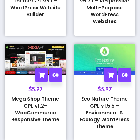
Theme GPL v8.1 –
v5.7.1 – Responsive
WordPress Website
Multi-Purpose
Builder
WordPress
Websites
$
5.97
$
5.97
Mega Shop Theme
Eco Nature Theme
GPL v1.2-
GPL v1.5.5 –
WooCommerce
Environment &
Responsive Theme
Ecology WordPress
Theme