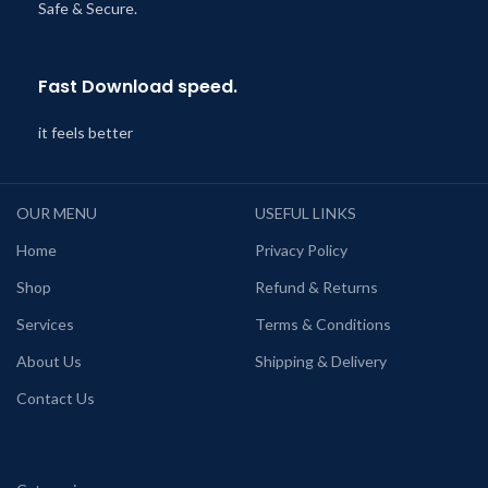
Safe & Secure.
Fast Download speed.
it feels better
OUR MENU
USEFUL LINKS
Home
Privacy Policy
Shop
Refund & Returns
Services
Terms & Conditions
About Us
Shipping & Delivery
Contact Us