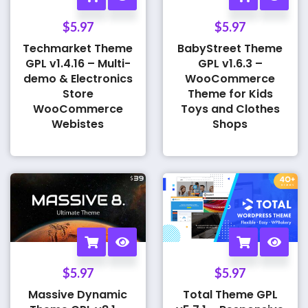
$
5.97
$
5.97
Techmarket Theme
BabyStreet Theme
GPL v1.4.16 – Multi-
GPL v1.6.3 –
demo & Electronics
WooCommerce
Store
Theme for Kids
WooCommerce
Toys and Clothes
Webistes
Shops
$
5.97
$
5.97
Massive Dynamic
Total Theme GPL