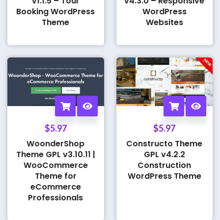
v1.1.5 – Tour
v4.3.0 – Responsive
Booking WordPress
WordPress
Theme
Websites
$
5.97
$
5.97
WoonderShop
Constructo Theme
Theme GPL v3.10.11 |
GPL v4.2.2
WooCommerce
Construction
Theme for
WordPress Theme
eCommerce
Professionals