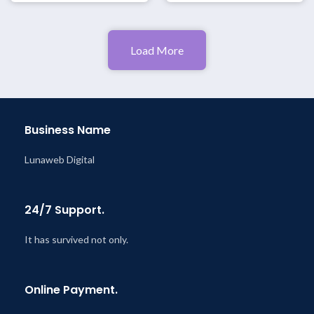
Load More
Business Name
Lunaweb Digital
24/7 Support.
It has survived not only.
Online Payment.