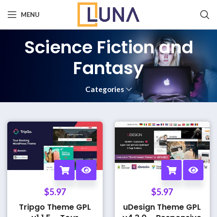
MENU
Science Fiction and
Fantasy
Categories
$
5.97
$
5.97
Tripgo Theme GPL
uDesign Theme GPL