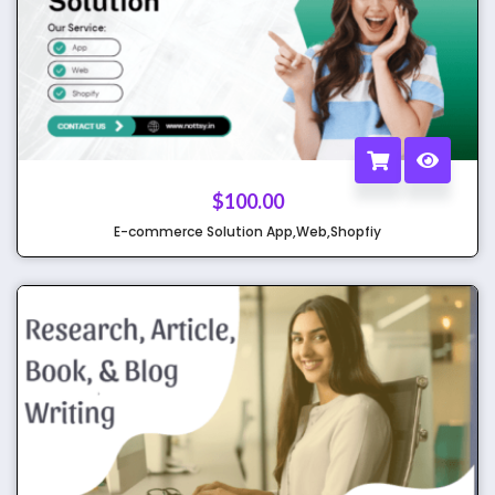
$
100.00
E-commerce Solution App,Web,Shopfiy