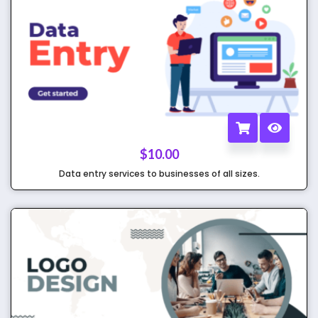
$
10.00
Data entry services to businesses of all sizes.