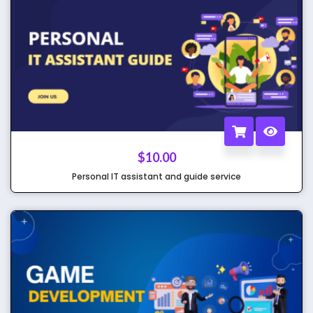
$
10.00
Personal IT assistant and guide service