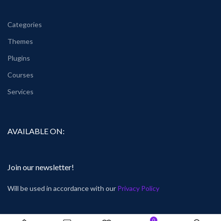
Categories
Themes
Plugins
Courses
Services
AVAILABLE ON:
Join our newsletter!
Will be used in accordance with our
Privacy Policy
0