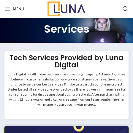
MENU
Services
Tech Services Provided by Luna
Digital
Luna Digital is a All in one tech services providing company. At Luna Digital we
believe in customer satisfaction or work on customers believe. Give us a
chance to serve our best services & make us a part of your dream project
Under Listed all services are provided by us there is a very minimum fees for
call scheduling for discussing about your project only. After purchasing this
within 12 hours you will get a call or message from our team member he/she
will properly assist you in your project.