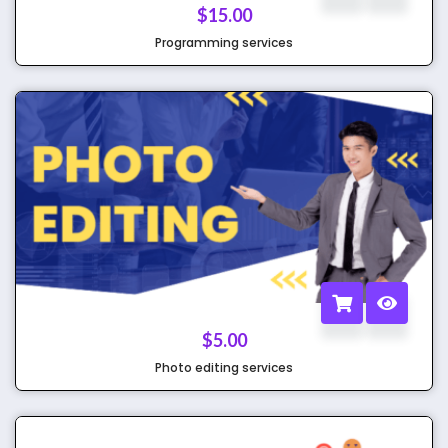
$
15.00
Programming services
$
5.00
Photo editing services