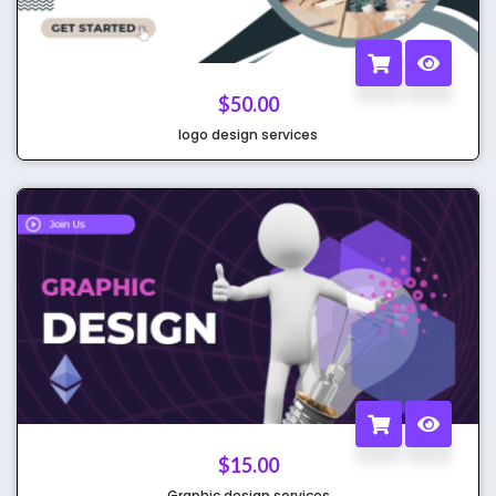
$
50.00
logo design services
$
15.00
Graphic design services