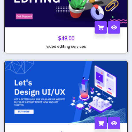
$
49.00
video editing services