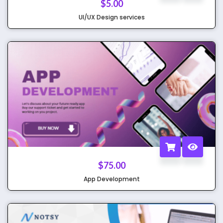
$
5.00
UI/UX Design services
$
75.00
App Development