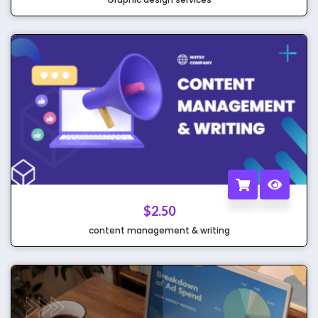
$
2.50
content management & writing