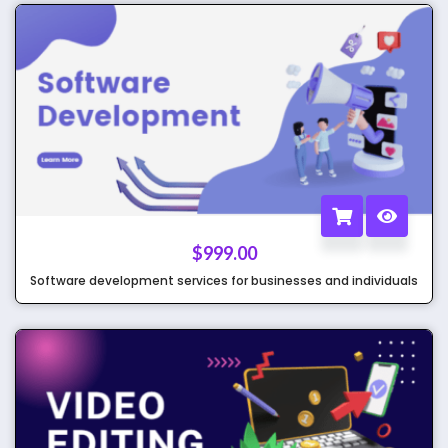
$
999.00
Software development services for businesses and individuals