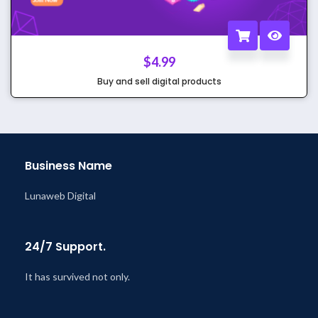
$
4.99
Buy and sell digital products
Business Name
Lunaweb Digital
24/7 Support.
It has survived not only.