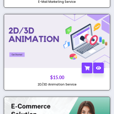
E-Mail Marketing Service
$
15.00
2D/3D Animation Service