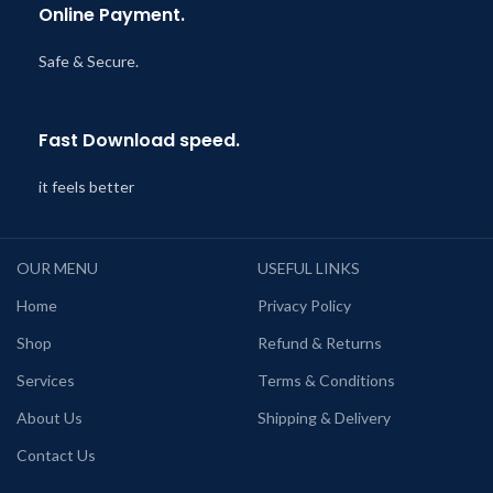
Online Payment.
Safe & Secure.
Fast Download speed.
it feels better
OUR MENU
USEFUL LINKS
Home
Privacy Policy
Shop
Refund & Returns
Services
Terms & Conditions
About Us
Shipping & Delivery
Contact Us