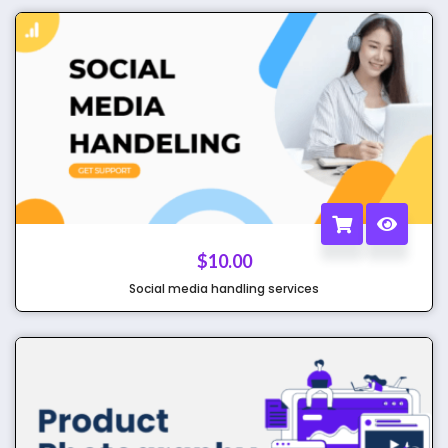
$
10.00
Social media handling services