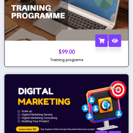
$
99.00
Training programs