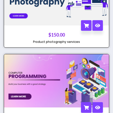
$
150.00
Product photography services