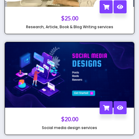
$
25.00
Research, Article, Book & Blog Writing services
$
20.00
Social media design services