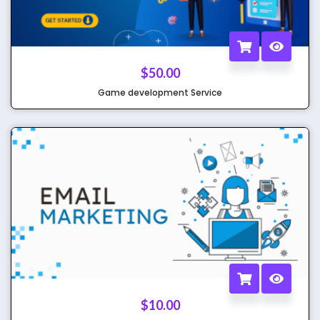
$
50.00
Game development Service
$
10.00