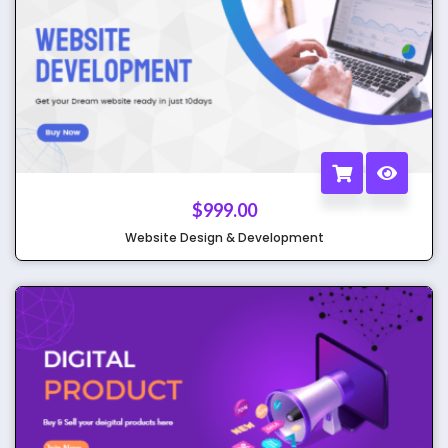
$
999.00
Website Design & Development