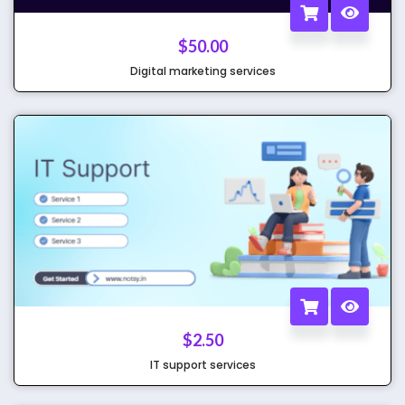
$
50.00
Digital marketing services
$
2.50
IT support services