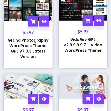
$
5.97
$
5.97
VidoRev GPL
Grand Photography
v2.9.9.9.9.7 – Video
WordPress Theme
WordPress Theme
GPL v7.3.3 Latest
Version
$
5.97
$
5.97