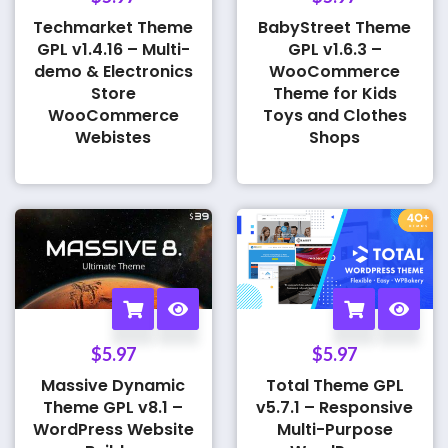
Techmarket Theme
BabyStreet Theme
GPL v1.4.16 – Multi-
GPL v1.6.3 –
demo & Electronics
WooCommerce
Store
Theme for Kids
WooCommerce
Toys and Clothes
Webistes
Shops
$
5.97
$
5.97
Massive Dynamic
Total Theme GPL
Theme GPL v8.1 –
v5.7.1 – Responsive
WordPress Website
Multi-Purpose