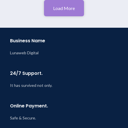
Load More
Business Name
Lunaweb Digital
24/7 Support.
It has survived not only.
Online Payment.
Safe & Secure.