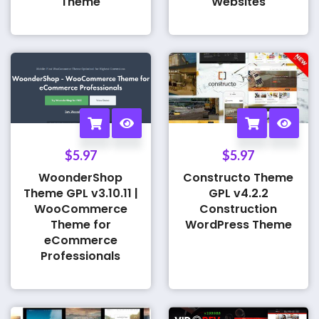
Theme
Websites
$
5.97
$
5.97
WoonderShop
Constructo Theme
Theme GPL v3.10.11 |
GPL v4.2.2
WooCommerce
Construction
Theme for
WordPress Theme
eCommerce
Professionals