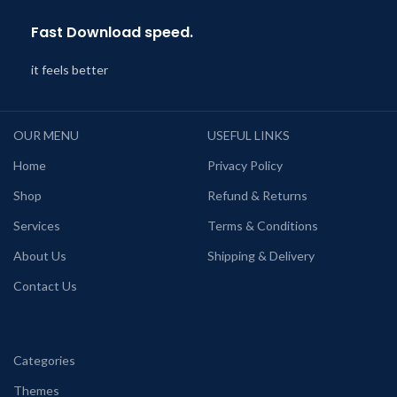
Fast Download speed.
it feels better
OUR MENU
USEFUL LINKS
Home
Privacy Policy
Shop
Refund & Returns
Services
Terms & Conditions
About Us
Shipping & Delivery
Contact Us
Categories
Themes