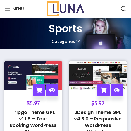
MENU
Sports
Categories
$
5.97
$
5.97
Tripgo Theme GPL
uDesign Theme GPL
v1.1.5 – Tour
v4.3.0 – Responsive
Booking WordPress
WordPress