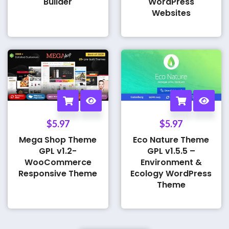
Builder
WordPress
Websites
$
5.97
$
5.97
Mega Shop Theme
Eco Nature Theme
GPL v1.2-
GPL v1.5.5 –
WooCommerce
Environment &
Responsive Theme
Ecology WordPress
Theme