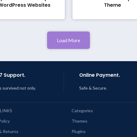
WordPress Websites
Theme
Load More
7 Support.
Online Payment.
s survived not only.
Safe & Secure.
 LINKS
Categories
Policy
Themes
& Returns
Plugins