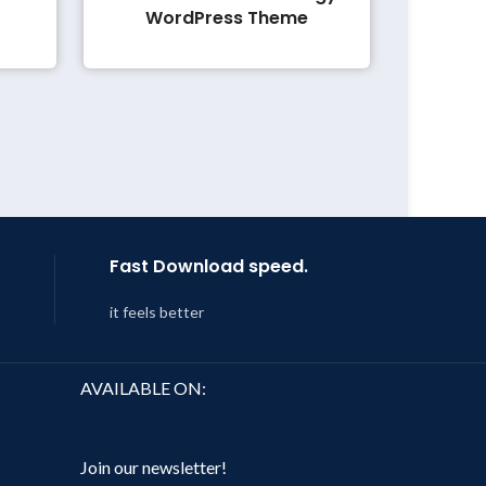
WordPress Theme
Fast Download speed.
it feels better
AVAILABLE ON:
Join our newsletter!