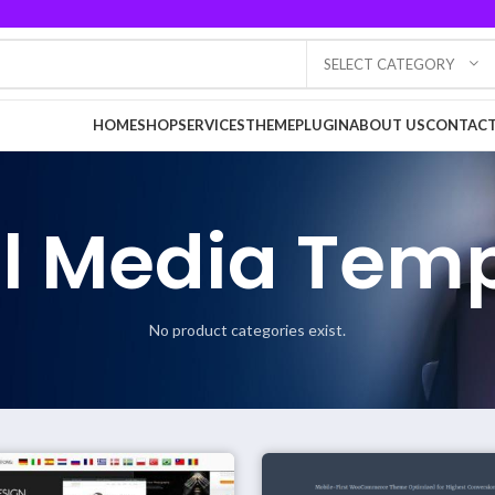
SELECT CATEGORY
HOME
SHOP
SERVICES
THEME
PLUGIN
ABOUT US
CONTACT
l Media Tem
No product categories exist.