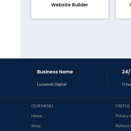
Website Builder
Business Name
24/
Lunaweb Digital
It ha
OUR MENU
USEFUL
Home
Privacy 
Shop
Refund 