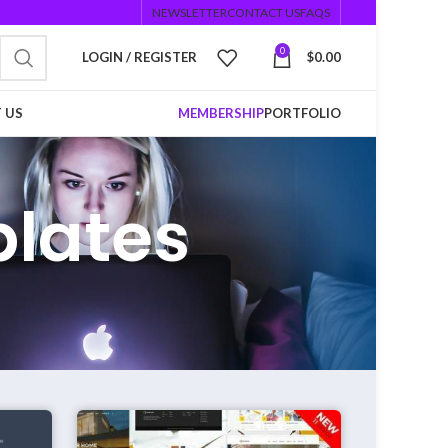
NEWSLETTER
CONTACT US
FAQS
0
LOGIN / REGISTER
$
0.00
 US
MEMBERSHIP
PORTFOLIO
plates