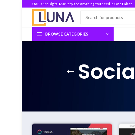
UAE's 1st Digital Marketplace Anything You need in One Palace
BROWSE CATEGORIES
Socia