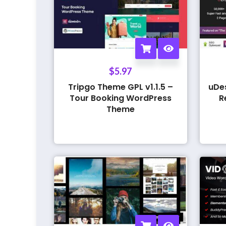
$
5.97
Tripgo Theme GPL v1.1.5 –
uDe
Tour Booking WordPress
R
Theme