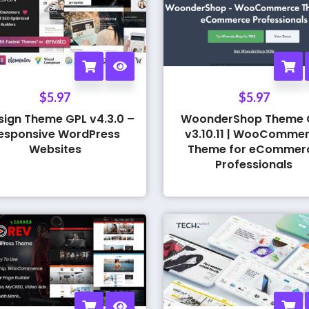
$
5.97
$
5.97
sign Theme GPL v4.3.0 –
WoonderShop Theme 
esponsive WordPress
v3.10.11 | WooComme
Websites
Theme for eCommer
Professionals