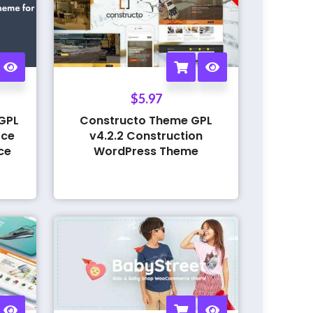
$
5.97
GPL
Constructo Theme GPL
rce
v4.2.2 Construction
ce
WordPress Theme