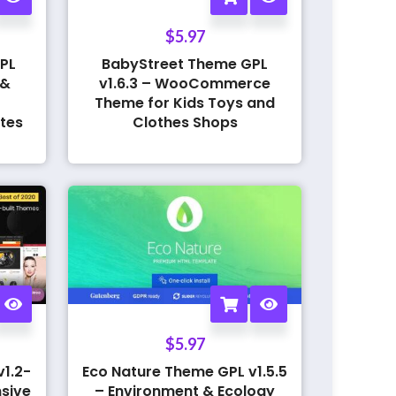
$
5.97
PL
BabyStreet Theme GPL
 &
v1.6.3 – WooCommerce
Theme for Kids Toys and
tes
Clothes Shops
$
5.97
1.2-
Eco Nature Theme GPL v1.5.5
sive
– Environment & Ecology