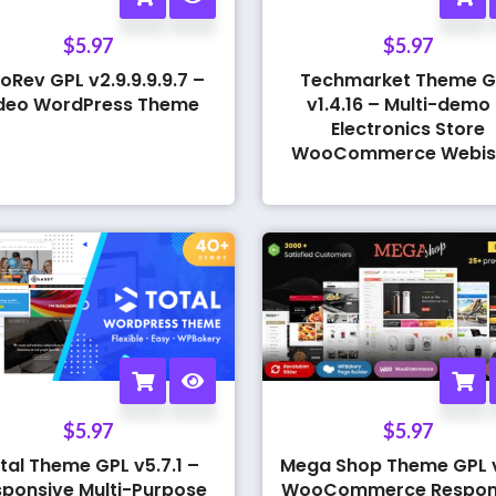
$
5.97
$
5.97
oRev GPL v2.9.9.9.9.7 –
Techmarket Theme G
deo WordPress Theme
v1.4.16 – Multi-demo
Electronics Store
WooCommerce Webis
$
5.97
$
5.97
tal Theme GPL v5.7.1 –
Mega Shop Theme GPL v
ponsive Multi-Purpose
WooCommerce Respon