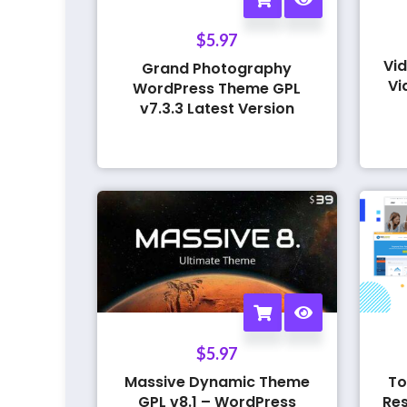
$
5.97
Vid
Grand Photography
Vi
WordPress Theme GPL
v7.3.3 Latest Version
$
5.97
Massive Dynamic Theme
To
GPL v8.1 – WordPress
Res