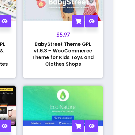
$
5.97
PL
BabyStreet Theme GPL
 &
v1.6.3 – WooCommerce
Theme for Kids Toys and
tes
Clothes Shops