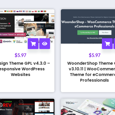
$
5.97
$
5.97
sign Theme GPL v4.3.0 –
WoonderShop Theme 
esponsive WordPress
v3.10.11 | WooComme
Websites
Theme for eCommer
Professionals