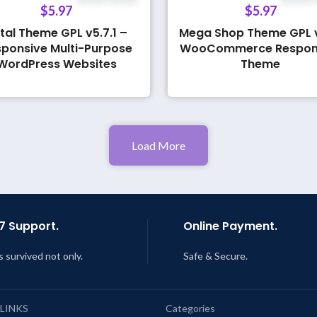
$
5.97
$
5.97
tal Theme GPL v5.7.1 –
Mega Shop Theme GPL v
ponsive Multi-Purpose
WooCommerce Respon
WordPress Websites
Theme
Load More
7 Support.
Online Payment.
s survived not only.
Safe & Secure.
 LINKS
Categories