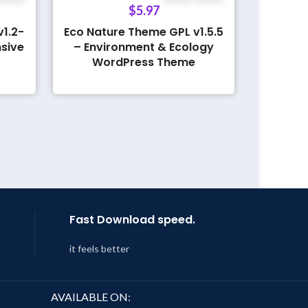
$
5.97
1.2-
Eco Nature Theme GPL v1.5.5
sive
– Environment & Ecology
WordPress Theme
Fast Download speed.
it feels better
AVAILABLE ON: