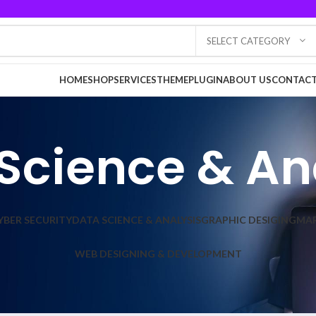
SELECT CATEGORY
HOME
SHOP
SERVICES
THEME
PLUGIN
ABOUT US
CONTACT
Science & An
YBER SECURITY
DATA SCIENCE & ANALYSIS
GRAPHIC DESIGING
MA
WEB DESIGNING & DEVELOPMENT