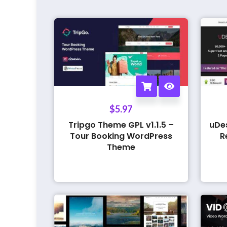
$
5.97
Tripgo Theme GPL v1.1.5 –
uDe
Tour Booking WordPress
R
Theme