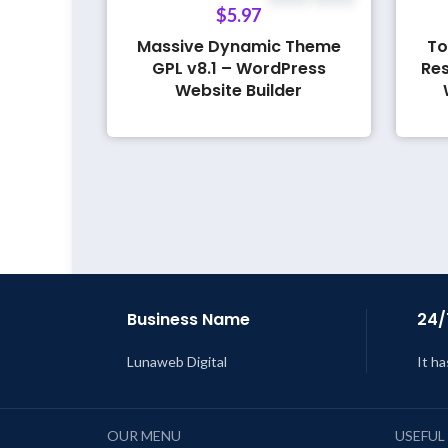
$
5.97
Massive Dynamic Theme
To
GPL v8.1 – WordPress
Res
Website Builder
Business Name
24/
Lunaweb Digital
It ha
OUR MENU
USEFUL