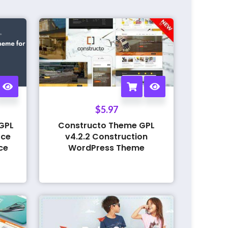
$
5.97
GPL
Constructo Theme GPL
rce
v4.2.2 Construction
ce
WordPress Theme