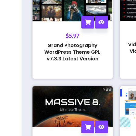
$
5.97
Vid
Grand Photography
Vi
WordPress Theme GPL
v7.3.3 Latest Version