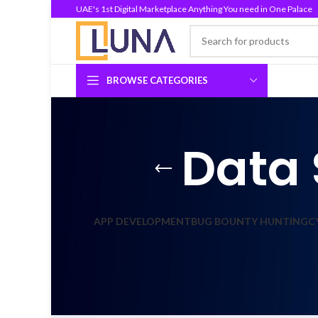
UAE's 1st Digital Marketplace Anything You need in One Palace
BROWSE CATEGORIES
Data 
APP DEVELOPMENT
BUG BOUNTY HUNTING
C