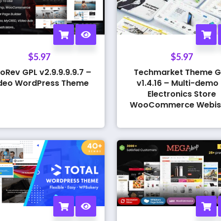
$
5.97
$
5.97
oRev GPL v2.9.9.9.9.7 –
Techmarket Theme G
deo WordPress Theme
v1.4.16 – Multi-demo
Electronics Store
WooCommerce Webis