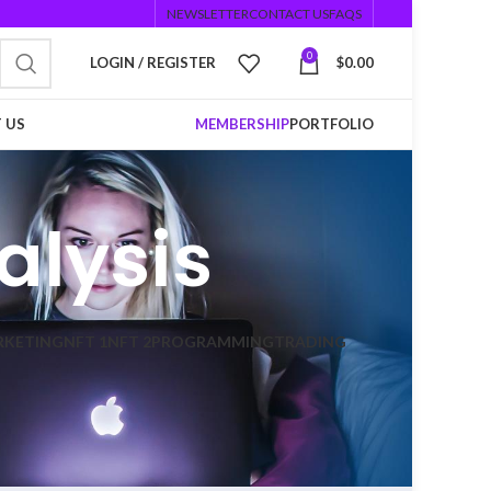
NEWSLETTER
CONTACT US
FAQS
0
LOGIN / REGISTER
$
0.00
 US
MEMBERSHIP
PORTFOLIO
alysis
RKETING
NFT 1
NFT 2
PROGRAMMING
TRADING