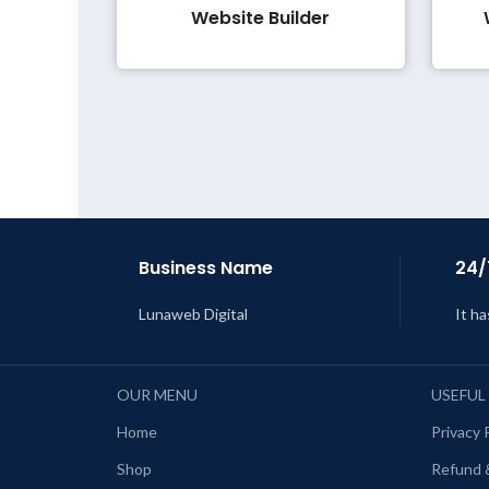
Website Builder
Business Name
24/
Lunaweb Digital
It ha
OUR MENU
USEFUL
Home
Privacy 
Shop
Refund 