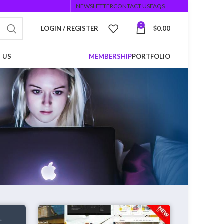
NEWSLETTER
CONTACT US
FAQS
0
LOGIN / REGISTER
$
0.00
 US
MEMBERSHIP
PORTFOLIO