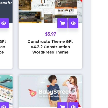
$
5.97
GPL
Constructo Theme GPL
rce
v4.2.2 Construction
ce
WordPress Theme