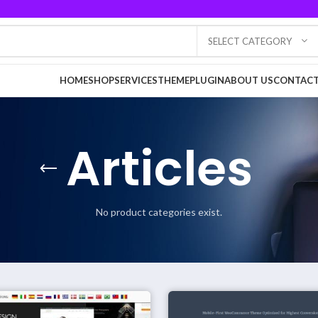
SELECT CATEGORY
HOME
SHOP
SERVICES
THEME
PLUGIN
ABOUT US
CONTACT
Articles
No product categories exist.