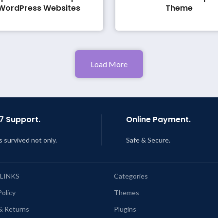
WordPress Websites
Theme
Load More
7 Support.
Online Payment.
s survived not only.
Safe & Secure.
 LINKS
Categories
Policy
Themes
& Returns
Plugins