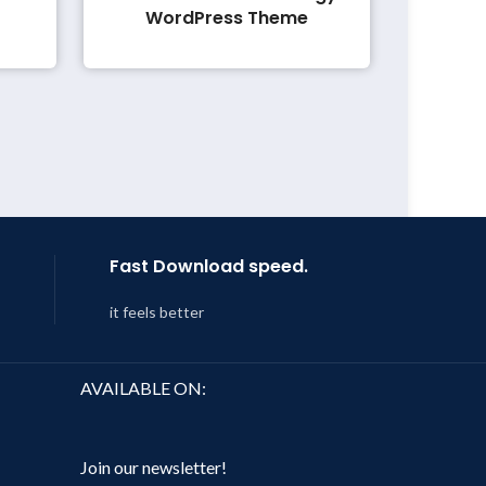
WordPress Theme
Fast Download speed.
it feels better
AVAILABLE ON:
Join our newsletter!