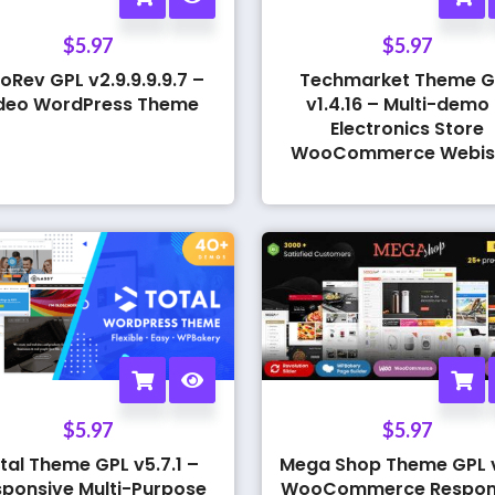
$
5.97
$
5.97
oRev GPL v2.9.9.9.9.7 –
Techmarket Theme G
deo WordPress Theme
v1.4.16 – Multi-demo
Electronics Store
WooCommerce Webis
$
5.97
$
5.97
tal Theme GPL v5.7.1 –
Mega Shop Theme GPL v
ponsive Multi-Purpose
WooCommerce Respon