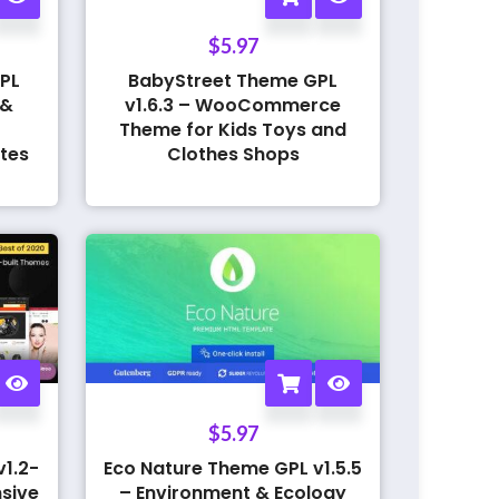
$
5.97
PL
BabyStreet Theme GPL
 &
v1.6.3 – WooCommerce
Theme for Kids Toys and
tes
Clothes Shops
$
5.97
1.2-
Eco Nature Theme GPL v1.5.5
sive
– Environment & Ecology