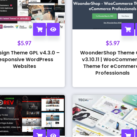
$
5.97
$
5.97
sign Theme GPL v4.3.0 –
WoonderShop Theme 
esponsive WordPress
v3.10.11 | WooComme
Websites
Theme for eCommer
Professionals