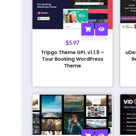
$
5.97
Tripgo Theme GPL v1.1.5 –
uDe
Tour Booking WordPress
R
Theme