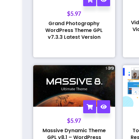
$
5.97
Vid
Grand Photography
Vi
WordPress Theme GPL
v7.3.3 Latest Version
$
5.97
Massive Dynamic Theme
To
GPL v8.1 – WordPress
Res