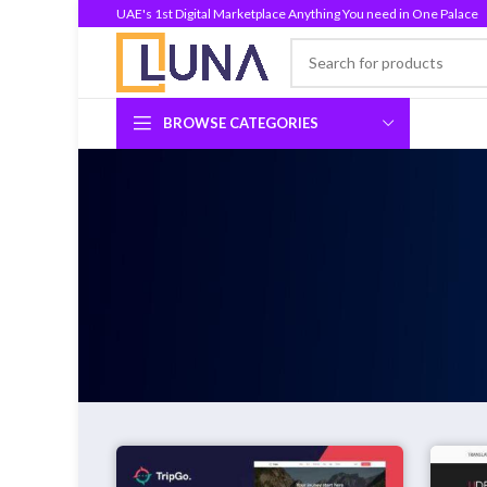
UAE's 1st Digital Marketplace Anything You need in One Palace
BROWSE CATEGORIES