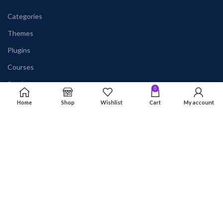
Categories
Themes
Plugins
Courses
Services
0
Home
Shop
Wishlist
Cart
My account
AVAILABLE ON:
Join our newsletter!
Will be used in accordance with our
Privacy Policy