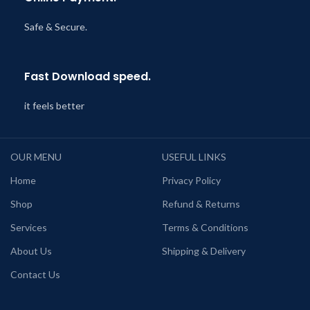
Safe & Secure.
Fast Download speed.
it feels better
OUR MENU
USEFUL LINKS
Home
Privacy Policy
Shop
Refund & Returns
Services
Terms & Conditions
About Us
Shipping & Delivery
Contact Us