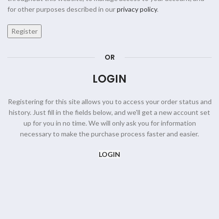
for other purposes described in our
privacy policy
.
Register
OR
LOGIN
Registering for this site allows you to access your order status and
history. Just fill in the fields below, and we'll get a new account set
up for you in no time. We will only ask you for information
necessary to make the purchase process faster and easier.
LOGIN