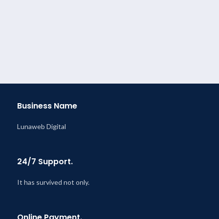
Business Name
Lunaweb Digital
24/7 Support.
It has survived not only.
Online Payment.