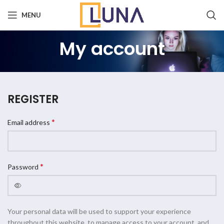
MENU
My account
REGISTER
*
Email address
*
Password
Your personal data will be used to support your experience
throughout this website, to manage access to your account, and