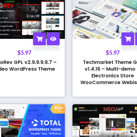
$
5.97
$
5.97
oRev GPL v2.9.9.9.9.7 –
Techmarket Theme G
deo WordPress Theme
v1.4.16 – Multi-demo
Electronics Store
WooCommerce Webis