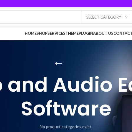
SELECT CATEGORY
HOME
SHOP
SERVICES
THEME
PLUGIN
ABOUT US
CONTACT
 and Audio E
Software
No product categories exist.