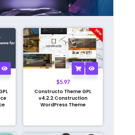
$
5.97
GPL
Constructo Theme GPL
rce
v4.2.2 Construction
ce
WordPress Theme