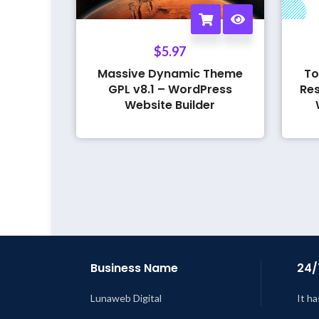
$
5.97
Massive Dynamic Theme
To
GPL v8.1 – WordPress
Res
Website Builder
Business Name
24/
Lunaweb Digital
It ha