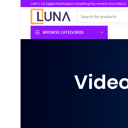
UAE's 1st Digital Marketplace Anything You need in One Palace
BROWSE CATEGORIES
Video