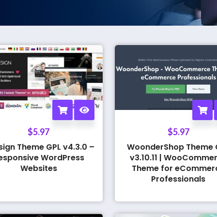
$
5.97
$
5.97
sign Theme GPL v4.3.0 –
WoonderShop Theme 
esponsive WordPress
v3.10.11 | WooComme
Websites
Theme for eCommer
Professionals