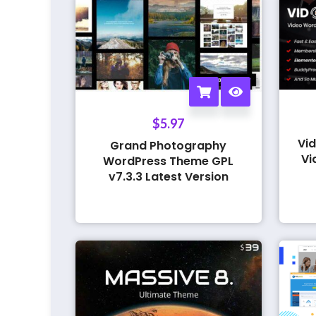
$
5.97
Vid
Grand Photography
Vi
WordPress Theme GPL
v7.3.3 Latest Version