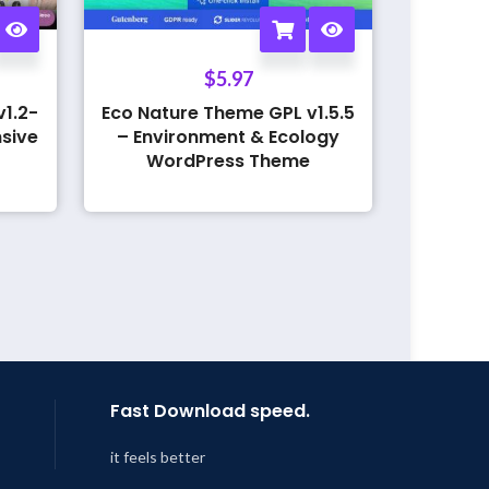
$
5.97
1.2-
Eco Nature Theme GPL v1.5.5
sive
– Environment & Ecology
WordPress Theme
Fast Download speed.
it feels better