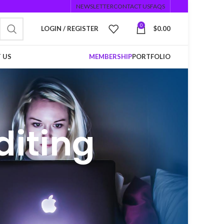
NEWSLETTER
CONTACT US
FAQS
0
LOGIN / REGISTER
$
0.00
 US
MEMBERSHIP
PORTFOLIO
diting