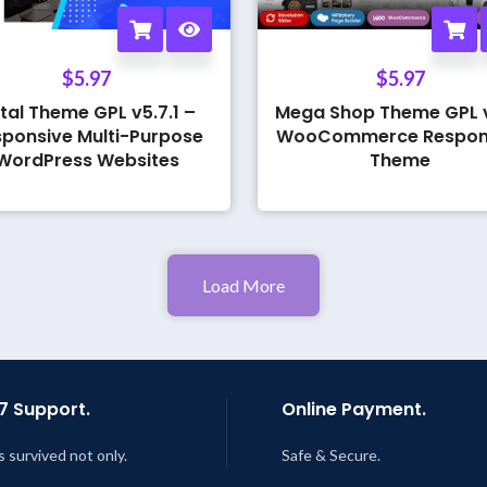
$
5.97
$
5.97
tal Theme GPL v5.7.1 –
Mega Shop Theme GPL v
ponsive Multi-Purpose
WooCommerce Respon
WordPress Websites
Theme
Load More
7 Support.
Online Payment.
s survived not only.
Safe & Secure.