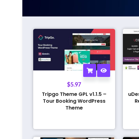
$
5.97
Tripgo Theme GPL v1.1.5 –
uDe
Tour Booking WordPress
R
Theme