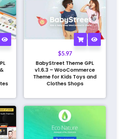
$
5.97
PL
BabyStreet Theme GPL
 &
v1.6.3 – WooCommerce
Theme for Kids Toys and
tes
Clothes Shops