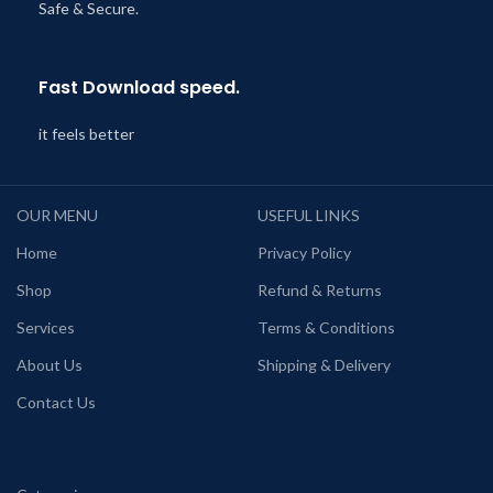
Safe & Secure.
Fast Download speed.
it feels better
OUR MENU
USEFUL LINKS
Home
Privacy Policy
Shop
Refund & Returns
Services
Terms & Conditions
About Us
Shipping & Delivery
Contact Us