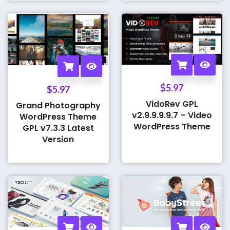
$
5.97
$
5.97
VidoRev GPL
Grand Photography
v2.9.9.9.9.7 – Video
WordPress Theme
WordPress Theme
GPL v7.3.3 Latest
Version