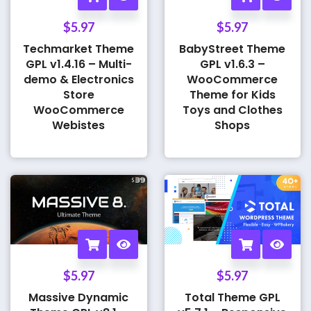
$
5.97
$
5.97
Techmarket Theme
BabyStreet Theme
GPL v1.4.16 – Multi-
GPL v1.6.3 –
demo & Electronics
WooCommerce
Store
Theme for Kids
WooCommerce
Toys and Clothes
Webistes
Shops
$
5.97
$
5.97
Massive Dynamic
Total Theme GPL