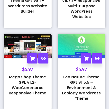
Theme GPL v8.1 –
v5.7.1 – Responsive
WordPress Website
Multi-Purpose
Builder
WordPress
Websites
$
5.97
$
5.97
Mega Shop Theme
Eco Nature Theme
GPL v1.2-
GPL v1.5.5 –
WooCommerce
Environment &
Responsive Theme
Ecology WordPress
Theme