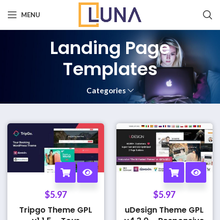
MENU
Landing Page
Templates
Categories
$
5.97
$
5.97
Tripgo Theme GPL
uDesign Theme GPL