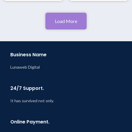
Load More
Business Name
Lunaweb Digital
24/7 Support.
It has survived not only.
Online Payment.