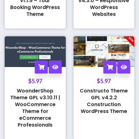
v1.1.5 – Tour
v4.3.0 – Responsive
Booking WordPress
WordPress
Theme
Websites
$
5.97
$
5.97
WoonderShop
Constructo Theme
Theme GPL v3.10.11 |
GPL v4.2.2
WooCommerce
Construction
Theme for
WordPress Theme
eCommerce
Professionals