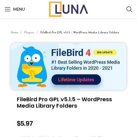
MENU
Home
Plugins
FileBird Pro GPL v5.1.5 – WordPress Media Library Folders
FileBird Pro GPL v5.1.5 – WordPress
Media Library Folders
$
5.97