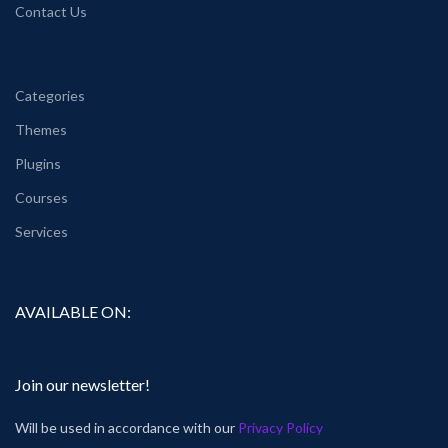
Contact Us
Categories
Themes
Plugins
Courses
Services
AVAILABLE ON:
Join our newsletter!
Will be used in accordance with our
Privacy Policy