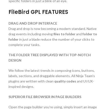
specific folders in just a blink of an eye.
FileBird GPL FEATURES
DRAG AND DROP INTERFACE
Drag and drop is now becoming a modern standard. Native
drag events including moving
files to folder
and
folder to
folder
in just a blade reduce the number of your clicks to
complete your tasks.
THE FOLDER TREE DISPLAYED WITH TOP-NOTCH
DESIGN
We follow the latest trends in composing icons, buttons,
labels, sections, and draggable elements. All Ninja Team’s
plugins are written with clean
quality codes
and UI/UX-
inspired designs.
SUPERIOR FILE BROWSER IN PAGE BUILDERS
Open the page builder you’re using, simply insert an image