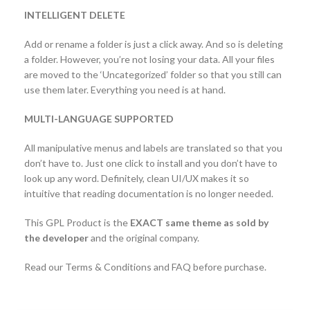
INTELLIGENT DELETE
Add or rename a folder is just a click away. And so is deleting
a folder. However, you’re not losing your data. All your files
are moved to the ‘Uncategorized’ folder so that you still can
use them later. Everything you need is at hand.
MULTI-LANGUAGE SUPPORTED
All manipulative menus and labels are translated so that you
don’t have to. Just one click to install and you don’t have to
look up any word. Definitely, clean UI/UX makes it so
intuitive that reading documentation is no longer needed.
This GPL Product is the
EXACT same theme as sold by
the developer
and the original company.
Read our Terms & Conditions and FAQ before purchase.