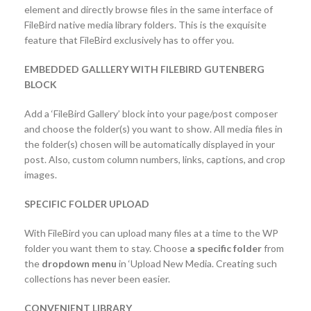
element and directly browse files in the same interface of
FileBird native media library folders. This is the exquisite
feature that FileBird exclusively has to offer you.
EMBEDDED GALLLERY WITH FILEBIRD GUTENBERG
BLOCK
Add a ‘FileBird Gallery’ block into your page/post composer
and choose the folder(s) you want to show. All media files in
the folder(s) chosen will be automatically displayed in your
post. Also, custom column numbers, links, captions, and crop
images.
SPECIFIC FOLDER UPLOAD
With FileBird you can upload many files at a time to the WP
folder you want them to stay. Choose
a specific folder
from
the
dropdown menu
in ‘Upload New Media. Creating such
collections has never been easier.
CONVENIENT LIBRARY