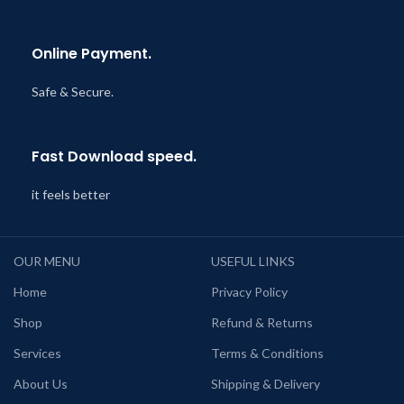
Online Payment.
Safe & Secure.
Fast Download speed.
it feels better
OUR MENU
USEFUL LINKS
Home
Privacy Policy
Shop
Refund & Returns
Services
Terms & Conditions
About Us
Shipping & Delivery