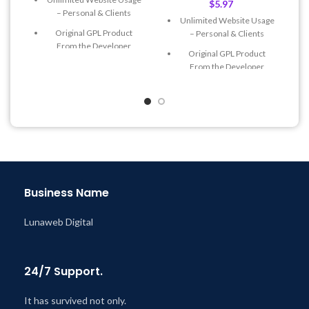
$
5.97
– Personal & Clients
Unlimited Website Usage
Original GPL Product
– Personal & Clients
From the Developer
Original GPL Product
Quick help through Email
From the Developer
& Support Tickets
Quick help through Email
Get Regular Updates For 1
& Support Tickets
Year
Get Regular Updates For 1
Last Updated – Feb
5, 2023
Year
@ 8:59 AM
Last Updated – Feb
5, 2023
@ 8:59 AM
Business Name
Lunaweb Digital
24/7 Support.
It has survived not only.