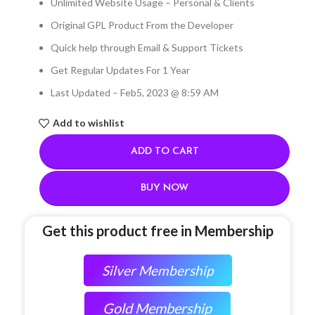
Unlimited Website Usage – Personal & Clients
Original GPL Product From the Developer
Quick help through Email & Support Tickets
Get Regular Updates For 1 Year
Last Updated – Feb
5, 2023 @ 8:59 AM
Add to wishlist
ADD TO CART
BUY NOW
Get this product free in Membership
Silver Membership
Gold Membership