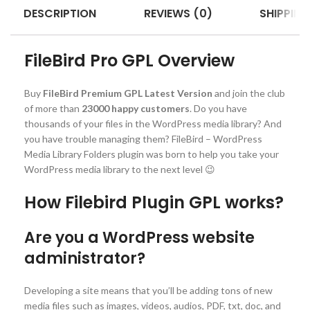
DESCRIPTION
REVIEWS (0)
SHIPPING
FileBird Pro GPL Overview
Buy
FileBird Premium GPL Latest Version
and join the club
of more than
23000 happy customers
. Do you have
thousands of your files in the WordPress media library? And
you have trouble managing them? FileBird – WordPress
Media Library Folders plugin was born to help you take your
WordPress media library to the next level 😉
How Filebird Plugin GPL works?
Are you a WordPress website
administrator?
Developing a site means that you’ll be adding tons of new
media files such as images, videos, audios, PDF, txt, doc, and