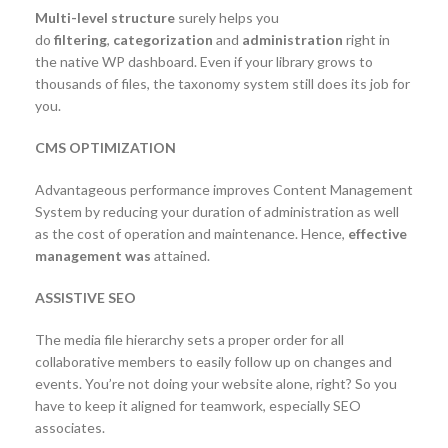
Multi-level structure
surely helps you
do
filtering
,
categorization
and
administration
right in
the native WP dashboard. Even if your library grows to
thousands of files, the taxonomy system still does its job for
you.
CMS OPTIMIZATION
Advantageous performance improves Content Management
System by reducing your duration of administration as well
as the cost of operation and maintenance. Hence,
effective
management was
attained.
ASSISTIVE SEO
The media file hierarchy sets a proper order for all
collaborative members to easily follow up on changes and
events. You’re not doing your website alone, right? So you
have to keep it aligned for teamwork, especially SEO
associates.