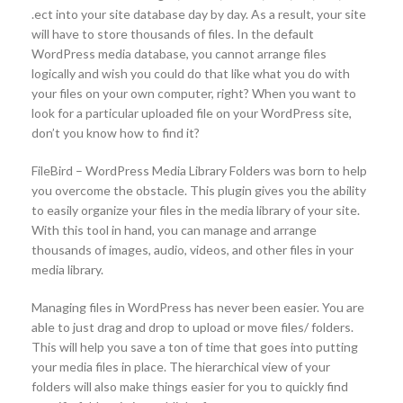
.ect into your site database day by day. As a result, your site
will have to store thousands of files. In the default
WordPress media database, you cannot arrange files
logically and wish you could do that like what you do with
your files on your own computer, right? When you want to
look for a particular uploaded file on your WordPress site,
don’t you know how to find it?
FileBird – WordPress Media Library Folders was born to help
you overcome the obstacle. This plugin gives you the ability
to easily organize your files in the media library of your site.
With this tool in hand, you can manage and arrange
thousands of images, audio, videos, and other files in your
media library.
Managing files in WordPress has never been easier. You are
able to just drag and drop to upload or move files/ folders.
This will help you save a ton of time that goes into putting
your media files in place. The hierarchical view of your
folders will also make things easier for you to quickly find