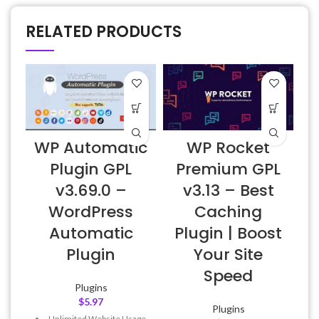
RELATED PRODUCTS
WP Automatic
WP Rocket
Plugin GPL
Premium GPL
v3.69.0 –
v3.13 – Best
E
WordPress
Caching
Automatic
Plugin | Boost
Plugin
Your Site
Speed
Plugins
$
5.97
Plugins
Unlimited Website Usage