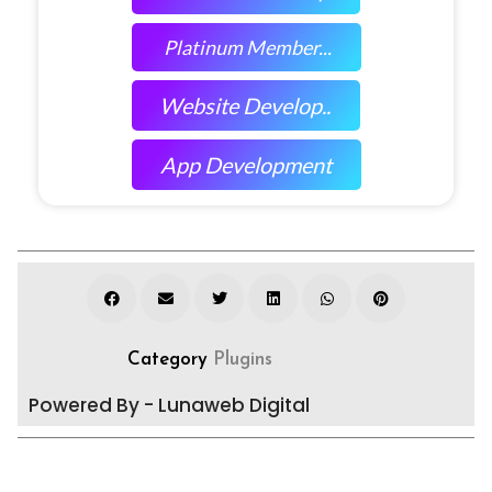
Platinum Member...
Website Develop..
App Development
Category
Plugins
Powered By - Lunaweb Digital