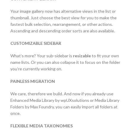
Your image gallery now has alternative views in the list or
thumbnail. Just choose the best view for you to make the
fastest bulk selection, rearrangement, or other actions.
Ascending and descending order sorts are also available.
CUSTOMIZABLE SIDEBAR
What’s more? Your sub-sidebar is
resizable
to fit your own
name lists. Or you can also collapse it to focus on the folder
you’re currently working on.
PAINLESS MIGRATION
We care, therefore we build. And now if you already use
Enhanced Media Library by wpUXsolutions or Media Library
Folders by Max Foundry, you can easily import all folders at
once.
FLEXIBLE MEDIA TAXONOMIES