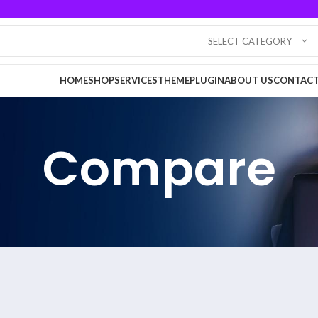
SELECT CATEGORY
HOME
SHOP
SERVICES
THEME
PLUGIN
ABOUT US
CONTACT
Compare