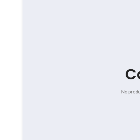
C
No produ