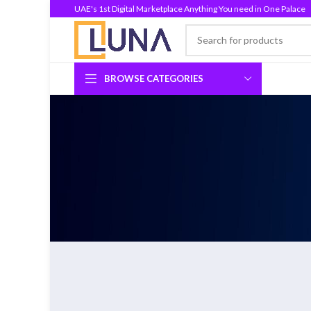
UAE's 1st Digital Marketplace Anything You need in One Palace
BROWSE CATEGORIES