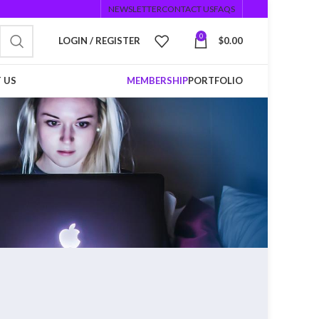
NEWSLETTER
CONTACT US
FAQS
0
LOGIN / REGISTER
$
0.00
 US
MEMBERSHIP
PORTFOLIO