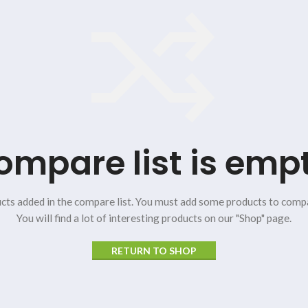
ompare list is empt
cts added in the compare list. You must add some products to comp
You will find a lot of interesting products on our "Shop" page.
RETURN TO SHOP