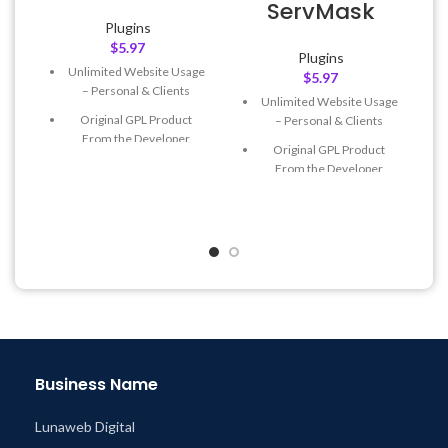
ServMask
Plugins
$
5.97
Plugins
Unlimited Website Usage
$
5.97
– Personal & Clients
Unlimited Website Usage
Original GPL Product
– Personal & Clients
From the Developer
Original GPL Product
Quick help through Email
From the Developer
& Support Tickets
Quick help through Email
Get Regular Updates For 1
& Support Tickets
Year
Get Regular Updates For 1
Last Updated – Feb
5, 2023
Year
@ 8:59 AM
Last Updated – Feb
5, 2023
@ 8:59 AM
Business Name
Lunaweb Digital