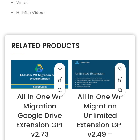
Vimeo
HTML5 Videos
RELATED PRODUCTS
All In One WP
All in One WP
Migration
Migration
Google Drive
Unlimited
Extension GPL
Extension GPL
v2.73
v2.49 –