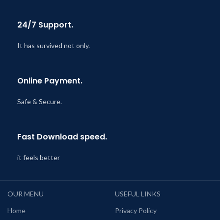
24/7 Support.
It has survived not only.
Online Payment.
Safe & Secure.
Fast Download speed.
it feels better
OUR MENU
USEFUL LINKS
Home
Privacy Policy