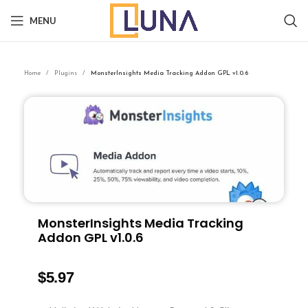
MENU
Home
Plugins
MonsterInsights Media Tracking Addon GPL v1.0.6
MonsterInsights Media Tracking
Addon GPL v1.0.6
$
5.97