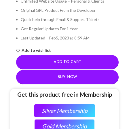
Unlimited Website Usage – Personal & Clients
Original GPL Product From the Developer
Quick help through Email & Support Tickets
Get Regular Updates For 1 Year
Last Updated – Feb
5, 2023 @ 8:59 AM
Add to wishlist
ADD TO CART
BUY NOW
Get this product free in Membership
Silver Membership
Gold Membership