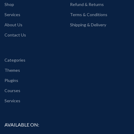
Shop
Refund & Returns
Services
Terms & Conditions
About Us
Shipping & Delivery
Contact Us
Categories
Themes
Plugins
Courses
Services
AVAILABLE ON: