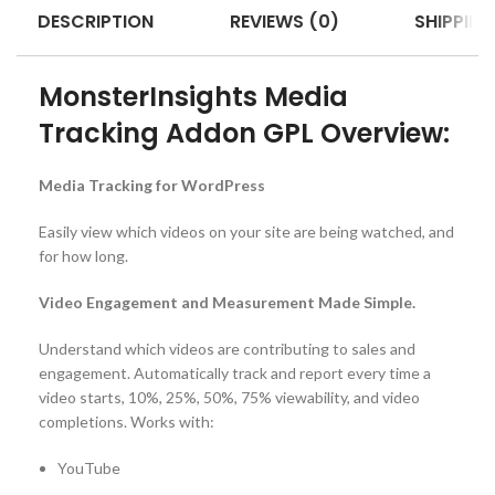
DESCRIPTION
REVIEWS (0)
SHIPPING
MonsterInsights Media
Tracking Addon GPL Overview:
Media Tracking for WordPress
Easily view which videos on your site are being watched, and
for how long.
Video Engagement and Measurement Made Simple.
Understand which videos are contributing to sales and
engagement. Automatically track and report every time a
video starts, 10%, 25%, 50%, 75% viewability, and video
completions. Works with:
YouTube