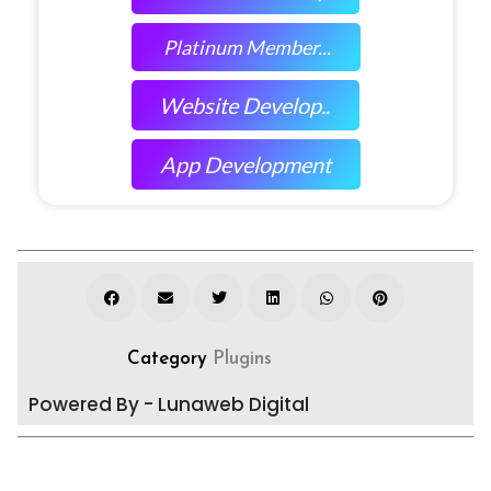
Platinum Member...
Website Develop..
App Development
Category
Plugins
Powered By - Lunaweb Digital