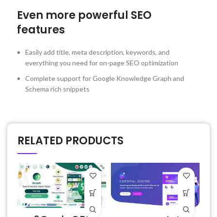
Even more powerful SEO
features
Easily add title, meta description, keywords, and
everything you need for on-page SEO optimization
Complete support for Google Knowledge Graph and
Schema rich snippets
RELATED PRODUCTS