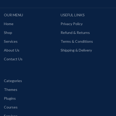
OUR MENU
USEFUL LINKS
Home
Privacy Policy
Shop
Refund & Returns
Services
Terms & Conditions
About Us
Shipping & Delivery
Contact Us
Categories
Themes
Plugins
Courses
Services