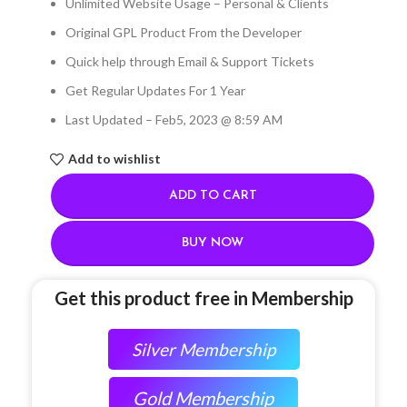
Unlimited Website Usage – Personal & Clients
Original GPL Product From the Developer
Quick help through Email & Support Tickets
Get Regular Updates For 1 Year
Last Updated – Feb
5, 2023 @ 8:59 AM
Add to wishlist
ADD TO CART
BUY NOW
Get this product free in Membership
Silver Membership
Gold Membership