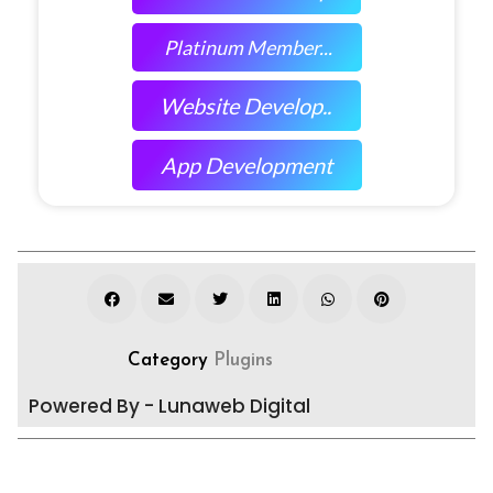
Platinum Member...
Website Develop..
App Development
Category
Plugins
Powered By - Lunaweb Digital