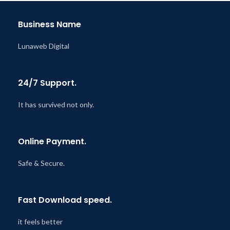
Business Name
Lunaweb Digital
24/7 Support.
It has survived not only.
Online Payment.
Safe & Secure.
Fast Download speed.
it feels better