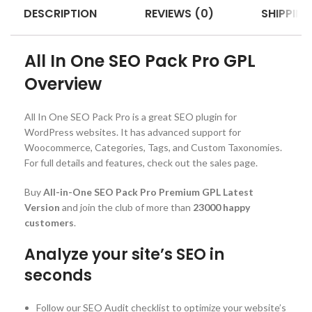
DESCRIPTION
REVIEWS (0)
SHIPPING
All In One SEO Pack Pro GPL
Overview
All In One SEO Pack Pro is a great SEO plugin for
WordPress websites. It has advanced support for
Woocommerce, Categories, Tags, and Custom Taxonomies.
For full details and features, check out the sales page.
Buy
All-in-One SEO Pack Pro Premium GPL Latest
Version
and join the club of more than
23000 happy
customers
.
Analyze your site’s SEO in
seconds
Follow our SEO Audit checklist to optimize your website’s