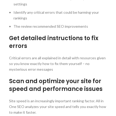
settings
Identify any critical errors that could be harming your
rankings
The review recommended SEO improvements
Get detailed instructions to fix
errors
Critical errors are all explained in detail with resources given
so you know exactly how to fix them yourself – no
mysterious error messages
Scan and optimize your site for
speed and performance issues
Site speed is an increasingly important ranking factor. All in
One SEO analyzes your site speed and tells you exactly how
to make it faster.