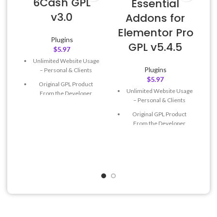
6Cash GPL
Essential
v3.0
Addons for
Elementor Pro
Plugins
GPL v5.4.5
$
5.97
L
Unlimited Website Usage
Plugins
– Personal & Clients
$
5.97
Original GPL Product
Unlimited Website Usage
From the Developer
– Personal & Clients
Quick help through Email
Original GPL Product
& Support Tickets
From the Developer
Get Regular Updates For 1
Quick help through Email
Year
& Support Tickets
Last Updated – Feb
5, 2023
Get Regular Updates For 1
@ 8:59 AM
Year
Last Updated – Feb
5, 2023
@ 8:59 AM