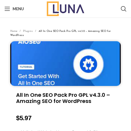
MENU
Home
Plugins
All In One SEO Pack Pro GPL v4.3.0 – Amazing SEO for
WordPress
All In One SEO Pack Pro GPL v4.3.0 –
Amazing SEO for WordPress
$
5.97