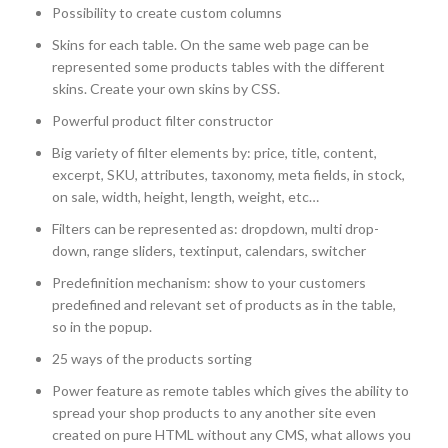
Possibility to create custom columns
Skins for each table. On the same web page can be
represented some products tables with the different
skins. Create your own skins by CSS.
Powerful product filter constructor
Big variety of filter elements by: price, title, content,
excerpt, SKU, attributes, taxonomy, meta fields, in stock,
on sale, width, height, length, weight, etc…
Filters can be represented as: dropdown, multi drop-
down, range sliders, textinput, calendars, switcher
Predefinition mechanism: show to your customers
predefined and relevant set of products as in the table,
so in the popup.
25 ways of the products sorting
Power feature as remote tables which gives the ability to
spread your shop products to any another site even
created on pure HTML without any CMS, what allows you