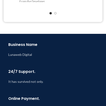
Quick help through Email
From the Developer
& Support Tickets
Quick help through Email
Get Regular Updates For 1
& Support Tickets
Year
Get Regular Updates For 1
Last Updated – Feb
5, 2023
Year
@ 8:59 AM
Last Updated – Feb
5, 2023
@ 8:59 AM
Business Name
Lunaweb Digital
24/7 Support.
It has survived not only.
Online Payment.