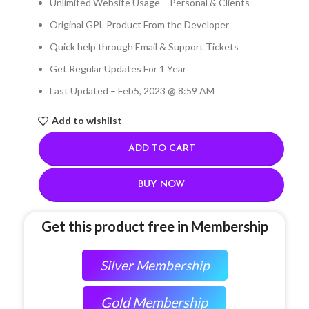
Unlimited Website Usage – Personal & Clients
Original GPL Product From the Developer
Quick help through Email & Support Tickets
Get Regular Updates For 1 Year
Last Updated – Feb
5, 2023 @ 8:59 AM
Add to wishlist
ADD TO CART
BUY NOW
Get this product free in Membership
Silver Membership
Gold Membership