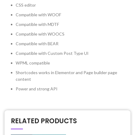
CSS editor
Compatible with WOOF
Compatible with MDTF
Compatible with WOOCS
Compatible with BEAR
Compatible with Custom Post Type UI
WPML compatible
Shortcodes works in Elementor and Page builder page
content
Power and strong API
RELATED PRODUCTS