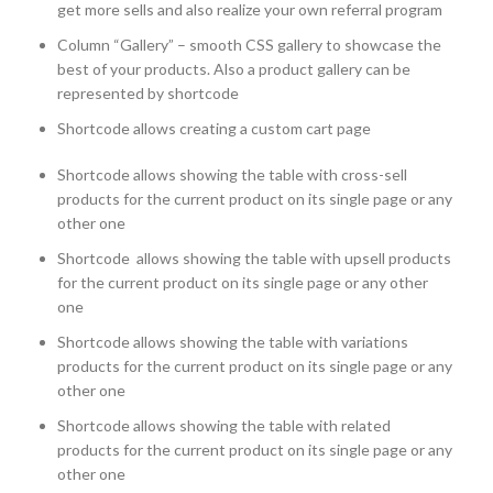
get more sells and also realize your own referral program
Column “Gallery” – smooth CSS gallery to showcase the
best of your products. Also a product gallery can be
represented by shortcode
Shortcode allows creating a custom cart page
Shortcode allows showing the table with cross-sell
products for the current product on its single page or any
other one
Shortcode allows showing the table with upsell products
for the current product on its single page or any other
one
Shortcode allows showing the table with variations
products for the current product on its single page or any
other one
Shortcode allows showing the table with related
products for the current product on its single page or any
other one