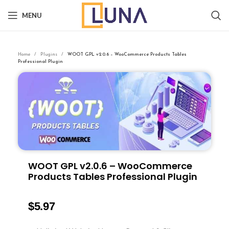
MENU
Home
Plugins
WOOT GPL v2.0.6 – WooCommerce Products Tables
Professional Plugin
WOOT GPL v2.0.6 – WooCommerce
Products Tables Professional Plugin
$
5.97