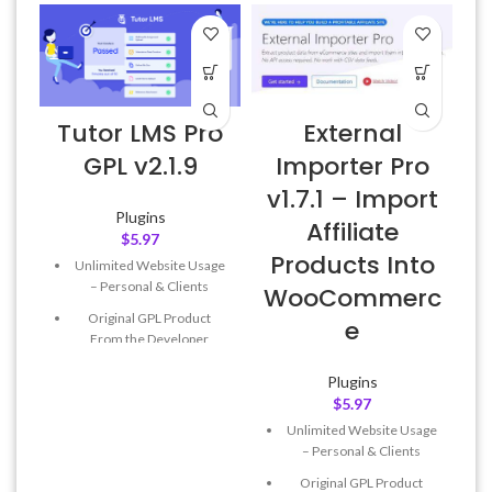
Tutor LMS Pro
External
A
GPL v2.1.9
Importer Pro
v1.7.1 – Import
Plugins
Affiliate
$
5.97
Products Into
Unlimited Website Usage
f
– Personal & Clients
WooCommerc
Original GPL Product
e
From the Developer
Quick help through Email
Plugins
& Support Tickets
$
5.97
Get Regular Updates For 1
Unlimited Website Usage
Year
– Personal & Clients
Last Updated – Feb
5, 2023
Original GPL Product