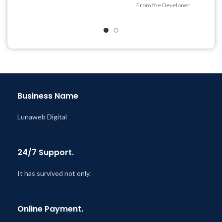
@ 8:59 AM
From the Developer
Quick help through Email
& Support Tickets
Get Regular Updates For 1
Year
Last Updated – Feb
5, 2023
@ 8:59 AM
Business Name
Lunaweb Digital
24/7 Support.
It has survived not only.
Online Payment.