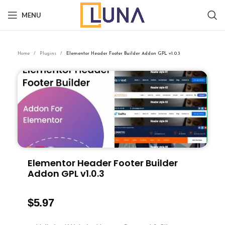
MENU
Home
Plugins
Elementor Header Footer Builder Addon GPL v1.0.3
Elementor Header Footer Builder
Addon GPL v1.0.3
$
5.97