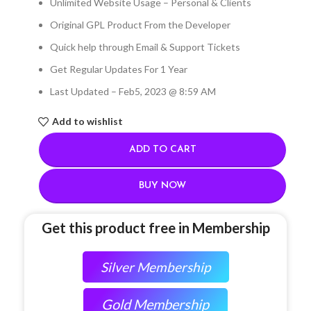
Unlimited Website Usage – Personal & Clients
Original GPL Product From the Developer
Quick help through Email & Support Tickets
Get Regular Updates For 1 Year
Last Updated – Feb
5, 2023 @ 8:59 AM
Add to wishlist
ADD TO CART
BUY NOW
Get this product free in Membership
Silver Membership
Gold Membership