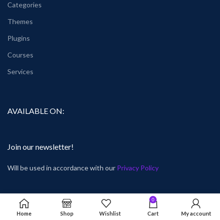
Categories
Themes
Plugins
Courses
Services
AVAILABLE ON:
Join our newsletter!
Will be used in accordance with our
Privacy Policy
0
Home
Shop
Wishlist
Cart
My account