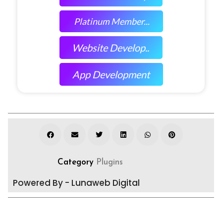
Platinum Member...
Website Develop..
App Development
Category
Plugins
Powered By - Lunaweb Digital