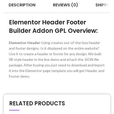
DESCRIPTION
REVIEWS (0)
SHIPPING
Elementor Header Footer
Builder Addon GPL Overview:
Elementor Header
Using creates out-of-the-box header
and footer designs. Is it displayed on the entire website?
Use it to create a header or footer for any design. We built
08 style header in the live demo and attach the JSON file
package. After buying you just need to download and import
it into the Elementor page template you will get Header, and
Footer demo.
RELATED PRODUCTS