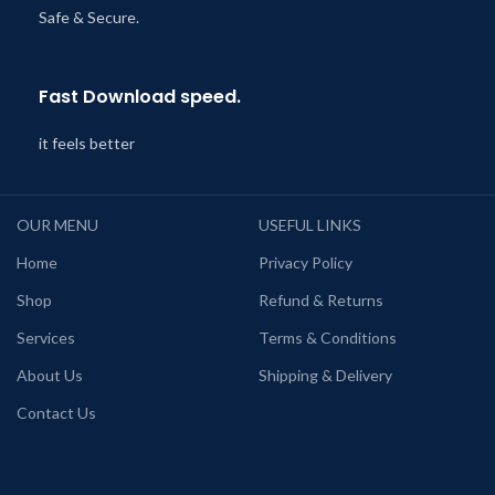
Safe & Secure.
Fast Download speed.
it feels better
OUR MENU
USEFUL LINKS
Home
Privacy Policy
Shop
Refund & Returns
Services
Terms & Conditions
About Us
Shipping & Delivery
Contact Us