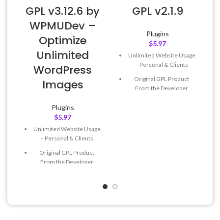
GPL v3.12.6 by
GPL v2.1.9
WPMUDev –
Plugins
Optimize
$
5.97
Unlimited
Unlimited Website Usage
– Personal & Clients
WordPress
Original GPL Product
Images
From the Developer
Quick help through Email
Plugins
& Support Tickets
$
5.97
Get Regular Updates For 1
Unlimited Website Usage
Year
– Personal & Clients
Last Updated – Feb
5, 2023
Original GPL Product
@ 8:59 AM
From the Developer
Quick help through Email
& Support Tickets
Get Regular Updates For 1
Year