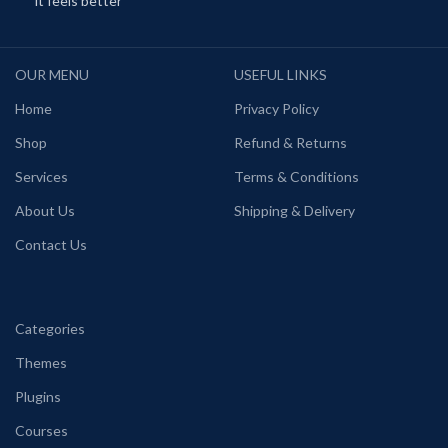
it feels better
OUR MENU
USEFUL LINKS
Home
Privacy Policy
Shop
Refund & Returns
Services
Terms & Conditions
About Us
Shipping & Delivery
Contact Us
Categories
Themes
Plugins
Courses