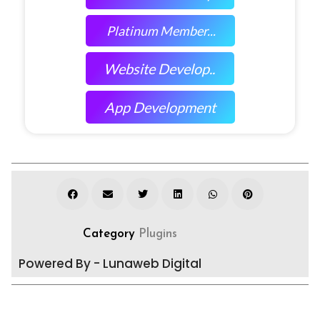
Platinum Member...
Website Develop..
App Development
Category
Plugins
Powered By - Lunaweb Digital