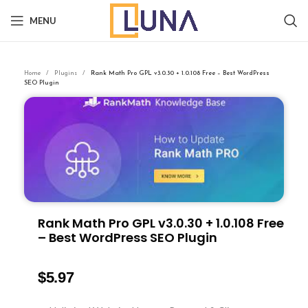
MENU
Home
Plugins
Rank Math Pro GPL v3.0.30 + 1.0.108 Free – Best WordPress
SEO Plugin
Rank Math Pro GPL v3.0.30 + 1.0.108 Free
– Best WordPress SEO Plugin
$
5.97