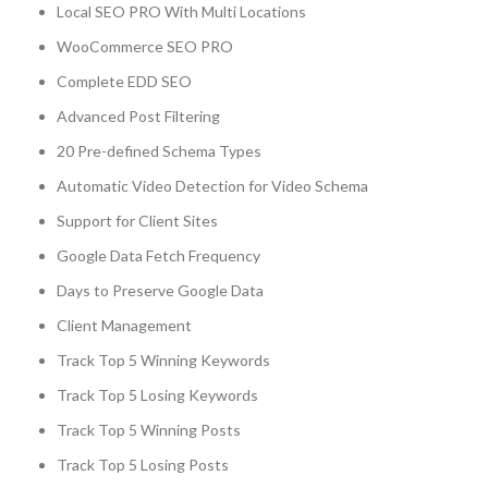
Local SEO PRO With Multi Locations
WooCommerce SEO PRO
Complete EDD SEO
Advanced Post Filtering
20 Pre-defined Schema Types
Automatic Video Detection for Video Schema
Support for Client Sites
Google Data Fetch Frequency
Days to Preserve Google Data
Client Management
Track Top 5 Winning Keywords
Track Top 5 Losing Keywords
Track Top 5 Winning Posts
Track Top 5 Losing Posts