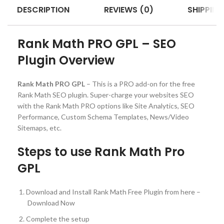
DESCRIPTION
REVIEWS (0)
SHIPPING
Rank Math PRO GPL – SEO
Plugin Overview
Rank Math PRO GPL
– This is a PRO add-on for the free
Rank Math SEO plugin. Super-charge your websites SEO
with the Rank Math PRO options like Site Analytics, SEO
Performance, Custom Schema Templates, News/Video
Sitemaps, etc.
Steps to use Rank Math Pro
GPL
Download and Install Rank Math Free Plugin from here –
Download Now
Complete the setup