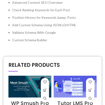
Advanced Content SEO Overview
Check Ranking Keywords for Each Post
Position History for Keywords &amp; Posts
Add Custom Schema Using JSON LD/HTML
Validate Schema With Google
Custom Schema Builder
RELATED PRODUCTS
WP Smush Pro
Tutor LMS Pro