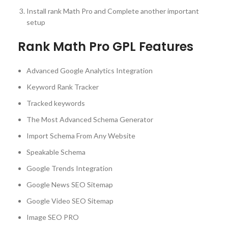
Install rank Math Pro and Complete another important
setup
Rank Math Pro GPL Features
Advanced Google Analytics Integration
Keyword Rank Tracker
Tracked keywords
The Most Advanced Schema Generator
Import Schema From Any Website
Speakable Schema
Google Trends Integration
Google News SEO Sitemap
Google Video SEO Sitemap
Image SEO PRO