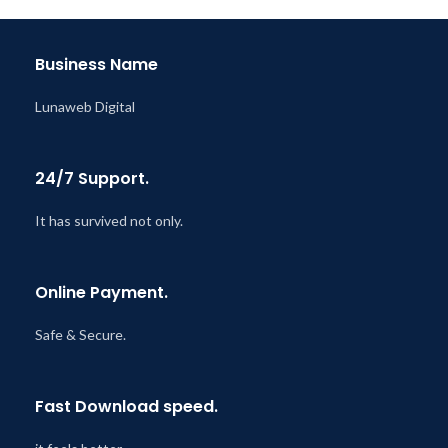
Last Updated – Feb
5, 2023
@ 8:59 AM
Business Name
Lunaweb Digital
24/7 Support.
It has survived not only.
Online Payment.
Safe & Secure.
Fast Download speed.