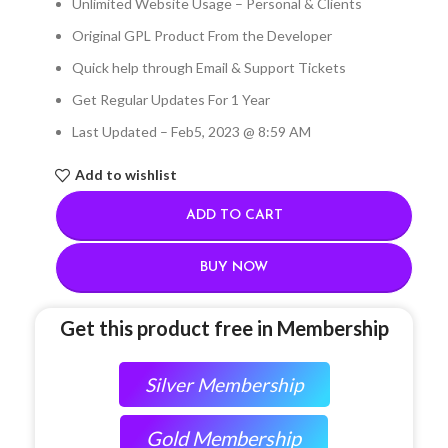
Unlimited Website Usage – Personal & Clients
Original GPL Product From the Developer
Quick help through Email & Support Tickets
Get Regular Updates For 1 Year
Last Updated – Feb
5, 2023 @ 8:59 AM
Add to wishlist
ADD TO CART
BUY NOW
Get this product free in Membership
Silver Membership
Gold Membership