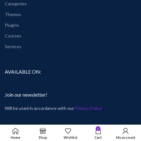
Categories
Themes
Plugins
Courses
Services
AVAILABLE ON:
Join our newsletter!
Will be used in accordance with our
Privacy Policy
0
Home
Shop
Wishlist
Cart
My account