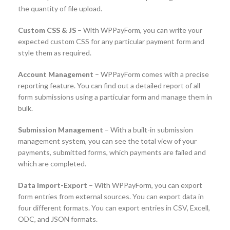
the quantity of file upload.
Custom CSS & JS
– With WPPayForm, you can write your
expected custom CSS for any particular payment form and
style them as required.
Account Management
– WPPayForm comes with a precise
reporting feature. You can find out a detailed report of all
form submissions using a particular form and manage them in
bulk.
Submission Management
– With a built-in submission
management system, you can see the total view of your
payments, submitted forms, which payments are failed and
which are completed.
Data Import-Export
– With WPPayForm, you can export
form entries from external sources. You can export data in
four different formats. You can export entries in CSV, Excell,
ODC, and JSON formats.