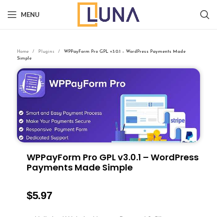
MENU
Home
Plugins
WPPayForm Pro GPL v3.0.1 – WordPress Payments Made
Simple
WPPayForm Pro GPL v3.0.1 – WordPress
Payments Made Simple
$
5.97