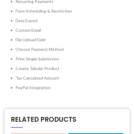
Recurring Payments
Form Scheduling & Restriction
Data Export
Custom Email
File Upload Field
Choose Payment Method
Print Single Submission
Create Tabular Product
Tax Calculated Amount
PayPal Integration
RELATED PRODUCTS