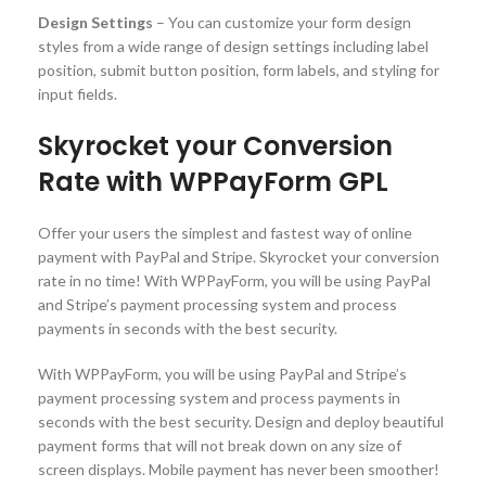
Design Settings
– You can customize your form design
styles from a wide range of design settings including label
position, submit button position, form labels, and styling for
input fields.
Skyrocket your Conversion
Rate with WPPayForm GPL
Offer your users the simplest and fastest way of online
payment with PayPal and Stripe. Skyrocket your conversion
rate in no time! With WPPayForm, you will be using PayPal
and Stripe’s payment processing system and process
payments in seconds with the best security.
With WPPayForm, you will be using PayPal and Stripe’s
payment processing system and process payments in
seconds with the best security. Design and deploy beautiful
payment forms that will not break down on any size of
screen displays. Mobile payment has never been smoother!