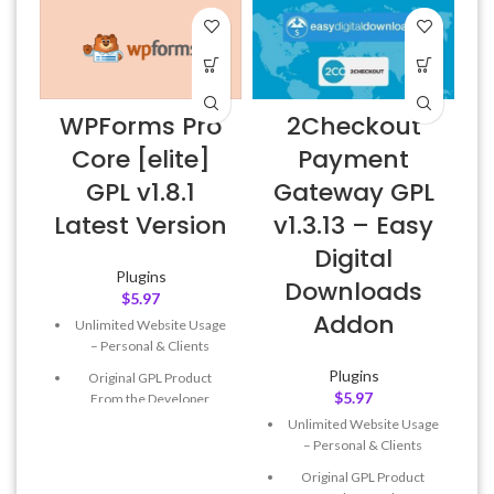
WPForms Pro
2Checkout
Core [elite]
Payment
GPL v1.8.1
Gateway GPL
Latest Version
v1.3.13 – Easy
Digital
Plugins
Downloads
$
5.97
Addon
Unlimited Website Usage
– Personal & Clients
Plugins
Original GPL Product
$
5.97
From the Developer
Unlimited Website Usage
Quick help through Email
– Personal & Clients
& Support Tickets
Original GPL Product
Get Regular Updates For 1