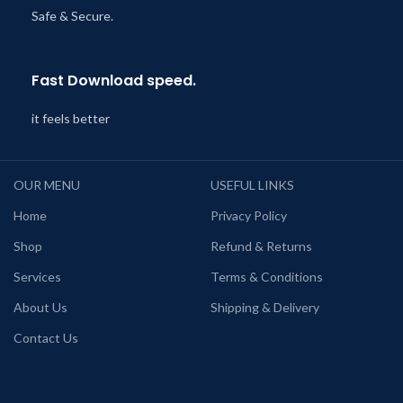
Safe & Secure.
Fast Download speed.
it feels better
OUR MENU
USEFUL LINKS
Home
Privacy Policy
Shop
Refund & Returns
Services
Terms & Conditions
About Us
Shipping & Delivery
Contact Us