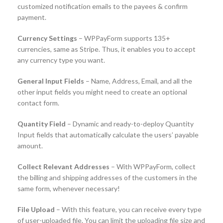
customized notification emails to the payees & confirm
payment.
Currency Settings
– WPPayForm supports 135+
currencies, same as Stripe. Thus, it enables you to accept
any currency type you want.
General Input Fields
– Name, Address, Email, and all the
other input fields you might need to create an optional
contact form.
Quantity Field
– Dynamic and ready-to-deploy Quantity
Input fields that automatically calculate the users’ payable
amount.
Collect Relevant Addresses
– With WPPayForm, collect
the billing and shipping addresses of the customers in the
same form, whenever necessary!
File Upload
– With this feature, you can receive every type
of user-uploaded file. You can limit the uploading file size and