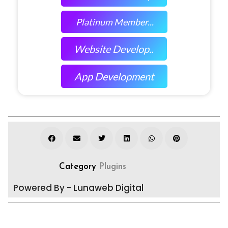
Platinum Member...
Website Develop..
App Development
Category
Plugins
Powered By - Lunaweb Digital