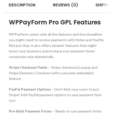
DESCRIPTION
REVIEWS (0)
SHIPPING
WPPayForm Pro GPL Features
WPPayform comes with all the features and functionalities
you might need to receive payments with Stripe and PayPal.
Not just that, it also offers dynamic features that might
boost your business and increase your payment forms’
conversion rate dramatically.
Stripe Checkout Fields
– Stripe checkout.js popup and
Stripe Elements Checkout with a securely embedded
feature.
PayPal Payment Options
– Don’t limit your users to just
Stripe! Add PayPal payment options to your payment form
too!
Pre-Built Payment Forms
– Ready-to-use payment forms