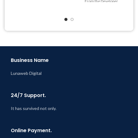
From the Developer
Year
Quick help through Email
Last Updated – Feb
5, 2023
& Support Tickets
@ 8:59 AM
Get Regular Updates For 1
Year
Last Updated – Feb
5, 2023
@ 8:59 AM
Business Name
Lunaweb Digital
24/7 Support.
It has survived not only.
Online Payment.