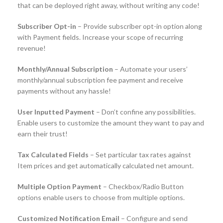
that can be deployed right away, without writing any code!
Subscriber Opt-in
– Provide subscriber opt-in option along
with Payment fields. Increase your scope of recurring
revenue!
Monthly/Annual Subscription
– Automate your users’
monthly/annual subscription fee payment and receive
payments without any hassle!
User Inputted Payment
– Don’t confine any possibilities.
Enable users to customize the amount they want to pay and
earn their trust!
Tax Calculated Fields
– Set particular tax rates against
Item prices and get automatically calculated net amount.
Multiple Option Payment
– Checkbox/Radio Button
options enable users to choose from multiple options.
Customized Notification Email
– Configure and send