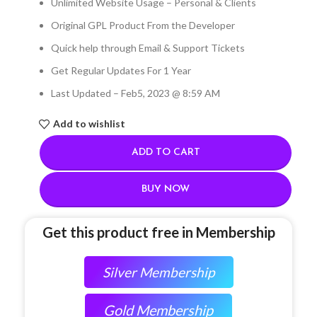
Unlimited Website Usage – Personal & Clients
Original GPL Product From the Developer
Quick help through Email & Support Tickets
Get Regular Updates For 1 Year
Last Updated – Feb
5, 2023 @ 8:59 AM
Add to wishlist
ADD TO CART
BUY NOW
Get this product free in Membership
Silver Membership
Gold Membership