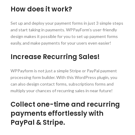
How does it work?
Set up and deploy your payment forms in just 3 simple steps
and start taking in payments. WPPayForm’s user-friendly
design makes it possible for you to set up payment forms
easily, and make payments for your users even easier!
Increase Recurring Sales!
WPPayform is not just a simple Stripe or PayPal payment
processing form builder. With this WordPress plugin, you
can also design contact forms, subscriptions forms and
multiply your chances of recurring sales in near future!
Collect one-time and recurring
payments effortlessly with
PayPal & Stripe.