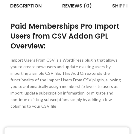
DESCRIPTION
REVIEWS (0)
SHIPPING
Paid Memberships Pro Import
Users from CSV Addon GPL
Overview:
Import Users From CSV is a WordPress plugin that allows
you to create new users and update existing users by
importing a simple CSV file. This Add On extends the
functionality of the Import Users From CSV plugin, allowing
you to automatically assign membership levels to users at
import, update subscription information, or migrate and
continue existing subscriptions simply by adding a few
columns to your CSV file