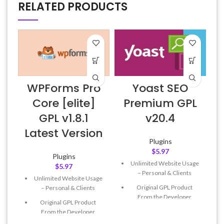
RELATED PRODUCTS
WPForms Pro
Yoast SEO
6
Core [elite]
Premium GPL
GPL v1.8.1
v20.4
Latest Version
Plugins
$
5.97
Plugins
Unlimited Website Usage
$
5.97
– Personal & Clients
Unlimited Website Usage
Original GPL Product
– Personal & Clients
From the Developer
Original GPL Product
Quick help through Email
From the Developer
& Support Tickets