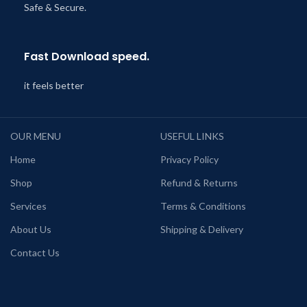
Safe & Secure.
Fast Download speed.
it feels better
OUR MENU
USEFUL LINKS
Home
Privacy Policy
Shop
Refund & Returns
Services
Terms & Conditions
About Us
Shipping & Delivery
Contact Us