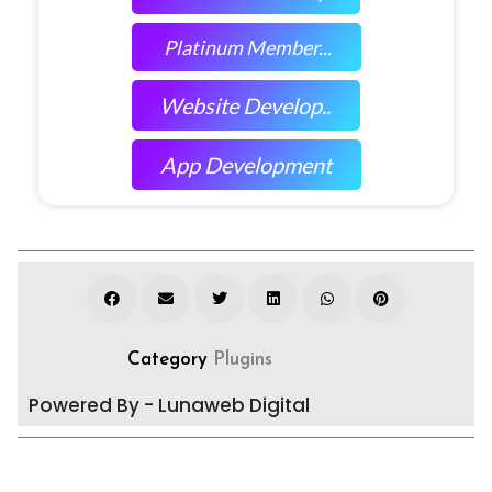
Platinum Member...
Website Develop..
App Development
Category
Plugins
Powered By - Lunaweb Digital