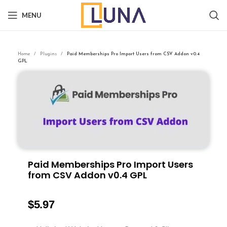
MENU
Home
Plugins
Paid Memberships Pro Import Users from CSV Addon v0.4
GPL
Paid Memberships Pro Import Users
from CSV Addon v0.4 GPL
$
5.97