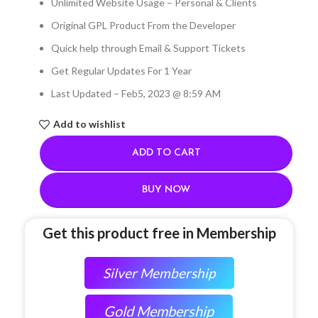
Unlimited Website Usage – Personal & Clients
Original GPL Product From the Developer
Quick help through Email & Support Tickets
Get Regular Updates For 1 Year
Last Updated – Feb
5, 2023 @ 8:59 AM
Add to wishlist
ADD TO CART
BUY NOW
Get this product free in Membership
Silver Membership
Gold Membership