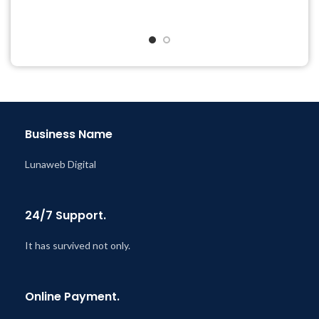
Quick help through Email
Get Regular Updates For 1
& Support Tickets
Year
Get Regular Updates For 1
Last Updated – Feb
5, 2023
Year
@ 8:59 AM
Last Updated – Feb
5, 2023
@ 8:59 AM
Business Name
Lunaweb Digital
24/7 Support.
It has survived not only.
Online Payment.