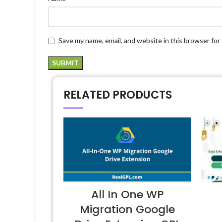
Save my name, email, and website in this browser for
RELATED PRODUCTS
All In One WP
Migration Google