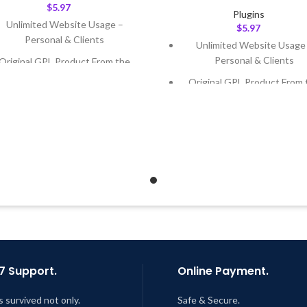
$
5.97
Plugins
Unlimited Website Usage –
$
5.97
Personal & Clients
Unlimited Website Usage
Personal & Clients
Original GPL Product From the
Developer
Original GPL Product From 
Developer
Quick help through Email &
Support Tickets
Quick help through Email
Support Tickets
Get Regular Updates For 1 Year
Get Regular Updates For 1 
ast Updated – Feb
5, 2023 @ 8:59
AM
Last Updated – Feb
5, 2023 @
AM
7 Support.
Online Payment.
s survived not only.
Safe & Secure.