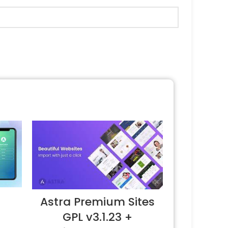
Astra Premium Sites
GPL v3.1.23 +