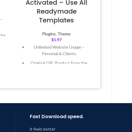
Activated – Use All
Readymade
Templates
 –
Plugins
,
Theme
the
$
5.97
Unlimited Website Usage –
 &
Personal & Clients
Original GPL Product From the
Year
Developer
 8:59
Quick help through Email &
Support Tickets
Get Regular Updates For 1 Year
Last Updated – Feb
5, 2023 @ 8:59
AM
Fast Download speed.
it feels better