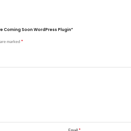
tive Coming Soon WordPress Plugin”
*
s are marked
*
Email