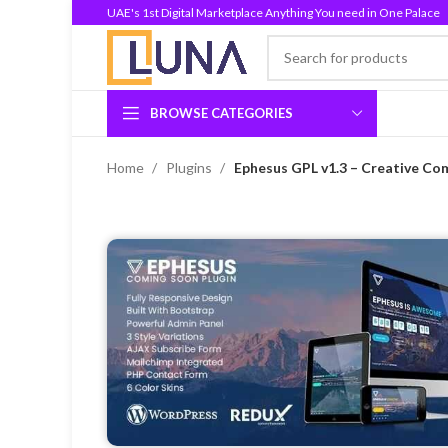
UAE's 1st Digital Marketplace Anything You need in One Palace
BROWSE CATEGORIES
Home
Plugins
Ephesus GPL v1.3 – Creative Co