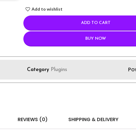
Add to wishlist
ADD TO CART
BUY NOW
Po
Category
Plugins
REVIEWS (0)
SHIPPING & DELIVERY