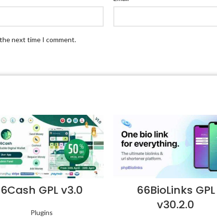
 the next time I comment.
6Cash GPL v3.0
66BioLinks GPL
v30.2.0
Plugins