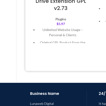
Drive Extension GPL
v2.73
Plugins
$
5.97
Unlimited Website Usage –
Personal & Clients
Original GPL Product From the
Developer
L
Quick help through Email &
Support Tickets
Get Regular Updates For 1 Year
Last Updated – Feb
5, 2023 @ 8:59
AM
Business Name
24/
Lunaweb Digital
It ha