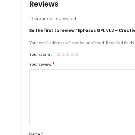
Reviews
There are no reviews yet.
Be the first to review “Ephesus GPL v1.3 – Crea
Your email address will not be published.
Required field
Your rating
*
Your review
*
Name