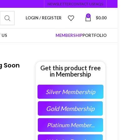
NEWSLETTER
CONTACT US
FAQS
0
LOGIN / REGISTER
$
0.00
 US
MEMBERSHIP
PORTFOLIO
g Soon
Get this product free
in Membership
Silver Membership
Gold Membership
Platinum Member...