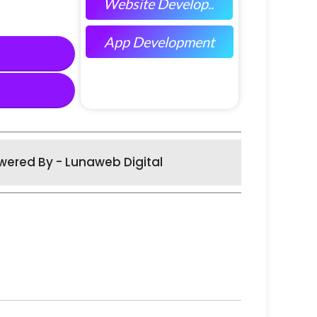
Website Develop..
App Development
wered By - Lunaweb Digital