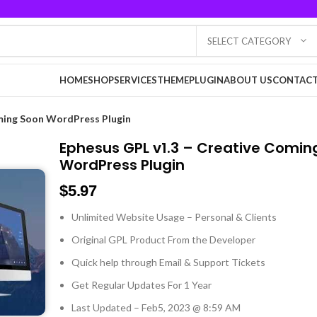
SELECT CATEGORY
HOME
SHOP
SERVICES
THEME
PLUGIN
ABOUT US
CONTACT
ming Soon WordPress Plugin
Ephesus GPL v1.3 – Creative Comin
WordPress Plugin
$
5.97
Unlimited Website Usage – Personal & Clients
Original GPL Product From the Developer
Quick help through Email & Support Tickets
Get Regular Updates For 1 Year
Last Updated – Feb
5, 2023 @ 8:59 AM