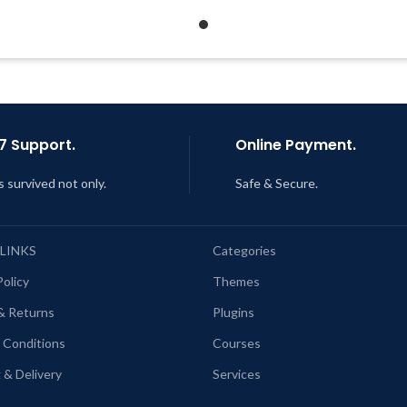
Get Regular Updates For 1 Year
Quick help through Email
Support Tickets
ast Updated – Feb
5, 2023 @ 8:59
AM
Get Regular Updates For 1 
Last Updated – Feb
5, 2023 @
AM
7 Support.
Online Payment.
s survived not only.
Safe & Secure.
 LINKS
Categories
Policy
Themes
& Returns
Plugins
 Conditions
Courses
 & Delivery
Services