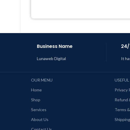
Quick help through Email &
Support Tickets
L
Get Regular Updates For 1 Year
Last Updated – Feb
5, 2023 @ 8:59
AM
Business Name
24/
Lunaweb Digital
It ha
OUR MENU
USEFUL
Home
Privacy 
Shop
Refund 
Services
Terms &
About Us
Shipping
Contact Us