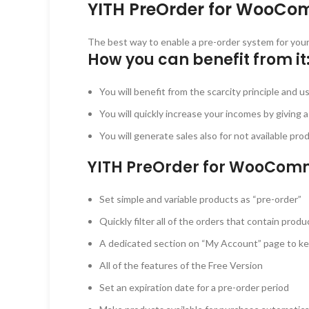
YITH PreOrder for WooCo
The best way to enable a pre-order system for your
How you can benefit from it
You will benefit from the scarcity principle and u
You will quickly increase your incomes by giving 
You will generate sales also for not available pr
YITH PreOrder for WooCom
Set simple and variable products as “pre-order”
Quickly filter all of the orders that contain pro
A dedicated section on “My Account” page to kee
All of the features of the Free Version
Set an expiration date for a pre-order period