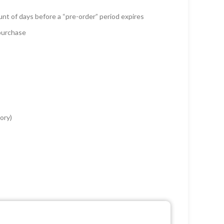
unt of days before a “pre-order” period expires
 purchase
ory)