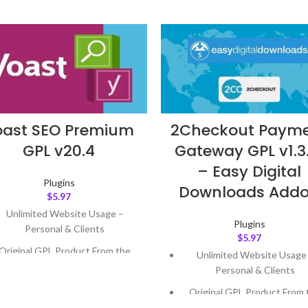
oast SEO Premium
2Checkout Paym
GPL v20.4
Gateway GPL v1.3
– Easy Digital
Plugins
Downloads Add
$
5.97
Unlimited Website Usage –
Plugins
Personal & Clients
$
5.97
Original GPL Product From the
Unlimited Website Usage
Developer
Personal & Clients
Quick help through Email &
Original GPL Product From 
Support Tickets
Developer