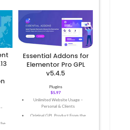
ent
Essential Addons for
.13
Elementor Pro GPL
v5.4.5
on
Plugins
$
5.97
Unlimited Website Usage –
Personal & Clients
 –
Original GPL Product From the
Developer
the