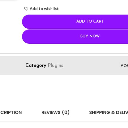
Add to wishlist
ADD TO CART
BUY NOW
Po
Category
Plugins
CRIPTION
REVIEWS (0)
SHIPPING & DELI