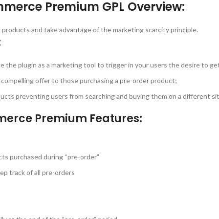
mmerce Premium GPL Overview:
 products and take advantage of the marketing scarcity principle.
:
se the plugin as a marketing tool to trigger in your users the desire to ge
a compelling offer to those purchasing a pre-order product;
oducts preventing users from searching and buying them on a different sit
merce Premium Features:
ducts purchased during “pre-order”
p track of all pre-orders