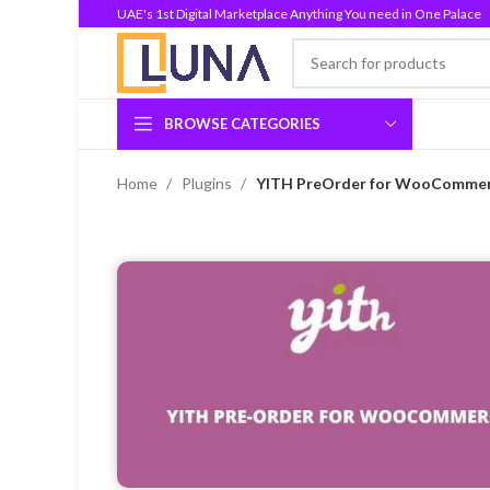
UAE's 1st Digital Marketplace Anything You need in One Palace
BROWSE CATEGORIES
Home
Plugins
YITH PreOrder for WooCommerc