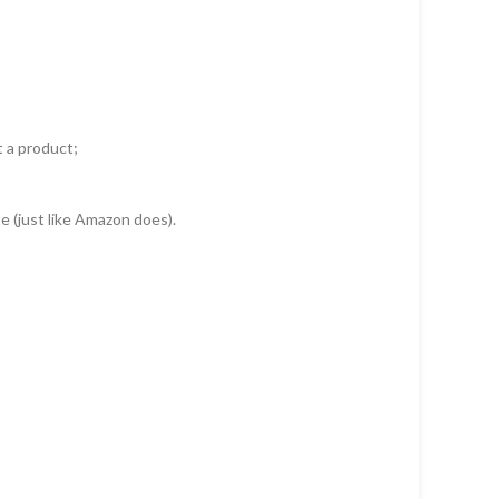
t a product;
e (just like Amazon does).