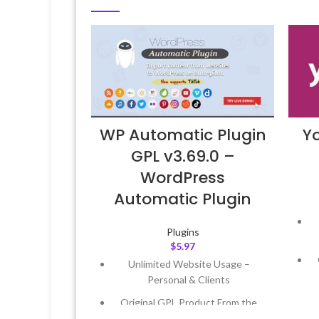
WP Automatic Plugin
Y
GPL v3.69.0 –
WordPress
Automatic Plugin
Plugins
$
5.97
Unlimited Website Usage –
Personal & Clients
Original GPL Product From the
Developer