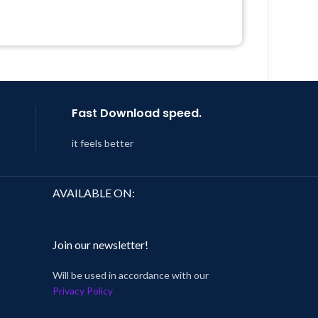
Quick help through Email &
Support Tickets
 &
Get Regular Updates For 1 Year
Year
Last Updated – Feb
5, 2023 @ 8:59
AM
 8:59
Fast Download speed.
it feels better
AVAILABLE ON:
Join our newsletter!
Will be used in accordance with our
Privacy Policy