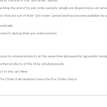
ly at the end of the “pre-order” period
aching the end of its pre-order periods: emails are dispatched a set amo
ucts that are out of their “pre-order” period and has become available for
matically
products during their pre-order periods:
tatus to several products at the same time (grouped by tag and/or categ
 other products of the shop simultaneously
ct to the cart
New
Pre-Order if all variations have the Pre-Order status