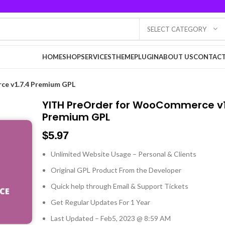
SELECT CATEGORY
HOME
SHOP
SERVICES
THEME
PLUGIN
ABOUT US
CONTACT
e v1.7.4 Premium GPL
YITH PreOrder for WooCommerce v1
Premium GPL
$
5.97
Unlimited Website Usage – Personal & Clients
Original GPL Product From the Developer
Quick help through Email & Support Tickets
Get Regular Updates For 1 Year
Last Updated – Feb
5, 2023 @ 8:59 AM