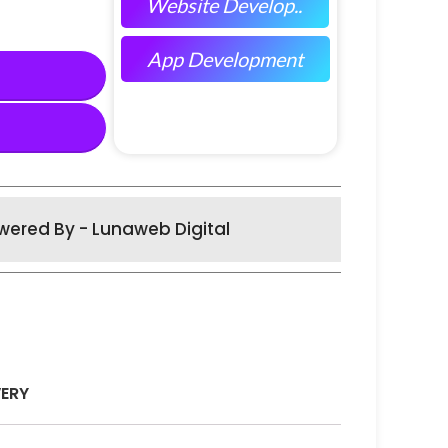
Website Develop..
App Development
wered By - Lunaweb Digital
VERY