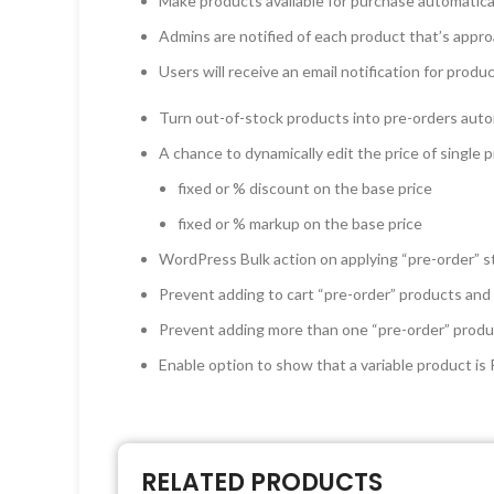
Make products available for purchase automatical
Admins are notified of each product that’s appro
Users will receive an email notification for prod
Turn out-of-stock products into pre-orders auto
A chance to dynamically edit the price of single 
fixed or % discount on the base price
fixed or % markup on the base price
WordPress Bulk action on applying “pre-order” s
Prevent adding to cart “pre-order” products and
Prevent adding more than one “pre-order” produ
Enable option to show that a variable product is 
RELATED PRODUCTS