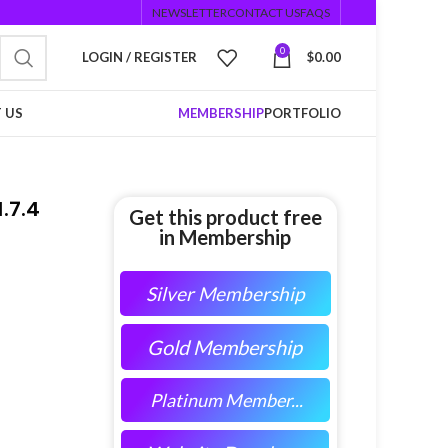
NEWSLETTER
CONTACT US
FAQS
0
LOGIN / REGISTER
$
0.00
 US
MEMBERSHIP
PORTFOLIO
.7.4
Get this product free
in Membership
Silver Membership
Gold Membership
Platinum Member...