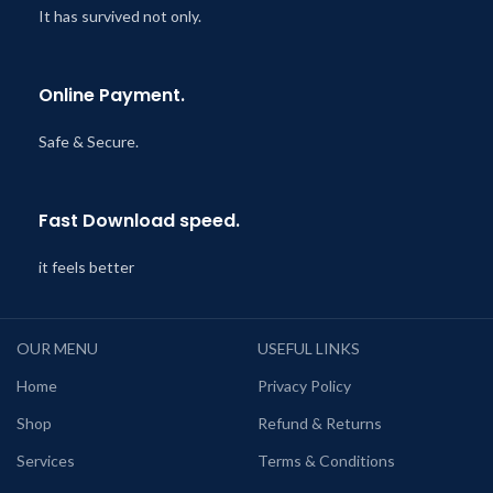
It has survived not only.
Online Payment.
Safe & Secure.
Fast Download speed.
it feels better
OUR MENU
USEFUL LINKS
Home
Privacy Policy
Shop
Refund & Returns
Services
Terms & Conditions