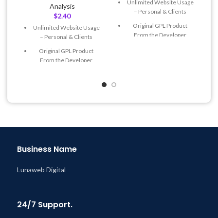
Unlimited Website Usage
Analysis
– Personal & Clients
$
2.40
Original GPL Product
Unlimited Website Usage
From the Developer
– Personal & Clients
Quick help through Email
Original GPL Product
& Support Tickets
From the Developer
Get Regular Updates For 1
Quick help through Email
Year
& Support Tickets
Last Updated – Feb
5, 2023
Get Regular Updates For 1
@ 8:59 AM
Year
Last Updated – Feb
5, 2023
@ 8:59 AM
Business Name
Lunaweb Digital
24/7 Support.