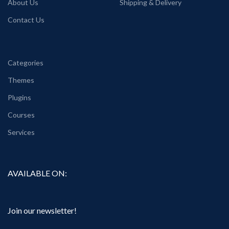
About Us
Shipping & Delivery
Contact Us
Categories
Themes
Plugins
Courses
Services
AVAILABLE ON:
Join our newsletter!