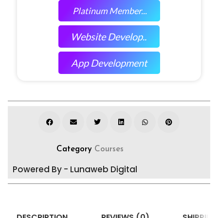
Platinum Member...
Website Develop..
App Development
Category
Courses
Powered By - Lunaweb Digital
DESCRIPTION
REVIEWS (0)
SHIPPING