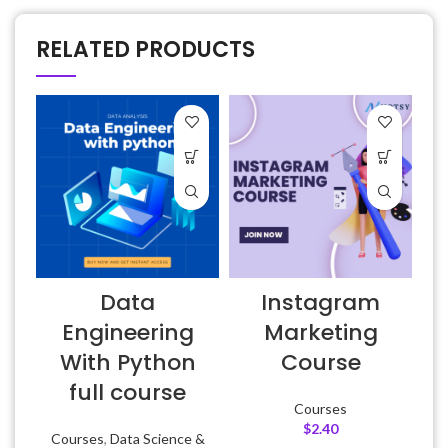
RELATED PRODUCTS
Data
Instagram
Engineering
Marketing
With Python
Course
full course
Courses
$
2.40
Courses
,
Data Science &