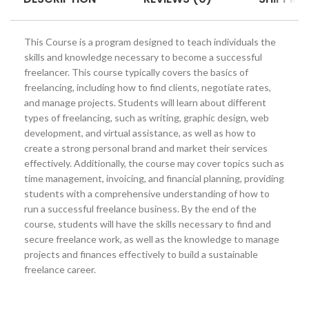
This Course is a program designed to teach individuals the
skills and knowledge necessary to become a successful
freelancer. This course typically covers the basics of
freelancing, including how to find clients, negotiate rates,
and manage projects. Students will learn about different
types of freelancing, such as writing, graphic design, web
development, and virtual assistance, as well as how to
create a strong personal brand and market their services
effectively. Additionally, the course may cover topics such as
time management, invoicing, and financial planning, providing
students with a comprehensive understanding of how to
run a successful freelance business. By the end of the
course, students will have the skills necessary to find and
secure freelance work, as well as the knowledge to manage
projects and finances effectively to build a sustainable
freelance career.