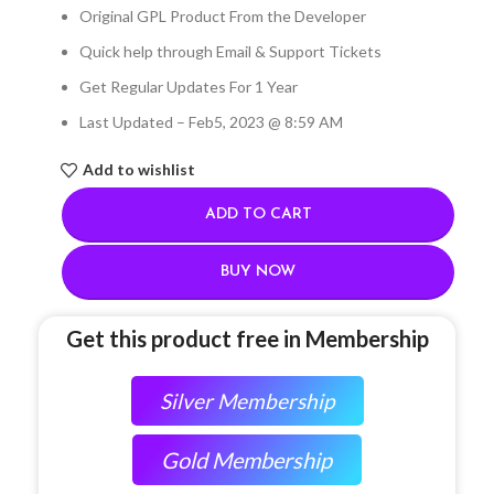
Original GPL Product From the Developer
Quick help through Email & Support Tickets
Get Regular Updates For 1 Year
Last Updated – Feb
5, 2023 @ 8:59 AM
Add to wishlist
ADD TO CART
BUY NOW
Get this product free in Membership
Silver Membership
Gold Membership