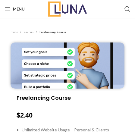
MENU
Home
Courses
Freelancing Course
Freelancing Course
$
2.40
Unlimited Website Usage – Personal & Clients