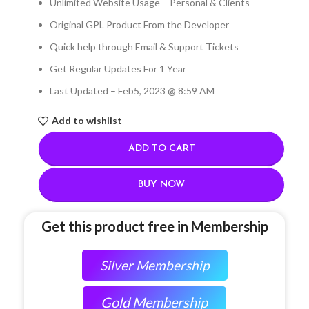
Unlimited Website Usage – Personal & Clients
Original GPL Product From the Developer
Quick help through Email & Support Tickets
Get Regular Updates For 1 Year
Last Updated – Feb
5, 2023 @ 8:59 AM
Add to wishlist
ADD TO CART
BUY NOW
Get this product free in Membership
Silver Membership
Gold Membership