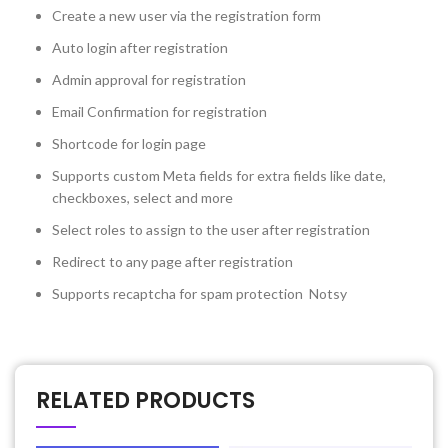
Create a new user via the registration form
Auto login after registration
Admin approval for registration
Email Confirmation for registration
Shortcode for login page
Supports custom Meta fields for extra fields like date,
checkboxes, select and more
Select roles to assign to the user after registration
Redirect to any page after registration
Supports recaptcha for spam protection Notsy
RELATED PRODUCTS