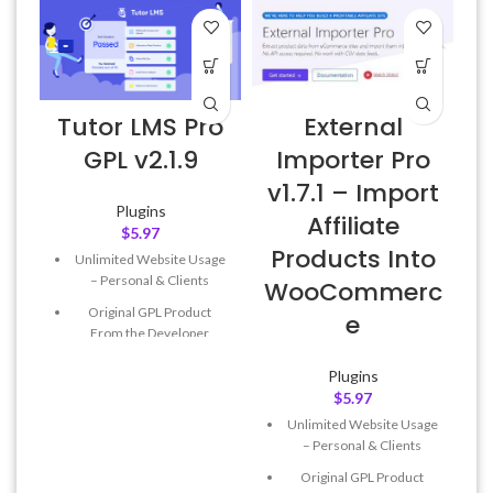
Tutor LMS Pro
External
6
GPL v2.1.9
Importer Pro
v1.7.1 – Import
Plugins
Affiliate
$
5.97
Products Into
Unlimited Website Usage
– Personal & Clients
WooCommerc
Original GPL Product
e
From the Developer
Quick help through Email
Plugins
& Support Tickets
$
5.97
Get Regular Updates For 1
Unlimited Website Usage
Year
– Personal & Clients
Last Updated – Feb
5, 2023
Original GPL Product
@ 8:59 AM