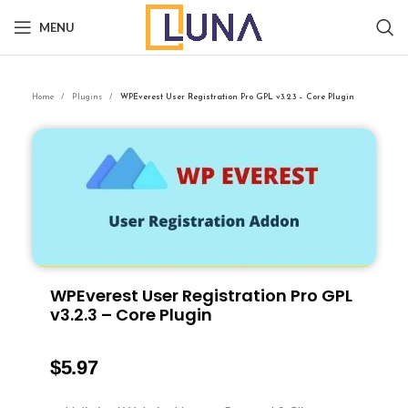
MENU
Home
Plugins
WPEverest User Registration Pro GPL v3.2.3 – Core Plugin
WPEverest User Registration Pro GPL
v3.2.3 – Core Plugin
$
5.97