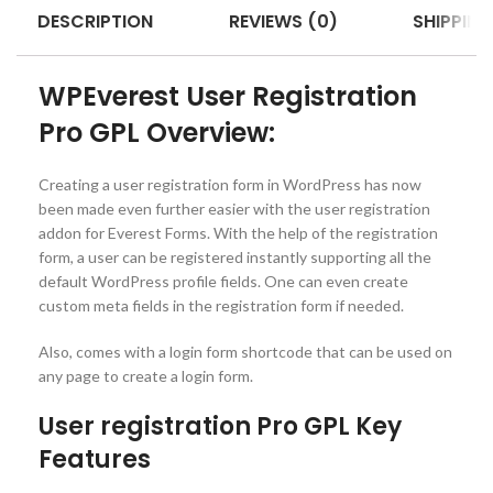
DESCRIPTION
REVIEWS (0)
SHIPPING
WPEverest User Registration
Pro GPL Overview:
Creating a user registration form in WordPress has now
been made even further easier with the user registration
addon for Everest Forms. With the help of the registration
form, a user can be registered instantly supporting all the
default WordPress profile fields. One can even create
custom meta fields in the registration form if needed.
Also, comes with a login form shortcode that can be used on
any page to create a login form.
User registration Pro GPL Key
Features