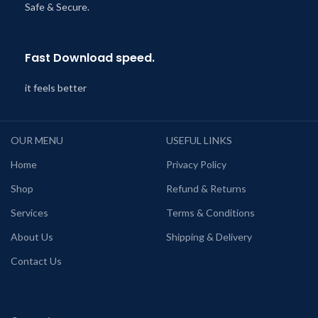
Safe & Secure.
Fast Download speed.
it feels better
OUR MENU
USEFUL LINKS
Home
Privacy Policy
Shop
Refund & Returns
Services
Terms & Conditions
About Us
Shipping & Delivery
Contact Us