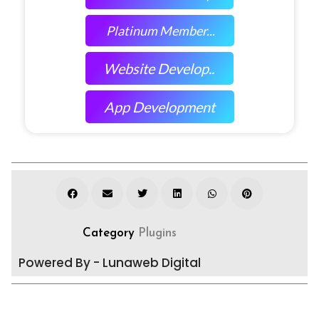
Platinum Member...
Website Develop..
App Development
Category
Plugins
Powered By - Lunaweb Digital