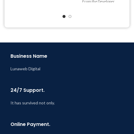
From the Developer
Quick help through Email
& Support Tickets
Get Regular Updates For 1
Year
Last Updated – Feb
5, 2023
@ 8:59 AM
Business Name
Lunaweb Digital
24/7 Support.
It has survived not only.
Online Payment.