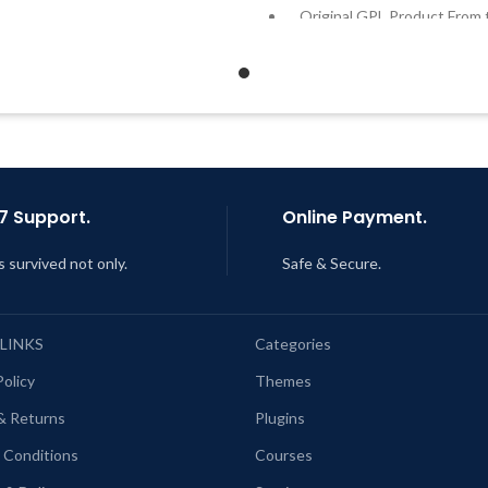
Quick help through Email &
Original GPL Product From 
Support Tickets
Developer
Get Regular Updates For 1 Year
Quick help through Email
Support Tickets
ast Updated – Feb
5, 2023 @ 8:59
AM
Get Regular Updates For 1 
Last Updated – Feb
5, 2023 @
AM
7 Support.
Online Payment.
s survived not only.
Safe & Secure.
 LINKS
Categories
Policy
Themes
& Returns
Plugins
 Conditions
Courses