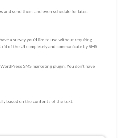
s and send them, and even schedule for later.
ave a survey you’d like to use without requiring
Get rid of the UI completely and communicate by SMS
s WordPress SMS marketing plugin. You don’t have
lly based on the contents of the text.