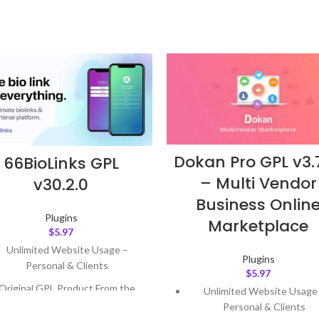
Dokan Pro GPL v3.7
66BioLinks GPL
– Multi Vendor
v30.2.0
Business Onlin
Plugins
Marketplace
$
5.97
Unlimited Website Usage –
Plugins
Personal & Clients
$
5.97
Original GPL Product From the
Unlimited Website Usage
Developer
Personal & Clients