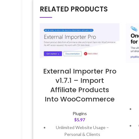
RELATED PRODUCTS
External Importer Pro
v1.7.1 – Import
Affiliate Products
Into WooCommerce
Plugins
$
5.97
Unlimited Website Usage –
Personal & Clients