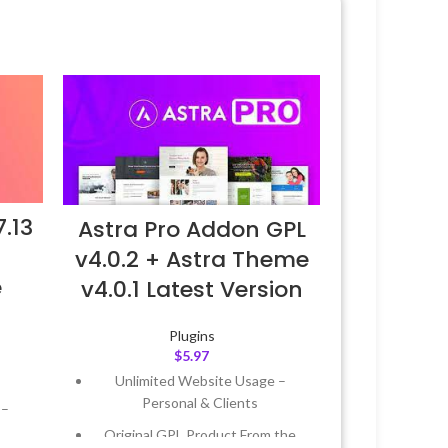
.13
Astra Pro Addon GPL
v4.0.2 + Astra Theme
e
v4.0.1 Latest Version
Plugins
$
5.97
Unlimited Website Usage –
Personal & Clients
 –
Original GPL Product From the