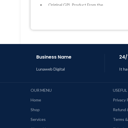
Original GPL Product From the
Developer
Quick help through Email &
Support Tickets
L
Get Regular Updates For 1 Year
Last Updated – Feb
5, 2023 @ 8:59
AM
Business Name
24/
Lunaweb Digital
It ha
OUR MENU
USEFUL
Home
Privacy 
Shop
Refund 
Services
Terms &