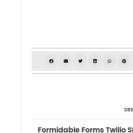
DES
Formidable Forms Twilio