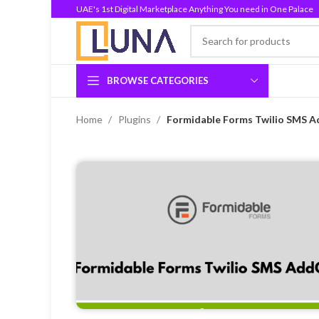
UAE's 1st Digital Marketplace Anything You need in One Palace
BROWSE CATEGORIES
Home
Plugins
Formidable Forms Twilio SMS A