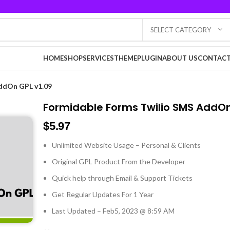
SELECT CATEGORY
HOME
SHOP
SERVICES
THEME
PLUGIN
ABOUT US
CONTACT
ddOn GPL v1.09
Formidable Forms Twilio SMS AddOn
$
5.97
Unlimited Website Usage – Personal & Clients
Original GPL Product From the Developer
Quick help through Email & Support Tickets
Get Regular Updates For 1 Year
Last Updated – Feb
5, 2023 @ 8:59 AM