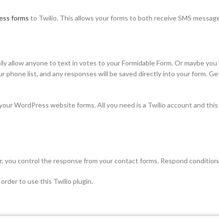
ess forms
to Twilio. This allows your forms to both receive SMS message
y allow anyone to text in votes to your Formidable Form. Or maybe you h
our phone list, and any responses will be saved directly into your form. 
our WordPress website forms. All you need is a Twilio account and thi
, you control the response from your contact forms. Respond conditiona
order to use this Twilio plugin.