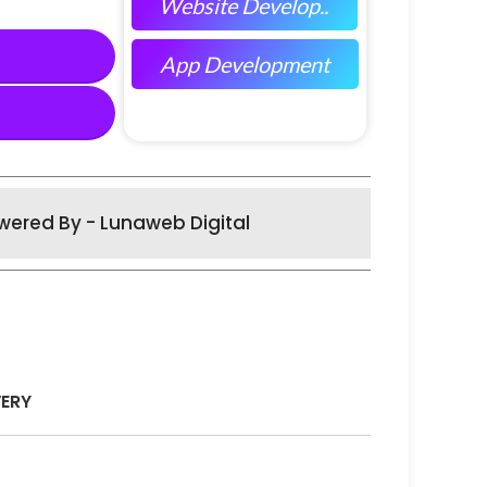
Website Develop..
App Development
wered By - Lunaweb Digital
VERY