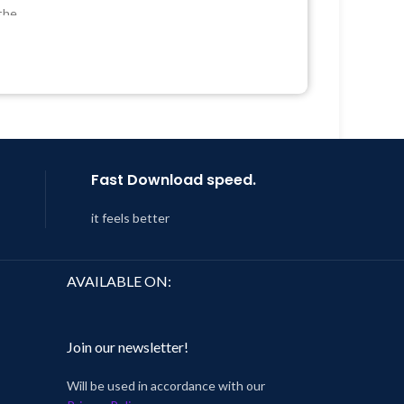
Developer
the
Quick help through Email &
Support Tickets
 &
Get Regular Updates For 1 Year
Year
Last Updated – Feb
5, 2023 @ 8:59
AM
 8:59
Fast Download speed.
it feels better
AVAILABLE ON:
Join our newsletter!
Will be used in accordance with our