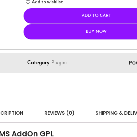
Add to wishlist
ADD TO CART
BUY NOW
Po
Category
Plugins
CRIPTION
REVIEWS (0)
SHIPPING & DELI
 SMS AddOn GPL