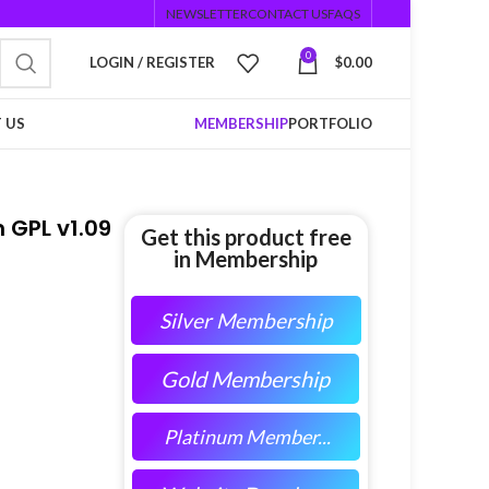
NEWSLETTER
CONTACT US
FAQS
0
LOGIN / REGISTER
$
0.00
 US
MEMBERSHIP
PORTFOLIO
 GPL v1.09
Get this product free
in Membership
Silver Membership
Gold Membership
Platinum Member...