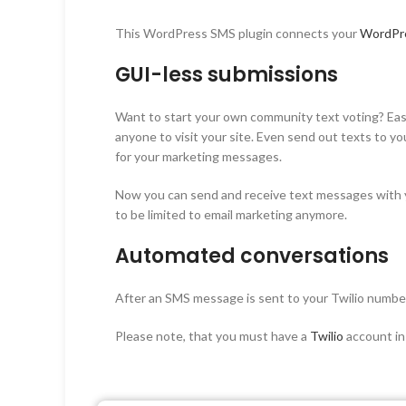
This WordPress SMS plugin connects your
WordPr
GUI-less submissions
Want to start your own community text voting? Easil
anyone to visit your site. Even send out texts to y
for your marketing messages.
Now you can send and receive text messages with y
to be limited to email marketing anymore.
Automated conversations
After an SMS message is sent to your Twilio number
Please note, that you must have a
Twilio
account in 