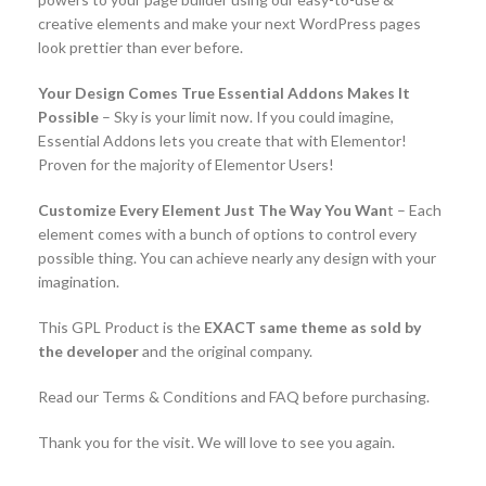
creative elements and make your next WordPress pages
look prettier than ever before.
Your Design Comes True Essential Addons Makes It
Possible
– Sky is your limit now. If you could imagine,
Essential Addons lets you create that with Elementor!
Proven for the majority of Elementor Users!
Customize Every Element Just The Way You Wan
t – Each
element comes with a bunch of options to control every
possible thing. You can achieve nearly any design with your
imagination.
This GPL Product is the
EXACT same theme as sold by
the developer
and the original company.
Read our Terms & Conditions and FAQ before purchasing.
Thank you for the visit. We will love to see you again.