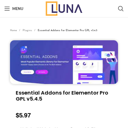
MENU
Home
Plugins
Essential Addons for Elementor Pro GPL v5.4.5
Essential Addons for Elementor Pro
GPL v5.4.5
$
5.97