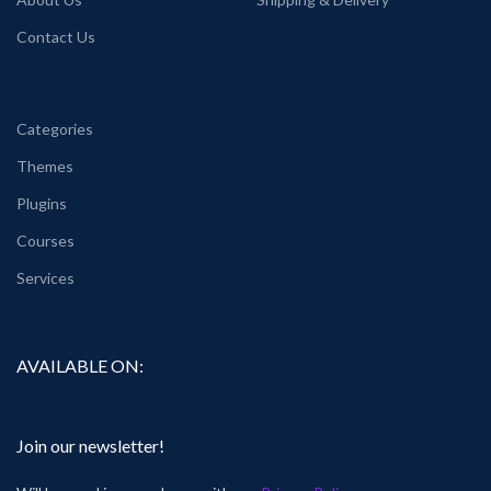
Contact Us
Categories
Themes
Plugins
Courses
Services
AVAILABLE ON:
Join our newsletter!