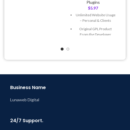
Plugins
& Support Tickets
$
5.97
Get Regular Updates For 1
Unlimited Website Usage
Year
– Personal & Clients
Last Updated – Feb
5, 2023
Original GPL Product
@ 8:59 AM
From the Developer
Quick help through Email
& Support Tickets
Get Regular Updates For 1
Year
Last Updated – Feb
5, 2023
@ 8:59 AM
Business Name
Lunaweb Digital
24/7 Support.