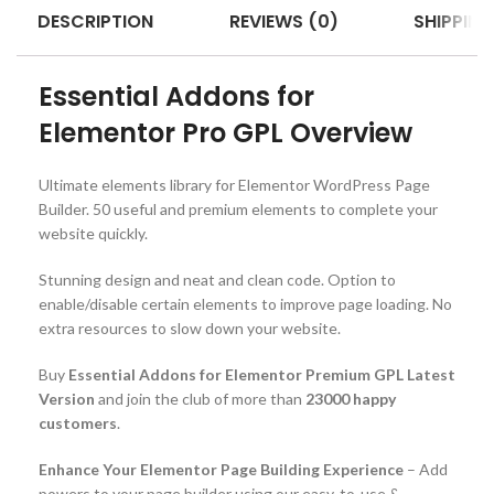
DESCRIPTION
REVIEWS (0)
SHIPPING
Essential Addons for
Elementor Pro GPL Overview
Ultimate elements library for Elementor WordPress Page
Builder. 50 useful and premium elements to complete your
website quickly.
Stunning design and neat and clean code. Option to
enable/disable certain elements to improve page loading. No
extra resources to slow down your website.
Buy
Essential Addons for Elementor Premium GPL Latest
Version
and join the club of more than
23000 happy
customers
.
Enhance Your Elementor Page Building Experience
– Add
powers to your page builder using our easy-to-use &