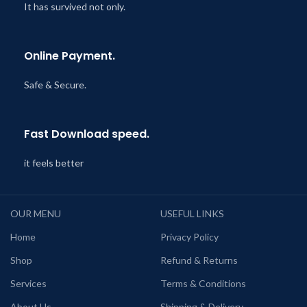
It has survived not only.
Online Payment.
Safe & Secure.
Fast Download speed.
it feels better
OUR MENU
USEFUL LINKS
Home
Privacy Policy
Shop
Refund & Returns
Services
Terms & Conditions
About Us
Shipping & Delivery