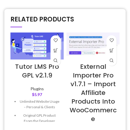
RELATED PRODUCTS
Tutor LMS Pro
External
GPL v2.1.9
Importer Pro
v1.7.1 – Import
Plugins
Affiliate
$
5.97
Products Into
Unlimited Website Usage
– Personal & Clients
WooCommerc
Original GPL Product
e
From the Developer
Quick help through Email