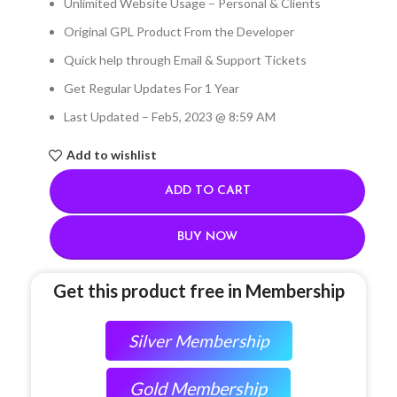
Unlimited Website Usage – Personal & Clients
Original GPL Product From the Developer
Quick help through Email & Support Tickets
Get Regular Updates For 1 Year
Last Updated – Feb
5, 2023 @ 8:59 AM
Add to wishlist
ADD TO CART
BUY NOW
Get this product free in Membership
Silver Membership
Gold Membership