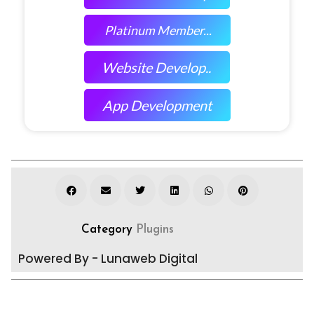
Platinum Member...
Website Develop..
App Development
Category
Plugins
Powered By - Lunaweb Digital