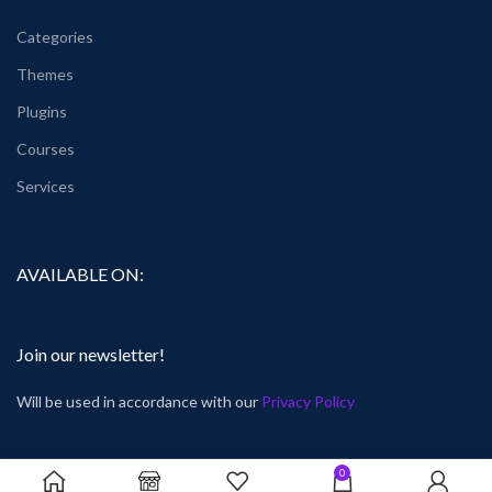
Categories
Themes
Plugins
Courses
Services
AVAILABLE ON:
Join our newsletter!
Will be used in accordance with our
Privacy Policy
0