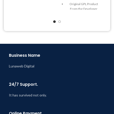
Quick help through Email
Original GPL Product
& Support Tickets
From the Developer
Get Regular Updates For 1
Quick help through Email
Year
& Support Tickets
Last Updated – Feb
5, 2023
Get Regular Updates For 1
@ 8:59 AM
Year
Last Updated – Feb
5, 2023
@ 8:59 AM
Business Name
Lunaweb Digital
24/7 Support.
It has survived not only.
Online Payment.