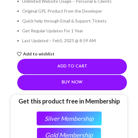
Unlimited Website Usage – Personal & Clients
Original GPL Product From the Developer
Quick help through Email & Support Tickets
Get Regular Updates For 1 Year
Last Updated – Feb
5, 2023 @ 8:59 AM
Add to wishlist
ADD TO CART
BUY NOW
Get this product free in Membership
Silver Membership
Gold Membership