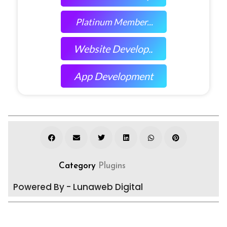
Platinum Member...
Website Develop..
App Development
Category
Plugins
Powered By - Lunaweb Digital