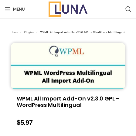
MENU
Home
Plugins
WPML All Import Add-On v2.3.0 GPL – WordPress Multilingual
WPML All Import Add-On v2.3.0 GPL –
WordPress Multilingual
$
5.97