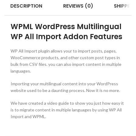
DESCRIPTION
REVIEWS (0)
SHIPPING
WPML WordPress Multilingual
WP All Import Addon Features
WP All Import plugin allows your to import posts, pages,
WooCommerce products, and other custom post types in
bulk from CSV files. you can also import content in multiple
languages.
Importing your multilingual content into your WordPress
website used to be a daunting process. Now it is no more.
We have created a video guide to show you just how easy it
is to migrate content in multiple languages by using WP All
Import and WPML.