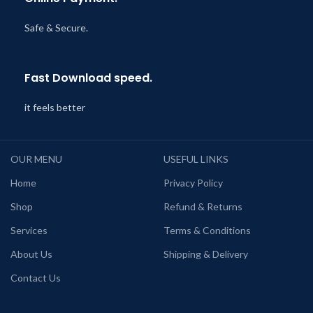
Safe & Secure.
Fast Download speed.
it feels better
OUR MENU
USEFUL LINKS
Home
Privacy Policy
Shop
Refund & Returns
Services
Terms & Conditions
About Us
Shipping & Delivery
Contact Us