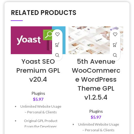
RELATED PRODUCTS
Yoast SEO
5th Avenue
E
Premium GPL
WooCommerc
v20.4
e WordPress
Theme GPL
Plugins
v1.2.5.4
$
5.97
Unlimited Website Usage
Plugins
– Personal & Clients
$
5.97
Original GPL Product
Unlimited Website Usage
From the Developer
– Personal & Clients