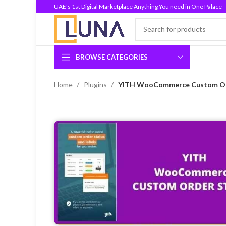
UAE's 1st Digital Marketplace Anything You need in One Palace
BROWSE CATEGORIES
Home
Plugins
YITH WooCommerce Custom Ord