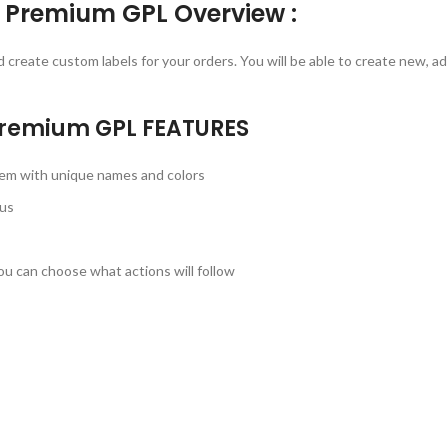
 Premium GPL Overview :
create custom labels for your orders. You will be able to create new, a
 Premium GPL
FEATURES
hem with unique names and colors
us
ou can choose what actions will follow