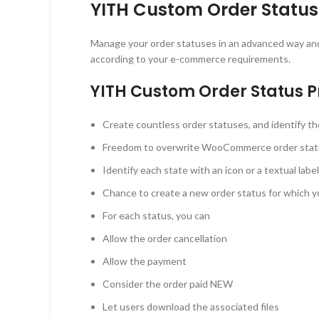
YITH Custom Order Status
Manage your order statuses in an advanced way and 
according to your e-commerce requirements.
YITH Custom Order Status
Create countless order statuses, and identify t
Freedom to overwrite WooCommerce order stat
Identify each state with an icon or a textual label
Chance to create a new order status for which y
For each status, you can
Allow the order cancellation
Allow the payment
Consider the order paid NEW
Let users download the associated files