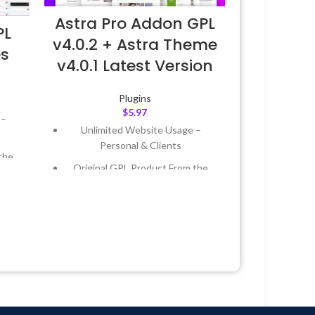
Astra Pro Addon GPL
PL
v4.0.2 + Astra Theme
es
v4.0.1 Latest Version
Plugins
$
5.97
 –
Unlimited Website Usage –
Personal & Clients
the
Original GPL Product From the
Developer
 &
Quick help through Email &
Support Tickets
Year
Get Regular Updates For 1 Year
 8:59
Last Updated – Feb
5, 2023 @ 8:59
AM