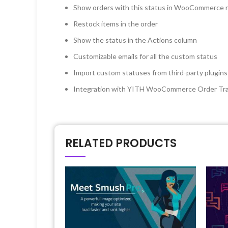
Show orders with this status in WooCommerce 
Restock items in the order
Show the status in the Actions column
Customizable emails for all the custom status
Import custom statuses from third-party plugins
Integration with YITH WooCommerce Order Tr
RELATED PRODUCTS