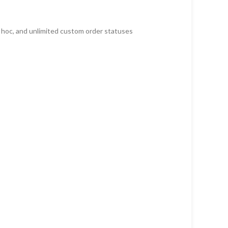
d hoc, and unlimited custom order statuses