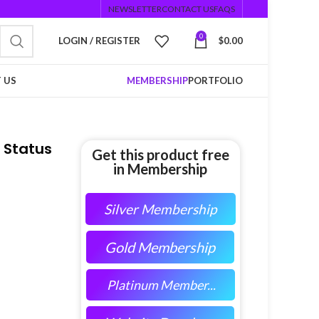
NEWSLETTER
CONTACT US
FAQS
0
LOGIN / REGISTER
$
0.00
 US
MEMBERSHIP
PORTFOLIO
 Status
Get this product free
in Membership
Silver Membership
Gold Membership
Platinum Member...