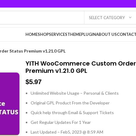
SELECT CATEGORY
HOME
SHOP
SERVICES
THEME
PLUGIN
ABOUT US
CONTACT
er Status Premium v1.21.0 GPL
YITH WooCommerce Custom Order
Premium v1.21.0 GPL
$
5.97
Unlimited Website Usage – Personal & Clients
Original GPL Product From the Developer
Quick help through Email & Support Tickets
Get Regular Updates For 1 Year
Last Updated – Feb
5, 2023 @ 8:59 AM