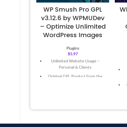
WP Smush Pro GPL
WP
v3.12.6 by WPMUDev
– Optimize Unlimited
WordPress Images
Plugins
$
5.97
Unlimited Website Usage –
Personal & Clients
Original GPL Product From the
Developer
Quick help through Email &
Support Tickets
Get Regular Updates For 1 Year
Last Updated – Feb
5, 2023 @ 8:59
AM
L