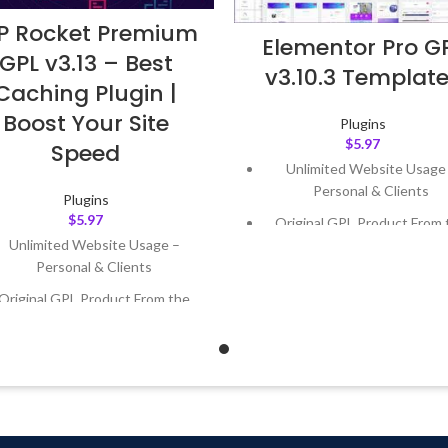
 Rocket Premium
Elementor Pro G
GPL v3.13 – Best
v3.10.3 Templat
Caching Plugin |
Boost Your Site
Plugins
$
5.97
Speed
Unlimited Website Usage
Personal & Clients
Plugins
$
5.97
Original GPL Product From 
Developer
Unlimited Website Usage –
Personal & Clients
Quick help through Email
Support Tickets
Original GPL Product From the
Developer
Get Regular Updates For 1 
Quick help through Email &
Last Updated – Feb
5, 2023 @
Support Tickets
AM
Get Regular Updates For 1 Year
ast Updated – Feb
5, 2023 @ 8:59