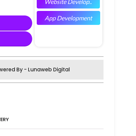
Website Develop..
App Development
wered By - Lunaweb Digital
VERY