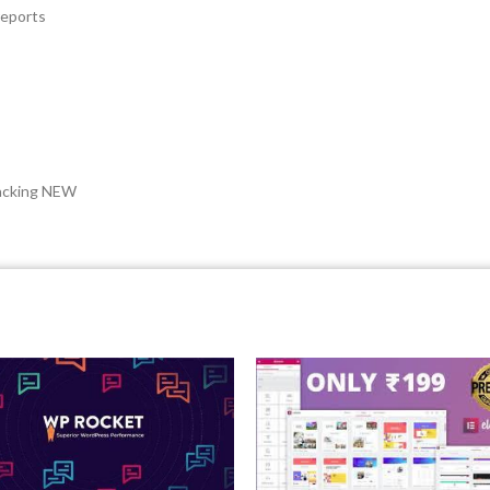
reports
acking NEW