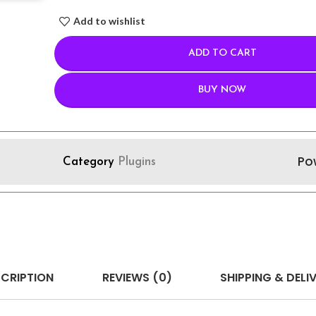
Add to wishlist
ADD TO CART
BUY NOW
Po
Category
Plugins
CRIPTION
REVIEWS (0)
SHIPPING & DELI