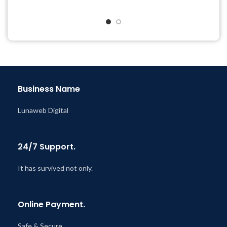
Get Regular Updates For 1
Quick help through Email
Year
& Support Tickets
Last Updated – Feb
5, 2023
Get Regular Updates For 1
@ 8:59 AM
Year
Last Updated – Feb
5, 2023
@ 8:59 AM
Business Name
Lunaweb Digital
24/7 Support.
It has survived not only.
Online Payment.
Safe & Secure.