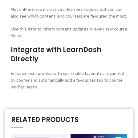
Not only are you making your learners happier, but you can
also see which content (and courses) are favoured the most.
Use this data to inform content updates or even new course
ideas.
Integrate with LearnDash
Directly
Enhance user profiles with searchable favourites organized
by course and automatically add a favourites tab to course
landing pages.
RELATED PRODUCTS