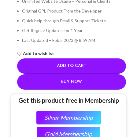
Unlimited Website Usage – Personal & Clients
Original GPL Product From the Developer
Quick help through Email & Support Tickets
Get Regular Updates For 1 Year
Last Updated – Feb
5, 2023 @ 8:59 AM
Add to wishlist
ADD TO CART
BUY NOW
Get this product free in Membership
Silver Membership
Gold Membership