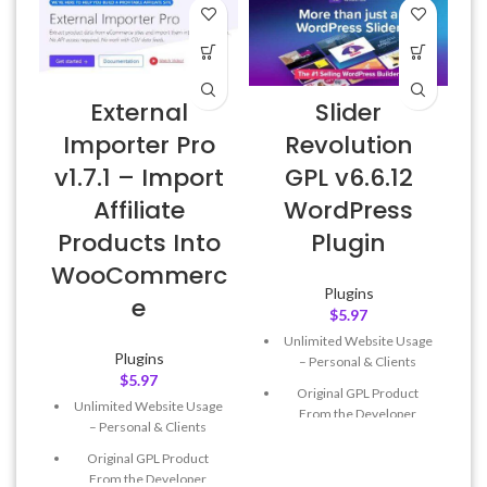
External
Slider
Importer Pro
Revolution
v1.7.1 – Import
GPL v6.6.12
Affiliate
WordPress
Products Into
Plugin
WooCommerc
Plugins
e
$
5.97
Unlimited Website Usage
Plugins
– Personal & Clients
$
5.97
Original GPL Product
Unlimited Website Usage
From the Developer
– Personal & Clients
Quick help through Email
Original GPL Product
& Support Tickets
From the Developer