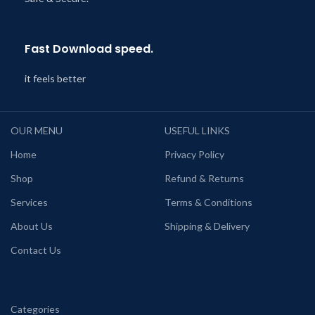
Fast Download speed.
it feels better
OUR MENU
USEFUL LINKS
Home
Privacy Policy
Shop
Refund & Returns
Services
Terms & Conditions
About Us
Shipping & Delivery
Contact Us
Categories