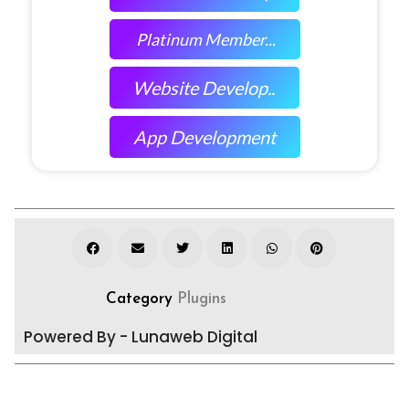
Platinum Member...
Website Develop..
App Development
Category
Plugins
Powered By - Lunaweb Digital