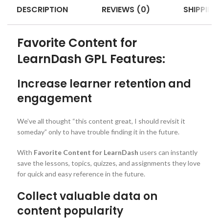
DESCRIPTION
REVIEWS (0)
SHIPPING
Favorite Content for
LearnDash GPL Features:
Increase learner retention and
engagement
We’ve all thought “this content great, I should revisit it
someday” only to have trouble finding it in the future.
With
Favorite Content for LearnDash
users can instantly
save the lessons, topics, quizzes, and assignments they love
for quick and easy reference in the future.
Collect valuable data on
content popularity