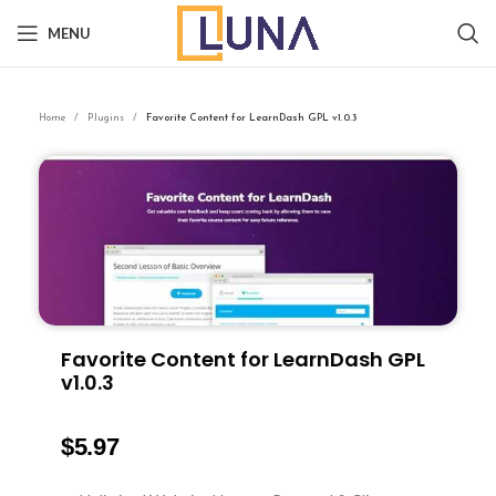
MENU
Home
Plugins
Favorite Content for LearnDash GPL v1.0.3
Favorite Content for LearnDash GPL
v1.0.3
$
5.97