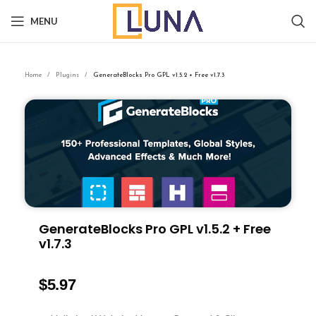
MENU
Home
Plugins
GenerateBlocks Pro GPL v1.5.2 + Free v1.7.3
GenerateBlocks Pro GPL v1.5.2 + Free
v1.7.3
$
5.97