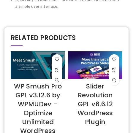
a simple user interface.
RELATED PRODUCTS
WP Smush Pro
Slider
GPL v3.12.6 by
Revolution
WPMUDev –
GPL v6.6.12
Optimize
WordPress
Unlimited
Plugin
WordPress