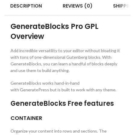
DESCRIPTION
REVIEWS (0)
SHIPPING
GenerateBlocks Pro GPL
Overview
Add incredible versatility to your editor without bloating it
with tons of one-dimensional Gutenberg blocks. With
GenerateBlocks, you can learn a handful of blocks deeply
and use them to build anything.
GenerateBlocks works hand-in-hand
with GeneratePress but is built to work with any theme.
GenerateBlocks Free features
CONTAINER
Organize your content into rows and sections. The