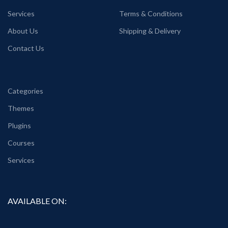
Services
Terms & Conditions
About Us
Shipping & Delivery
Contact Us
Categories
Themes
Plugins
Courses
Services
AVAILABLE ON: