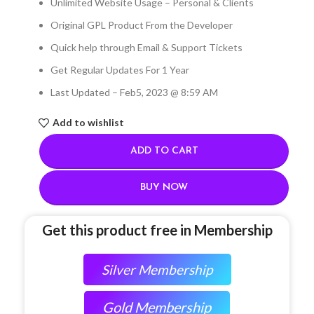
Unlimited Website Usage – Personal & Clients
Original GPL Product From the Developer
Quick help through Email & Support Tickets
Get Regular Updates For 1 Year
Last Updated – Feb
5, 2023 @ 8:59 AM
Add to wishlist
ADD TO CART
BUY NOW
Get this product free in Membership
Silver Membership
Gold Membership