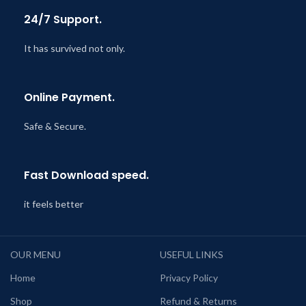
24/7 Support.
It has survived not only.
Online Payment.
Safe & Secure.
Fast Download speed.
it feels better
OUR MENU
USEFUL LINKS
Home
Privacy Policy
Shop
Refund & Returns