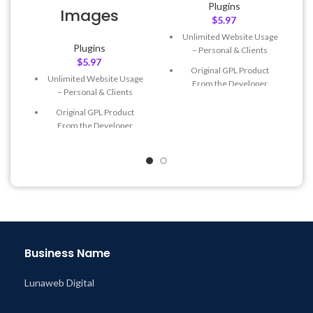
Plugins
Images
$
5.97
Unlimited Website Usage
Plugins
– Personal & Clients
$
5.97
Original GPL Product
Unlimited Website Usage
From the Developer
– Personal & Clients
Quick help through Email
Original GPL Product
& Support Tickets
From the Developer
Get Regular Updates For 1
Quick help through Email
Year
& Support Tickets
Last Updated – Feb
5, 2023
Get Regular Updates For 1
@ 8:59 AM
Year
Last Updated – Feb
5, 2023
@ 8:59 AM
Business Name
Lunaweb Digital