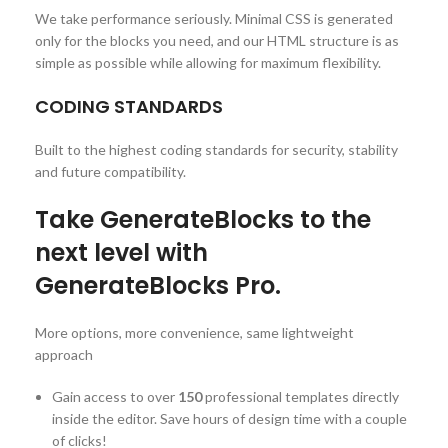
We take performance seriously. Minimal CSS is generated
only for the blocks you need, and our HTML structure is as
simple as possible while allowing for maximum flexibility.
CODING STANDARDS
Built to the highest coding standards for security, stability
and future compatibility.
Take GenerateBlocks to the
next level with
GenerateBlocks Pro.
More options, more convenience, same lightweight
approach
Gain access to over
150
professional templates directly
inside the editor. Save hours of design time with a couple
of clicks!