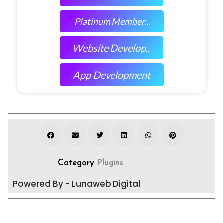
Platinum Member...
Website Develop..
App Development
Category
Plugins
Powered By - Lunaweb Digital