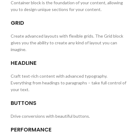
Container block is the foundation of your content, allowing
you to design unique sections for your content.
GRID
Create advanced layouts with flexible grids. The Grid block
gives you the ability to create any kind of layout you can
imagine.
HEADLINE
Craft text-rich content with advanced typography.
Everything from headings to paragraphs – take full control of
your text.
BUTTONS
Drive conversions with beautiful buttons.
PERFORMANCE