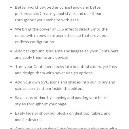
Better workflow, better consistency, and better
performance. Create global styles and use them
throughout your website with ease.
We bring the power of CSS effects directly into the
editor with a powerful user interface that provides
endless configuration.
Add background gradients and images to your Containers
and apply them to any device!
Turn your Container blocks into beautiful card-style links
and design them with hover design options.
Add your own SVG icons and shapes into our library and
gain access to them inside the editor.
Save tons of time by copying and pasting your block
styles throughout your page.
Easily hide or show our blocks on desktop, tablet, and
mobile devices.
Apply any custom data-* attributes to our elements with