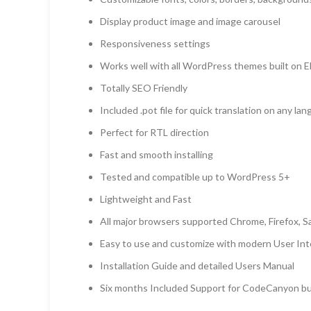
Display product image and image carousel
Responsiveness settings
Works well with all WordPress themes built on 
Totally SEO Friendly
Included .pot file for quick translation on any la
Perfect for RTL direction
Fast and smooth installing
Tested and compatible up to WordPress 5+
Lightweight and Fast
All major browsers supported Chrome, Firefox, Sa
Easy to use and customize with modern User Int
Installation Guide and detailed Users Manual
Six months Included Support for CodeCanyon b