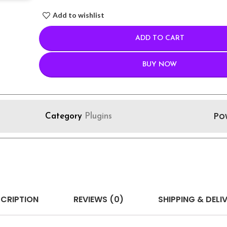
Add to wishlist
ADD TO CART
BUY NOW
Po
Category
Plugins
CRIPTION
REVIEWS (0)
SHIPPING & DELI