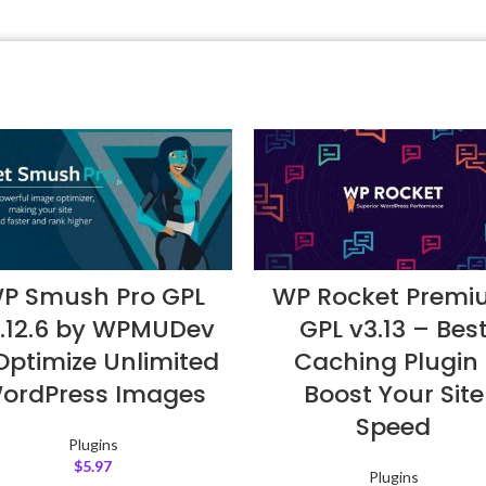
P Smush Pro GPL
WP Rocket Prem
.12.6 by WPMUDev
GPL v3.13 – Bes
Optimize Unlimited
Caching Plugin 
ordPress Images
Boost Your Site
Speed
Plugins
$
5.97
Plugins