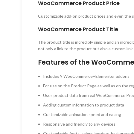
WooCommerce Product Price
Customizable add-on product prices and even the s
WooCommerce Product Title
The product title is incredibly simple and an incred
not only a link to the product but also a custom link
Features of the WooCommer
Includes 9 WooCommerce+Elementor addons
For use on the Product Page as well as on the re
Uses product data from real WooCommerce Pro
Adding custom information to product data
Customizable animation speed and easing
Responsive and friendly to any devices
Customizable fonts, colors, borders, backgrounds