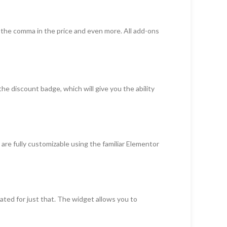
of the comma in the price and even more. All add-ons
the discount badge, which will give you the ability
are fully customizable using the familiar Elementor
ted for just that. The widget allows you to