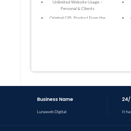
Unlimited Website Usage –
Personal & Clients
Original GPL Product From the
Developer
Quick help through Email &
Support Tickets
Get Regular Updates For 1 Year
Last Updated – Feb
5, 2023 @ 8:59
L
AM
Business Name
24/
Lunaweb Digital
It ha