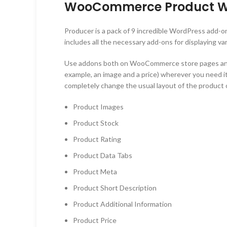
WooCommerce Product Wid
Producer is a pack of 9 incredible WordPress add-o
includes all the necessary add-ons for displaying 
Use addons both on WooCommerce store pages and on
example, an image and a price) wherever you need it
completely change the usual layout of the produc
Product Images
Product Stock
Product Rating
Product Data Tabs
Product Meta
Product Short Description
Product Additional Information
Product Price