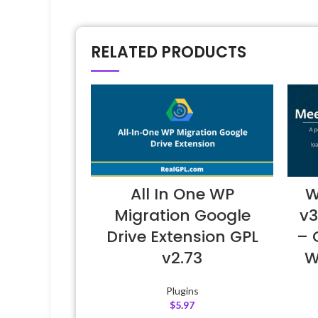
RELATED PRODUCTS
All In One WP
W
Migration Google
v3
Drive Extension GPL
– 
v2.73
W
Plugins
$
5.97