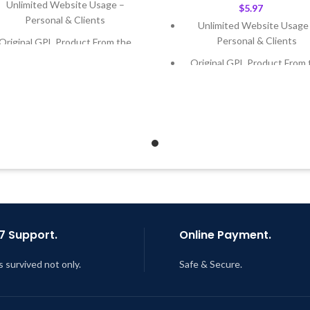
Unlimited Website Usage –
$
5.97
Personal & Clients
Unlimited Website Usage
Personal & Clients
Original GPL Product From the
Developer
Original GPL Product From 
Developer
Quick help through Email &
Support Tickets
Quick help through Email
Support Tickets
Get Regular Updates For 1 Year
Get Regular Updates For 1 
ast Updated – Feb
5, 2023 @ 8:59
AM
Last Updated – Feb
5, 2023 @
AM
7 Support.
Online Payment.
s survived not only.
Safe & Secure.