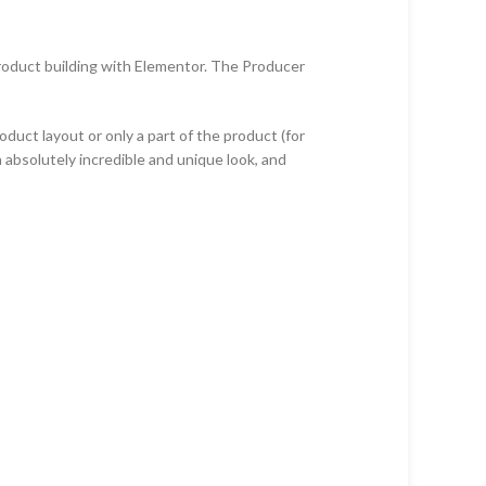
product building with Elementor. The Producer
ct layout or only a part of the product (for
 absolutely incredible and unique look, and