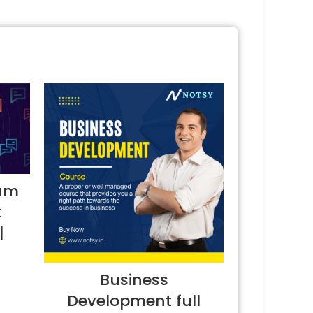
ium
t
|
Business
Development full