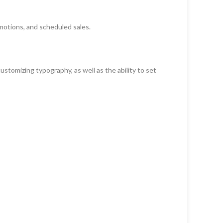
motions, and scheduled sales.
ustomizing typography, as well as the ability to set