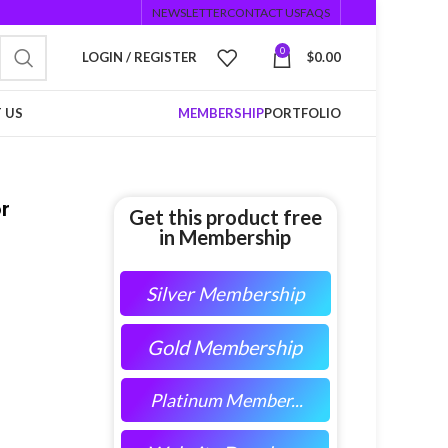
NEWSLETTER
CONTACT US
FAQS
0
LOGIN / REGISTER
$
0.00
 US
MEMBERSHIP
PORTFOLIO
r
Get this product free
in Membership
Silver Membership
Gold Membership
Platinum Member...