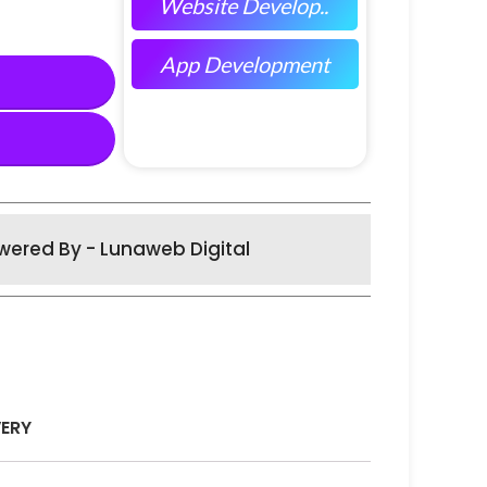
Website Develop..
App Development
wered By - Lunaweb Digital
VERY