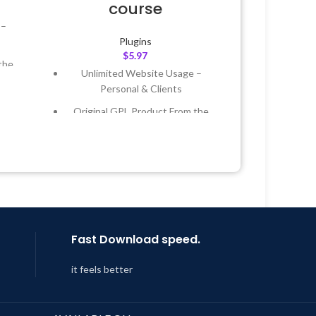
course
 –
Plugins
$
5.97
the
Unlimited Website Usage –
Personal & Clients
 &
Original GPL Product From the
Developer
Year
Quick help through Email &
 8:59
Support Tickets
Get Regular Updates For 1 Year
Last Updated – Feb
5, 2023 @ 8:59
AM
Fast Download speed.
it feels better