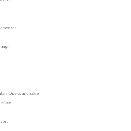
Elementor
nguage
fari, Opera, and Edge
erface
uyers