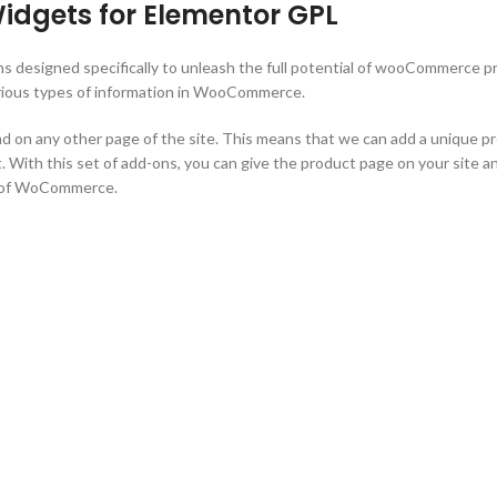
gets for Elementor GPL
ns designed specifically to unleash the full potential of wooCommerce 
various types of information in WooCommerce.
 any other page of the site. This means that we can add a unique produ
. With this set of add-ons, you can give the product page on your site an
t of WoCommerce.