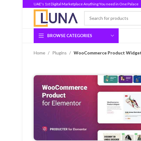
UAE's 1st Digital Marketplace Anything You need in One Palace
BROWSE CATEGORIES
Home
Plugins
WooCommerce Product Widgets 