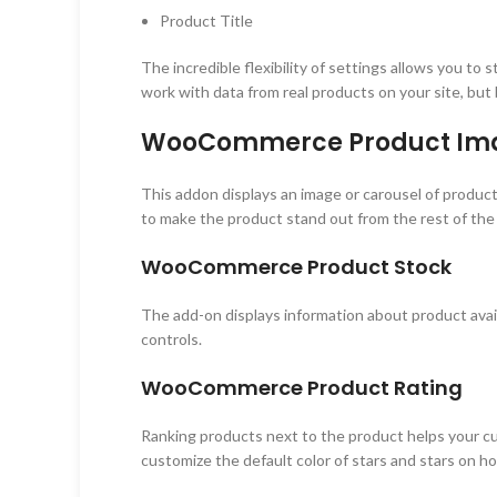
Product Title
The incredible flexibility of settings allows you to
work with data from real products on your site, but
WooCommerce Product Im
This addon displays an image or carousel of product 
to make the product stand out from the rest of the
WooCommerce Product Stock
The add-on displays information about product avail
controls.
WooCommerce Product Rating
Ranking products next to the product helps your cu
customize the default color of stars and stars on ho