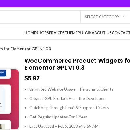
SELECT CATEGORY
HOME
SHOP
SERVICES
THEME
PLUGIN
ABOUT US
CONTACT
for Elementor GPL v1.0.3
WooCommerce Product Widgets fo
Elementor GPL v1.0.3
$
5.97
Unlimited Website Usage – Personal & Clients
Original GPL Product From the Developer
Quick help through Email & Support Tickets
Get Regular Updates For 1 Year
Last Updated – Feb
5, 2023 @ 8:59 AM