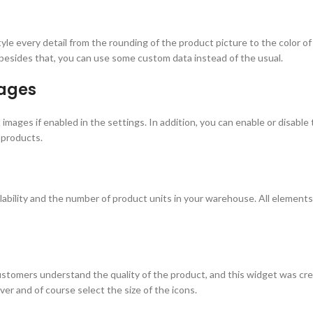
 style every detail from the rounding of the product picture to the color 
 besides that, you can use some custom data instead of the usual.
ages
images if enabled in the settings. In addition, you can enable or disable 
 products.
ability and the number of product units in your warehouse. All elements 
stomers understand the quality of the product, and this widget was crea
ver and of course select the size of the icons.