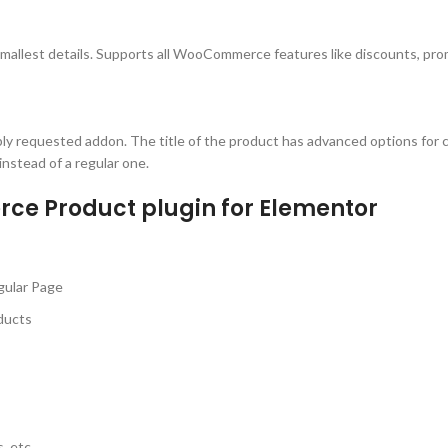
mallest details. Supports all WooCommerce features like discounts, pro
ibly requested addon. The title of the product has advanced options for c
 instead of a regular one.
ce Product plugin for Elementor
gular Page
ducts
, etc.