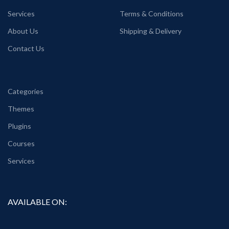
Services
Terms & Conditions
About Us
Shipping & Delivery
Contact Us
Categories
Themes
Plugins
Courses
Services
AVAILABLE ON: