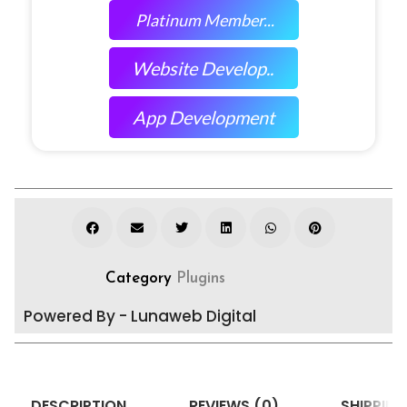
Platinum Member...
Website Develop..
App Development
Category
Plugins
Powered By - Lunaweb Digital
DESCRIPTION
REVIEWS (0)
SHIPPING