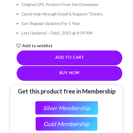
Original GPL Product From the Developer
Quick help through Email & Support Tickets
Get Regular Updates For 1 Year
Last Updated – Feb
5, 2023 @ 8:59 AM
Add to wishlist
ADD TO CART
BUY NOW
Get this product free in Membership
Silver Membership
Gold Membership