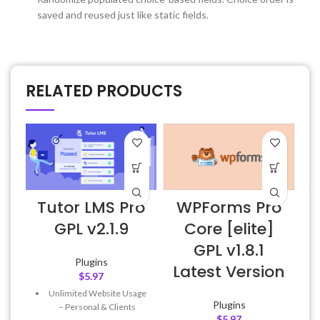
saved and reused just like static fields.
RELATED PRODUCTS
Tutor LMS Pro
WPForms Pro
GPL v2.1.9
Core [elite]
GPL v1.8.1
Plugins
Latest Version
$
5.97
Unlimited Website Usage
Plugins
– Personal & Clients
$
5.97