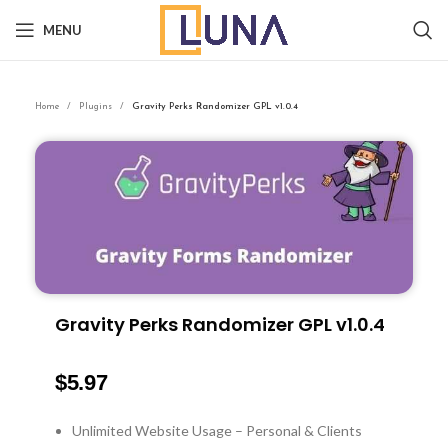
MENU
Home
Plugins
Gravity Perks Randomizer GPL v1.0.4
Gravity Perks Randomizer GPL v1.0.4
$
5.97
Unlimited Website Usage – Personal & Clients