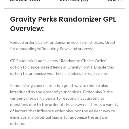
Gravity Perks Randomizer GPL
Overview:
Reduce order bias by randomizing your form choices. Great
for onboarding/offboarding flows and surveys!
GF Randomizer adds a new “Randomize Choice Order”
option to choice-based fields in Gravity Forms. Enable this
option to randomize your field’s choices for each visitor.
Randomizing choice order is a great way to reduce bias
introduced by the order of your choices. Order bias is the
tendency for participants to respond inaccurately to
questions due to the order of the answers. There’s a variety
of factors that influence order bias, but the easiest way to
eliminate any potential bias is to randomize the answer
options.