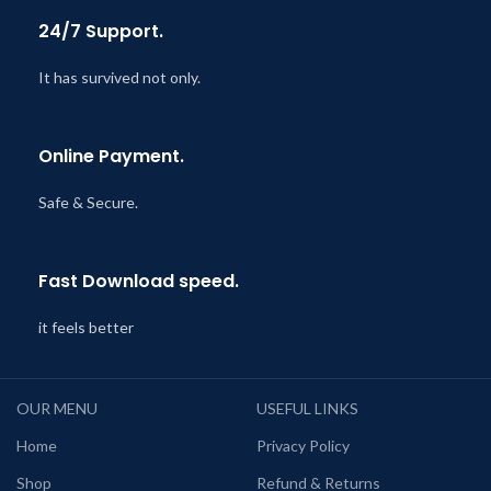
24/7 Support.
It has survived not only.
Online Payment.
Safe & Secure.
Fast Download speed.
it feels better
OUR MENU
USEFUL LINKS
Home
Privacy Policy
Shop
Refund & Returns