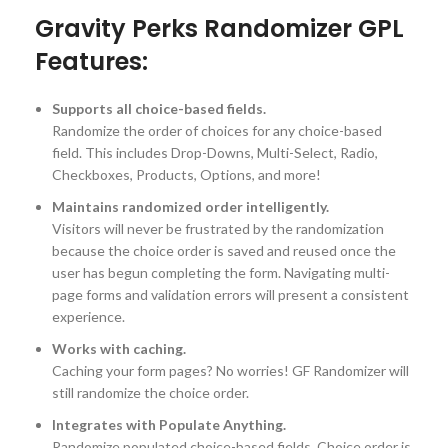
Gravity Perks Randomizer GPL
Features:
Supports all choice-based fields.
Randomize the order of choices for any choice-based
field. This includes Drop-Downs, Multi-Select, Radio,
Checkboxes, Products, Options, and more!
Maintains randomized order intelligently.
Visitors will never be frustrated by the randomization
because the choice order is saved and reused once the
user has begun completing the form. Navigating multi-
page forms and validation errors will present a consistent
experience.
Works with caching.
Caching your form pages? No worries! GF Randomizer will
still randomize the choice order.
Integrates with Populate Anything.
Randomize populated choice-based fields. Choice order is