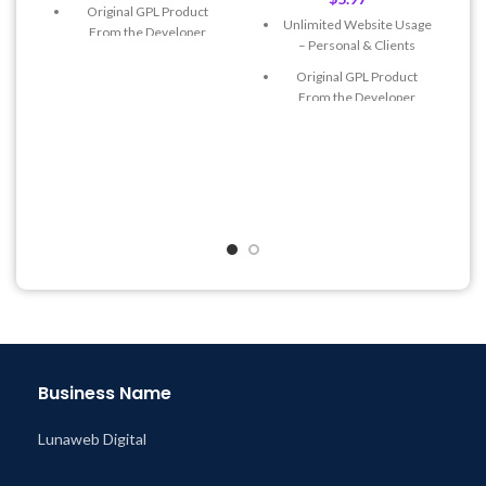
Original GPL Product
Unlimited Website Usage
From the Developer
– Personal & Clients
Quick help through Email
Original GPL Product
& Support Tickets
From the Developer
Get Regular Updates For 1
Quick help through Email
Year
& Support Tickets
Last Updated – Feb
5, 2023
Get Regular Updates For 1
@ 8:59 AM
Year
Last Updated – Feb
5, 2023
@ 8:59 AM
Business Name
Lunaweb Digital