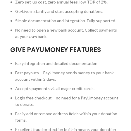
Zero set-up cost, zero annual fees, low TDR of 2%.
Go-Live instantly and start accepting donations.
Simple documentation and integration. Fully supported.
No need to open a new bank account. Collect payments
at your
own
bank.
GIVE PAYUMONEY FEATURES
Easy integration and detailed documentation
Fast payouts – PayUmoney sends money to your bank
account within 2 days.
Accepts payments via all major credit cards.
Login free checkout – no need for a PayUmoney account
to donate.
Easily add or remove address fields within your donation
forms.
Excellent fraud protection built-in means your donation