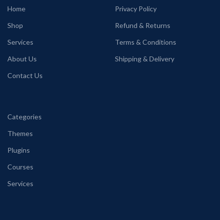
Home
Privacy Policy
Shop
Refund & Returns
Services
Terms & Conditions
About Us
Shipping & Delivery
Contact Us
Categories
Themes
Plugins
Courses
Services