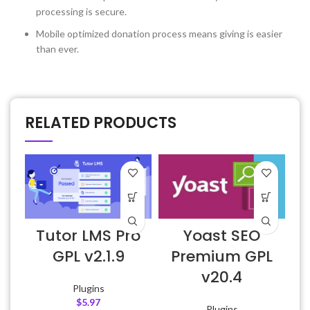
processing is secure.
Mobile optimized donation process means giving is easier
than ever.
RELATED PRODUCTS
Tutor LMS Pro
Yoast SEO
GPL v2.1.9
Premium GPL
v20.4
Plugins
$
5.97
Plugins