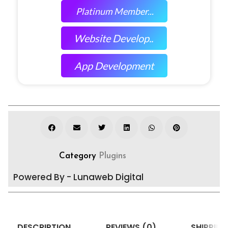
Platinum Member...
Website Develop..
App Development
Category
Plugins
Powered By - Lunaweb Digital
DESCRIPTION
REVIEWS (0)
SHIPPING