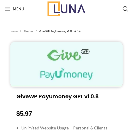
MENU
Home
Plugins
GiveWP PayUmoney GPL v1.0.8
GiveWP PayUmoney GPL v1.0.8
$
5.97
Unlimited Website Usage – Personal & Clients