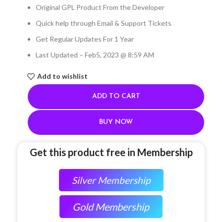
Original GPL Product From the Developer
Quick help through Email & Support Tickets
Get Regular Updates For 1 Year
Last Updated – Feb
5, 2023 @ 8:59 AM
Add to wishlist
ADD TO CART
BUY NOW
Get this product free in Membership
Silver Membership
Gold Membership