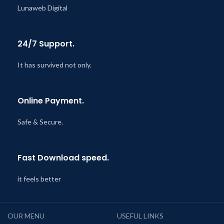
Lunaweb Digital
24/7 Support.
It has survived not only.
Online Payment.
Safe & Secure.
Fast Download speed.
it feels better
OUR MENU
USEFUL LINKS