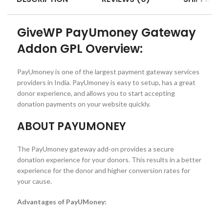
GiveWP PayUmoney Gateway
Addon GPL Overview:
PayUmoney is one of the largest payment gateway services
providers in India. PayUmoney is easy to setup, has a great
donor experience, and allows you to start accepting
donation payments on your website quickly.
ABOUT PAYUMONEY
The PayUmoney gateway add-on provides a secure
donation experience for your donors. This results in a better
experience for the donor and higher conversion rates for
your cause.
Advantages of PayUMoney: