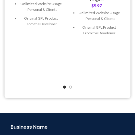
Unlimited Website Usage
$
5.97
– Personal & Clients
Unlimited Website Usage
Original GPL Product
– Personal & Clients
From the Developer
Original GPL Product
Quick help through Email
From the Developer
& Support Tickets
Quick help through Email
Get Regular Updates For 1
& Support Tickets
Year
Get Regular Updates For 1
Last Updated – Feb
5, 2023
Year
@ 8:59 AM
Last Updated – Feb
5, 2023
@ 8:59 AM
Business Name