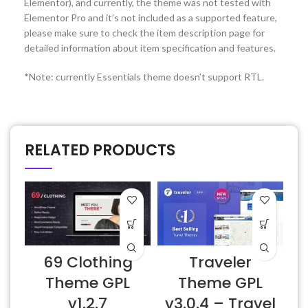
Elementor), and currently, the theme was not tested with
Elementor Pro and it’s not included as a supported feature,
please make sure to check the item description page for
detailed information about item specification and features.
*Note: currently Essentials theme doesn’t support RTL.
RELATED PRODUCTS
Traveler
69 Clothing
Theme GPL
Theme GPL
v3.0.4 – Travel
v1.2.7