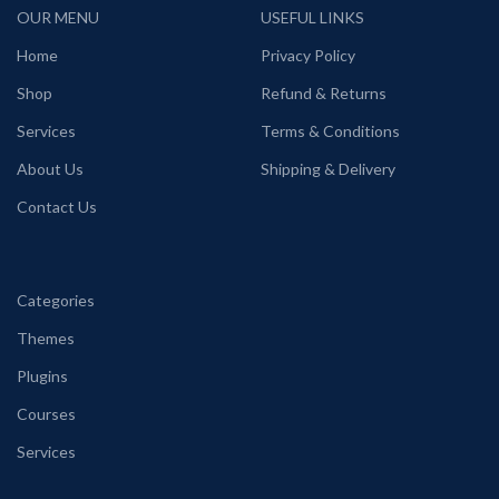
OUR MENU
USEFUL LINKS
Home
Privacy Policy
Shop
Refund & Returns
Services
Terms & Conditions
About Us
Shipping & Delivery
Contact Us
Categories
Themes
Plugins
Courses
Services