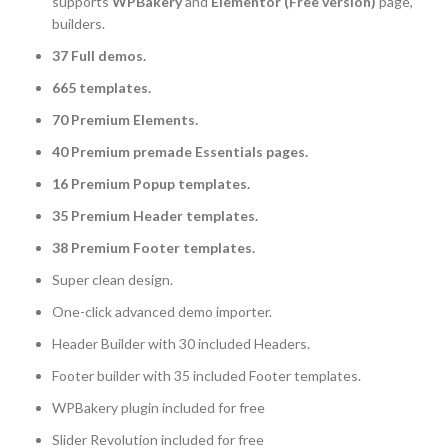
supports
WPBakery
and
Elementor (Free version)
page,
builders.
37 Full demos.
665 templates.
70 Premium Elements.
40 Premium premade Essentials pages.
16 Premium Popup templates.
35 Premium Header templates.
38 Premium Footer templates.
Super clean design.
One-click advanced demo importer.
Header Builder with 30 included Headers.
Footer builder with 35 included Footer templates.
WPBakery plugin included for free
Slider Revolution included for free