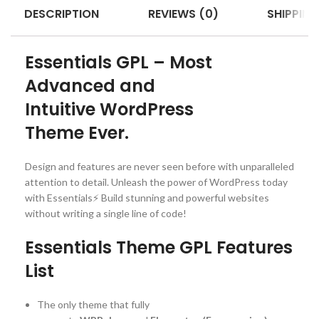
DESCRIPTION
REVIEWS (0)
SHIPPING
Essentials GPL – Most
Advanced and
Intuitive WordPress
Theme Ever.
Design and features are never seen before with unparalleled
attention to detail. Unleash the power of WordPress today
with Essentials⚡️ Build stunning and powerful websites
without writing a single line of code!
Essentials Theme GPL Features
List
The only theme that fully