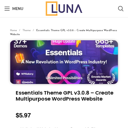
MENU
Home
Theme
Essentials Theme GPL v3.0.8 – Create Multipurpose WordPress
Website
Essentials Theme GPL v3.0.8 – Create
Multipurpose WordPress Website
$
5.97