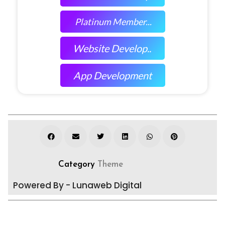
Platinum Member...
Website Develop..
App Development
Category
Theme
Powered By - Lunaweb Digital