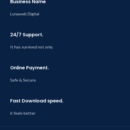
Business Name
Lunaweb Digital
24/7 Support.
It has survived not only.
Online Payment.
Safe & Secure.
Fast Download speed.
it feels better