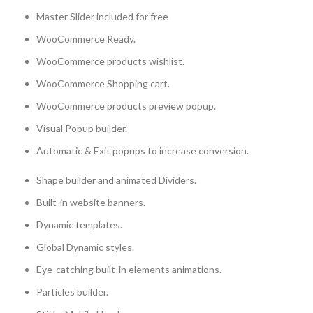
Master Slider included for free
WooCommerce Ready.
WooCommerce products wishlist.
WooCommerce Shopping cart.
WooCommerce products preview popup.
Visual Popup builder.
Automatic & Exit popups to increase conversion.
Shape builder and animated Dividers.
Built-in website banners.
Dynamic templates.
Global Dynamic styles.
Eye-catching built-in elements animations.
Particles builder.