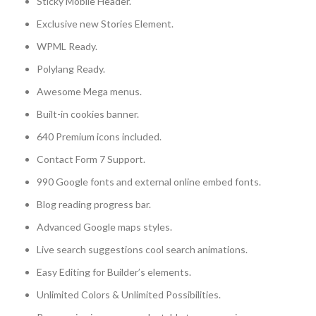
Sticky Mobile Header.
Exclusive new Stories Element.
WPML Ready.
Polylang Ready.
Awesome Mega menus.
Built-in cookies banner.
640 Premium icons included.
Contact Form 7 Support.
990 Google fonts and external online embed fonts.
Blog reading progress bar.
Advanced Google maps styles.
Live search suggestions cool search animations.
Easy Editing for Builder’s elements.
Unlimited Colors & Unlimited Possibilities.