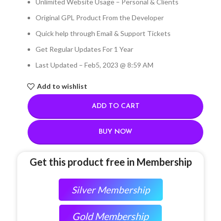
Unlimited Website Usage – Personal & Clients
Original GPL Product From the Developer
Quick help through Email & Support Tickets
Get Regular Updates For 1 Year
Last Updated – Feb
5, 2023 @ 8:59 AM
Add to wishlist
ADD TO CART
BUY NOW
Get this product free in Membership
Silver Membership
Gold Membership