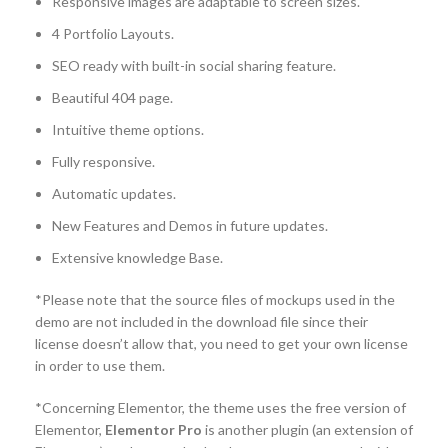
Responsive images are adaptable to screen sizes.
4 Portfolio Layouts.
SEO ready with built-in social sharing feature.
Beautiful 404 page.
Intuitive theme options.
Fully responsive.
Automatic updates.
New Features and Demos in future updates.
Extensive knowledge Base.
*Please note that the source files of mockups used in the
demo are not included in the download file since their
license doesn’t allow that, you need to get your own license
in order to use them.
*Concerning Elementor, the theme uses the free version of
Elementor,
Elementor Pro
is another plugin (an extension of