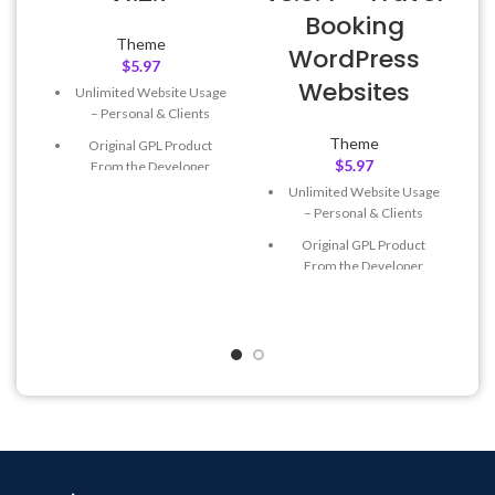
Booking
Theme
WordPress
A
$
5.97
Websites
Unlimited Website Usage
– Personal & Clients
Theme
Original GPL Product
$
5.97
From the Developer
Unlimited Website Usage
Quick help through Email
– Personal & Clients
& Support Tickets
Original GPL Product
Get Regular Updates For 1
From the Developer
Year
Quick help through Email
Last Updated – Feb
5, 2023
& Support Tickets
@ 8:59 AM
Get Regular Updates For 1
Year
Last Updated – Feb
5, 2023
@ 8:59 AM