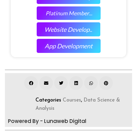
Platinum Member...
Website Develop..
App Development
Categories
Courses
,
Data Science &
Analysis
Powered By - Lunaweb Digital