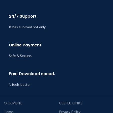
24/7 Support.
It has survived not only.
Online Payment.
Safe & Secure.
Fast Download speed.
it feels better
OUR MENU
USEFUL LINKS
Home
Privacy Policy