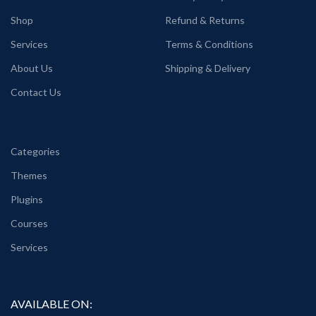
Shop
Refund & Returns
Services
Terms & Conditions
About Us
Shipping & Delivery
Contact Us
Categories
Themes
Plugins
Courses
Services
AVAILABLE ON: