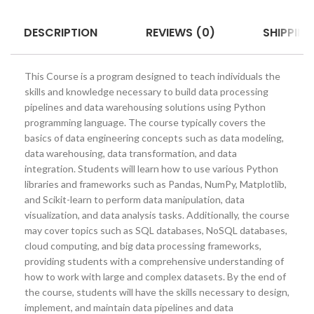
DESCRIPTION
REVIEWS (0)
SHIPPING
This Course is a program designed to teach individuals the
skills and knowledge necessary to build data processing
pipelines and data warehousing solutions using Python
programming language. The course typically covers the
basics of data engineering concepts such as data modeling,
data warehousing, data transformation, and data
integration. Students will learn how to use various Python
libraries and frameworks such as Pandas, NumPy, Matplotlib,
and Scikit-learn to perform data manipulation, data
visualization, and data analysis tasks. Additionally, the course
may cover topics such as SQL databases, NoSQL databases,
cloud computing, and big data processing frameworks,
providing students with a comprehensive understanding of
how to work with large and complex datasets. By the end of
the course, students will have the skills necessary to design,
implement, and maintain data pipelines and data