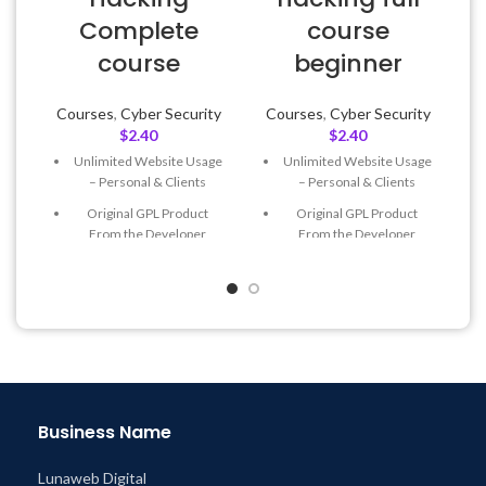
Complete
course
course
beginner
Courses
,
Cyber Security
Courses
,
Cyber Security
$
2.40
$
2.40
Unlimited Website Usage
Unlimited Website Usage
– Personal & Clients
– Personal & Clients
Original GPL Product
Original GPL Product
From the Developer
From the Developer
Quick help through Email
Quick help through Email
& Support Tickets
& Support Tickets
Get Regular Updates For 1
Get Regular Updates For 1
Year
Year
Last Updated – Feb
5, 2023
Last Updated – Feb
5, 2023
@ 8:59 AM
@ 8:59 AM
Business Name
Lunaweb Digital