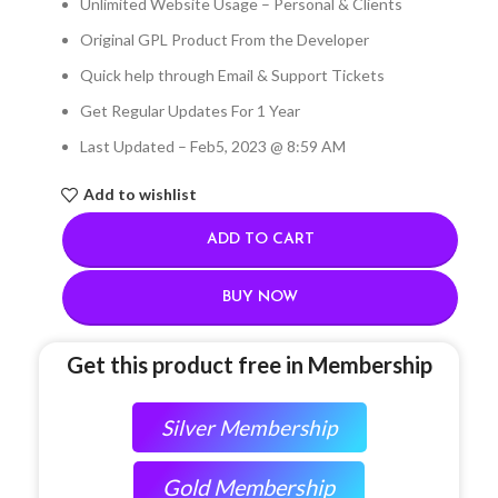
Unlimited Website Usage – Personal & Clients
Original GPL Product From the Developer
Quick help through Email & Support Tickets
Get Regular Updates For 1 Year
Last Updated – Feb
5, 2023 @ 8:59 AM
Add to wishlist
ADD TO CART
BUY NOW
Get this product free in Membership
Silver Membership
Gold Membership