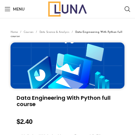
MENU
Home
Courses
Data Science & Analysis
Data Engineering With Python full
course
Data Engineering With Python full
course
$
2.40