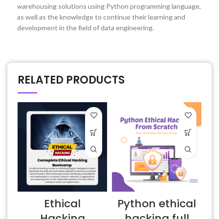
warehousing solutions using Python programming language,
as well as the knowledge to continue their learning and
development in the field of data engineering.
RELATED PRODUCTS
Ethical
Python ethical
E
Hacking
hacking full