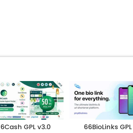
6Cash GPL v3.0
66BioLinks GPL