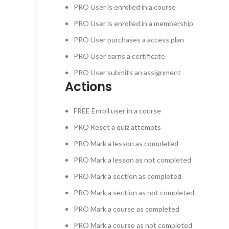
PRO
User is enrolled in a course
PRO
User is enrolled in a membership
PRO
User purchases a access plan
PRO
User earns a certificate
PRO
User submits an assignment
Actions
FREE
Enroll user in a course
PRO
Reset a quiz attempts
PRO
Mark a lesson as completed
PRO
Mark a lesson as not completed
PRO
Mark a section as completed
PRO
Mark a section as not completed
PRO
Mark a course as completed
PRO
Mark a course as not completed