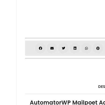
DES
AutomatorWP Mailpoet A