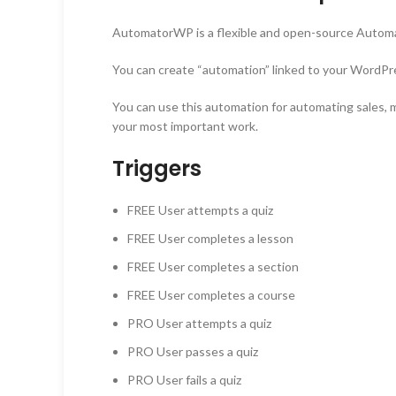
AutomatorWP is a flexible and open-source Automa
You can create “automation” linked to your WordPr
You can use this automation for automating sales, m
your most important work.
Triggers
FREE User attempts a quiz
FREE
User completes a lesson
FREE
User completes a section
FREE
User completes a course
PRO
User attempts a quiz
PRO
User passes a quiz
PRO
User fails a quiz