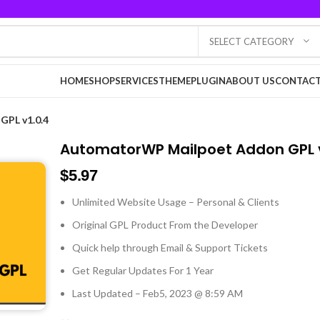
SELECT CATEGORY
HOME
SHOP
SERVICES
THEME
PLUGIN
ABOUT US
CONTACT
PL v1.0.4
AutomatorWP Mailpoet Addon GPL v
$
5.97
Unlimited Website Usage – Personal & Clients
Original GPL Product From the Developer
Quick help through Email & Support Tickets
Get Regular Updates For 1 Year
Last Updated – Feb
5, 2023 @ 8:59 AM