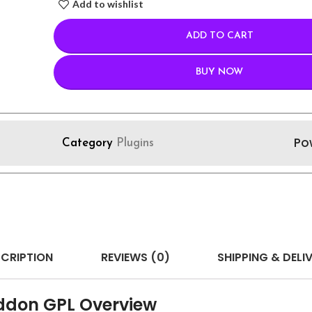
Add to wishlist
ADD TO CART
BUY NOW
Po
Category
Plugins
CRIPTION
REVIEWS (0)
SHIPPING & DELI
ddon GPL Overview