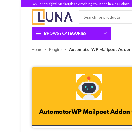
UAE's 1st Digital Marketplace Anything You need in One Palace
BROWSE CATEGORIES
Home
Plugins
AutomatorWP Mailpoet Addon G