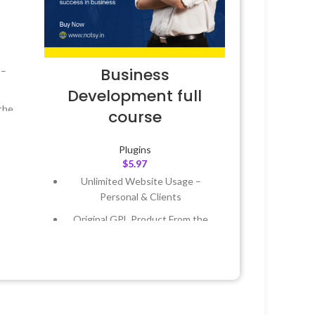
Business
 –
Development full
the
course
 &
Plugins
$
5.97
Unlimited Website Usage –
Year
Personal & Clients
 8:59
Original GPL Product From the
Developer
Quick help through Email &
Support Tickets
Get Regular Updates For 1 Year