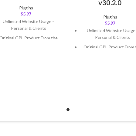
v30.2.0
Plugins
$
5.97
Plugins
Unlimited Website Usage –
$
5.97
Personal & Clients
Unlimited Website Usage
Personal & Clients
Original GPL Product From the
Developer
Original GPL Product From 
Developer
Quick help through Email &
Support Tickets
Quick help through Email
Support Tickets
Get Regular Updates For 1 Year
Get Regular Updates For 1 
ast Updated – Feb
5, 2023 @ 8:59
AM
Last Updated – Feb
5, 2023 @
AM