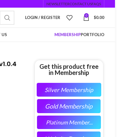
NEWSLETTER
CONTACT US
FAQS
0
LOGIN / REGISTER
$
0.00
 US
MEMBERSHIP
PORTFOLIO
1.0.4
Get this product free
in Membership
Silver Membership
Gold Membership
Platinum Member...