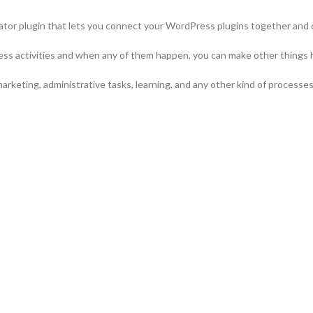
tor plugin that lets you connect your WordPress plugins together and
ess activities and when any of them happen, you can make other things 
arketing, administrative tasks, learning, and any other kind of process