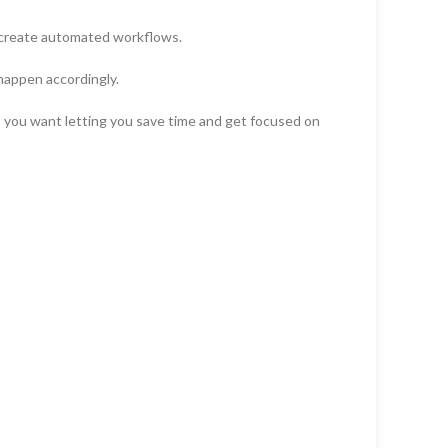
 create automated workflows.
happen accordingly.
es you want letting you save time and get focused on