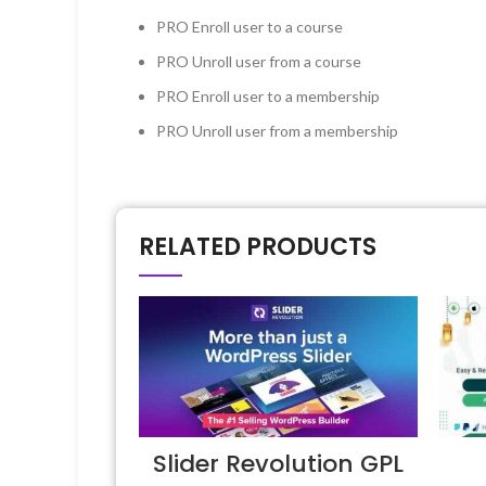
PRO
Enroll user to a course
PRO
Unroll user from a course
PRO
Enroll user to a membership
PRO
Unroll user from a membership
RELATED PRODUCTS
Slider Revolution GPL