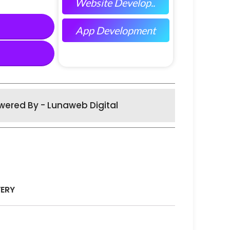
Website Develop..
App Development
wered By - Lunaweb Digital
VERY