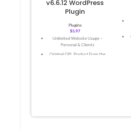
v6.6.12 WordPress
Plugin
Plugins
$
5.97
Unlimited Website Usage –
Personal & Clients
Original GPL Product From the
Developer
Quick help through Email &
Support Tickets
L
Get Regular Updates For 1 Year
Last Updated – Feb
5, 2023 @ 8:59
AM