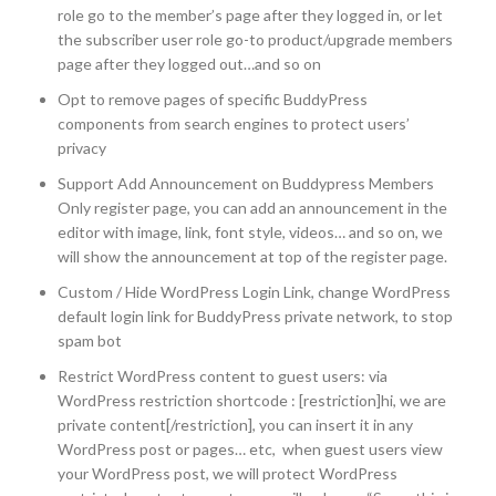
role go to the member’s page after they logged in, or let
the subscriber user role go-to product/upgrade members
page after they logged out…and so on
Opt to remove pages of specific BuddyPress
components from search engines to protect users’
privacy
Support Add Announcement on Buddypress Members
Only register page, you can add an announcement in the
editor with image, link, font style, videos… and so on, we
will show the announcement at top of the register page.
Custom / Hide WordPress Login Link, change WordPress
default login link for BuddyPress private network, to stop
spam bot
Restrict WordPress content to guest users: via
WordPress restriction shortcode : [restriction]hi, we are
private content[/restriction], you can insert it in any
WordPress post or pages… etc, when guest users view
your WordPress post, we will protect WordPress