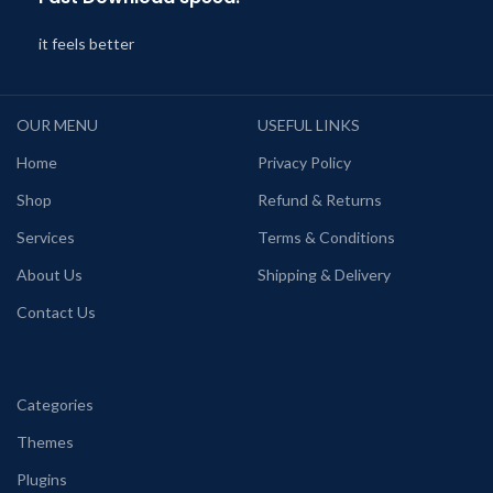
it feels better
OUR MENU
USEFUL LINKS
Home
Privacy Policy
Shop
Refund & Returns
Services
Terms & Conditions
About Us
Shipping & Delivery
Contact Us
Categories
Themes
Plugins