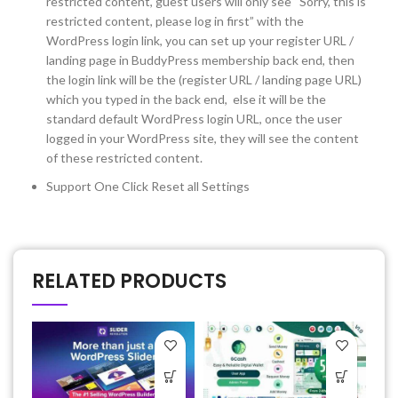
restricted content, guest users will only see “Sorry, this is
restricted content, please log in first” with the
WordPress login link, you can set up your register URL /
landing page in BuddyPress membership back end, then
the login link will be the (register URL / landing page URL)
which you typed in the back end, else it will be the
standard default WordPress login URL, once the user
logged in your WordPress site, they will see the content
of these restricted content.
Support One Click Reset all Settings
RELATED PRODUCTS