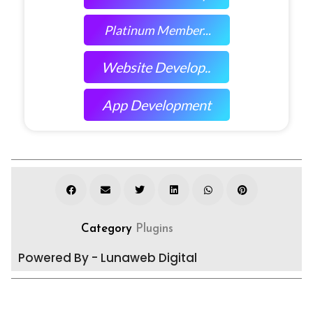
Platinum Member...
Website Develop..
App Development
Category
Plugins
Powered By - Lunaweb Digital