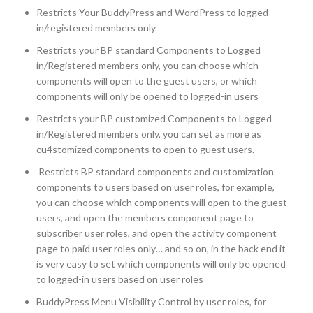
Restricts Your BuddyPress and WordPress to logged-
in/registered members only
Restricts your BP standard Components to Logged
in/Registered members only, you can choose which
components will open to the guest users, or which
components will only be opened to logged-in users
Restricts your BP customized Components to Logged
in/Registered members only, you can set as more as
cu4stomized components to open to guest users.
Restricts BP standard components and customization
components to users based on user roles, for example,
you can choose which components will open to the guest
users, and open the members component page to
subscriber user roles, and open the activity component
page to paid user roles only… and so on, in the back end it
is very easy to set which components will only be opened
to logged-in users based on user roles
BuddyPress Menu Visibility Control by user roles, for