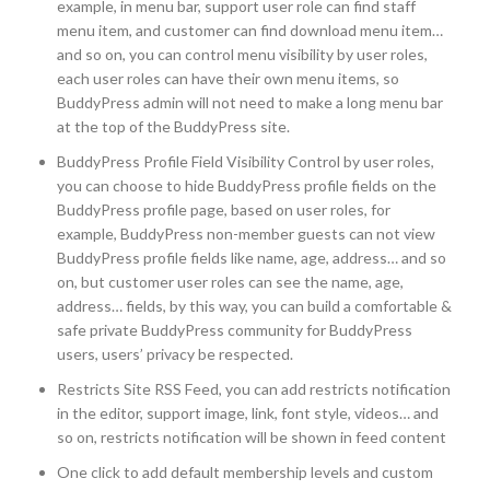
example, in menu bar, support user role can find staff
menu item, and customer can find download menu item…
and so on, you can control menu visibility by user roles,
each user roles can have their own menu items, so
BuddyPress admin will not need to make a long menu bar
at the top of the BuddyPress site.
BuddyPress Profile Field Visibility Control by user roles,
you can choose to hide BuddyPress profile fields on the
BuddyPress profile page, based on user roles, for
example, BuddyPress non-member guests can not view
BuddyPress profile fields like name, age, address… and so
on, but customer user roles can see the name, age,
address… fields, by this way, you can build a comfortable &
safe private BuddyPress community for BuddyPress
users, users’ privacy be respected.
Restricts Site RSS Feed, you can add restricts notification
in the editor, support image, link, font style, videos… and
so on, restricts notification will be shown in feed content
One click to add default membership levels and custom