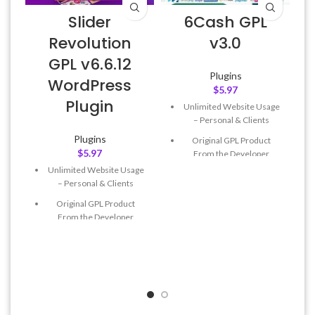
Slider
6Cash GPL
Revolution
v3.0
GPL v6.6.12
Plugins
WordPress
$
5.97
Plugin
Unlimited Website Usage
– Personal & Clients
Plugins
Original GPL Product
$
5.97
From the Developer
Unlimited Website Usage
Quick help through Email
– Personal & Clients
& Support Tickets
Original GPL Product
Get Regular Updates For 1
From the Developer
Year
Quick help through Email
Last Updated – Feb
5, 2023
& Support Tickets
@ 8:59 AM
Get Regular Updates For 1
Year
Last Updated – Feb
5, 2023