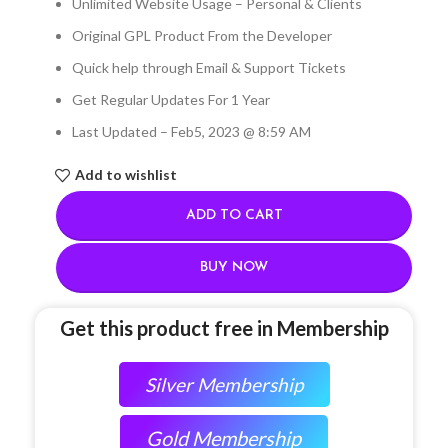
Unlimited Website Usage – Personal & Clients
Original GPL Product From the Developer
Quick help through Email & Support Tickets
Get Regular Updates For 1 Year
Last Updated – Feb
5, 2023 @ 8:59 AM
Add to wishlist
ADD TO CART
BUY NOW
Get this product free in Membership
Silver Membership
Gold Membership