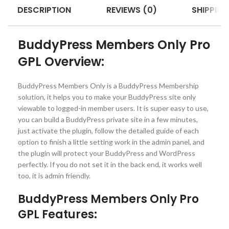
DESCRIPTION
REVIEWS (0)
SHIPPING
BuddyPress Members Only Pro
GPL Overview:
BuddyPress Members Only is a BuddyPress Membership
solution, it helps you to make your BuddyPress site only
viewable to logged-in member users. It is super easy to use,
you can build a BuddyPress private site in a few minutes,
just activate the plugin, follow the detailed guide of each
option to finish a little setting work in the admin panel, and
the plugin will protect your BuddyPress and WordPress
perfectly. If you do not set it in the back end, it works well
too, it is admin friendly.
BuddyPress Members Only Pro
GPL Features: