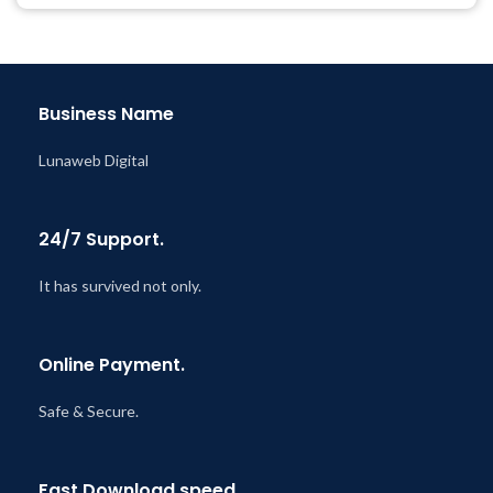
@ 8:59 AM
Business Name
Lunaweb Digital
24/7 Support.
It has survived not only.
Online Payment.
Safe & Secure.
Fast Download speed.