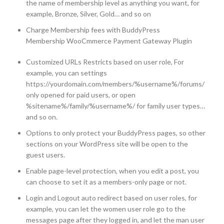
the name of membership level as anything you want, for
example, Bronze, Silver, Gold… and so on
Charge Membership fees with BuddyPress
Membership WooCmmerce Payment Gateway Plugin
Customized URLs Restricts based on user role, For
example, you can settings
https://yourdomain.com/members/%username%/forums/
only opened for paid users, or open
%sitename%/family/%username%/ for family user types…
and so on.
Options to only protect your BuddyPress pages, so other
sections on your WordPress site will be open to the
guest users.
Enable page-level protection, when you edit a post, you
can choose to set it as a members-only page or not.
Login and Logout auto redirect based on user roles, for
example, you can let the women user role go to the
messages page after they logged in, and let the man user