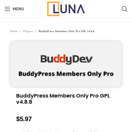
MENU
Home
Plugins
BuddyPress Members Only Pro GPL v4.8.8
BuddyPress Members Only Pro GPL
v4.8.8
$
5.97