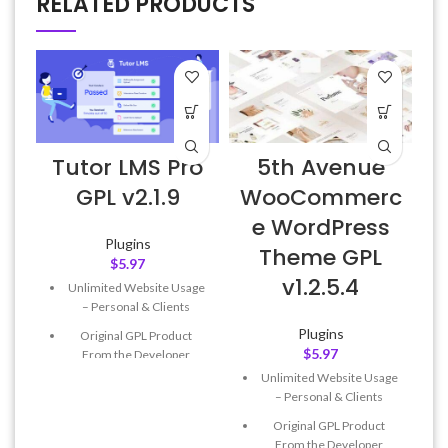
RELATED PRODUCTS
Tutor LMS Pro
5th Avenue
GPL v2.1.9
WooCommerc
e WordPress
Plugins
Theme GPL
$
5.97
v1.2.5.4
Unlimited Website Usage
– Personal & Clients
Plugins
Original GPL Product
$
5.97
From the Developer
Unlimited Website Usage
Quick help through Email
– Personal & Clients
& Support Tickets
Original GPL Product
Get Regular Updates For 1
From the Developer