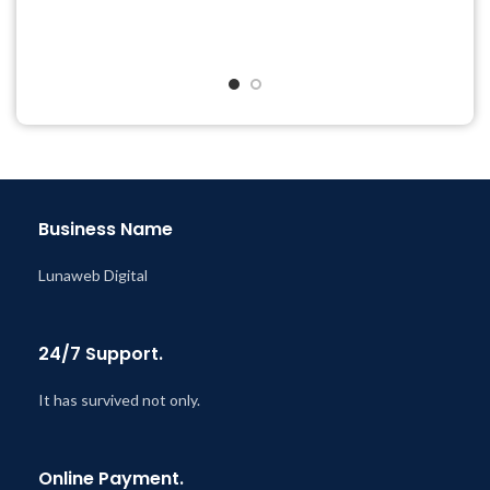
Year
Quick help through Email
Last Updated – Feb
5, 2023
& Support Tickets
@ 8:59 AM
Get Regular Updates For 1
Year
Last Updated – Feb
5, 2023
@ 8:59 AM
Business Name
Lunaweb Digital
24/7 Support.
It has survived not only.
Online Payment.