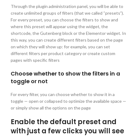
Through the plugin administration panel, you will be able to
create unlimited groups of filters (that we called “presets”).
For every preset, you can choose the filters to show and
where this preset will appear using the widget, the
shortcode, the Gutenberg block or the Elementor widget. In
this way, you can create different filters based on the page
on which they will show up: for example, you can set
different filters per product category or create custom
pages with specific filters
Choose whether to show the filters in a
toggle or not
For every filter, you can choose whether to show it in a
toggle — open or collapsed to optimize the available space —
or simply show all the options on the page
Enable the default preset and
with just a few clicks you will see