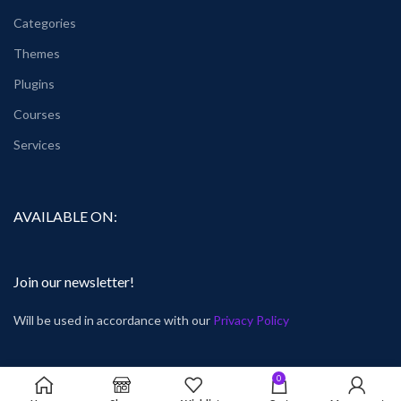
Categories
Themes
Plugins
Courses
Services
AVAILABLE ON:
Join our newsletter!
Will be used in accordance with our
Privacy Policy
0