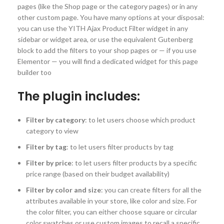
pages (like the Shop page or the category pages) or in any
other custom page. You have many options at your disposal:
you can use the YITH Ajax Product Filter widget in any
sidebar or widget area, or use the equivalent Gutenberg
block to add the filters to your shop pages or — if you use
Elementor — you will find a dedicated widget for this page
builder too
The plugin includes:
Filter by category
: to let users choose which product
category to view
Filter by tag
: to let users filter products by tag
Filter by price
: to let users filter products by a specific
price range (based on their budget availability)
Filter by color and size
: you can create filters for all the
attributes available in your store, like color and size. For
the color filter, you can either choose square or circular
color swatches or use custom images to recall a specific