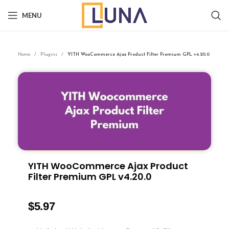
MENU
Home
Plugins
YITH WooCommerce Ajax Product Filter Premium GPL v4.20.0
YITH WooCommerce Ajax Product
Filter Premium GPL v4.20.0
$
5.97