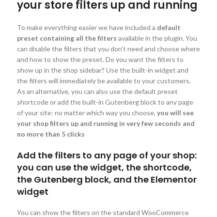
your store filters up and running
To make everything easier we have included a
default
preset containing all the filters
available in the plugin. You
can disable the filters that you don’t need and choose where
and how to show the preset. Do you want the filters to
show up in the shop sidebar? Use the built-in widget and
the filters will immediately be available to your customers.
As an alternative, you can also use the default preset
shortcode or add the built-in Gutenberg block to any page
of your site: no matter which way you choose,
you will see
your shop filters up and running in very few seconds and
no more than 5 clicks
Add the filters to any page of your shop:
you can use the widget, the shortcode,
the Gutenberg block, and the Elementor
widget
You can show the filters on the standard WooCommerce