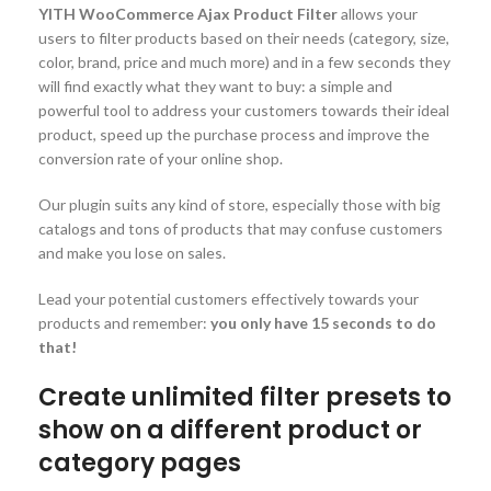
YITH WooCommerce Ajax Product Filter
allows your
users to filter products based on their needs (category, size,
color, brand, price and much more) and in a few seconds they
will find exactly what they want to buy: a simple and
powerful tool to address your customers towards their ideal
product, speed up the purchase process and improve the
conversion rate of your online shop.
Our plugin suits any kind of store, especially those with big
catalogs and tons of products that may confuse customers
and make you lose on sales.
Lead your potential customers effectively towards your
products and remember:
you only have 15 seconds to do
that!
Create unlimited filter presets to
show on a different product or
category pages