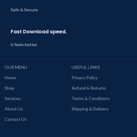
Safe & Secure.
Fast Download speed.
it feels better
OUR MENU
USEFUL LINKS
Home
Privacy Policy
Shop
Refund & Returns
Services
Terms & Conditions
About Us
Shipping & Delivery
Contact Us