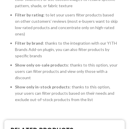
pattern, shade, or fabric texture
Filter by rating
: to let your users filter products based
on other customers’ reviews (most e-buyers want to skip
low-rated products and concentrate only on high-rated
ones)
Filter by brand
: thanks to the integration with our YITH
Brands Add-on plugin, you can also filter products by
specific brands
Show only on-sale products
: thanks to this option, your
users can filter products and view only those with a
discount
Show only in-stock products
: thanks to this option,
your users can filter products based on their needs and
exclude out-of-stock products from the list