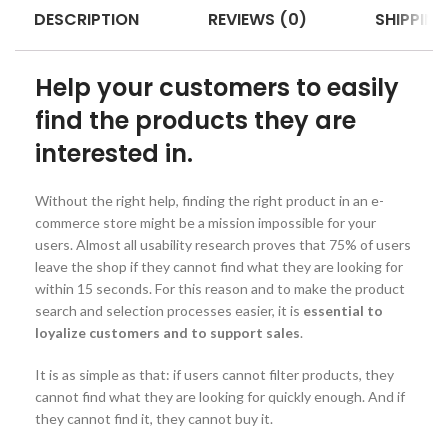
DESCRIPTION
REVIEWS (0)
SHIPPING
Help your customers to easily
find the products they are
interested in.
Without the right help, finding the right product in an e-
commerce store might be a mission impossible for your
users. Almost all usability research proves that 75% of users
leave the shop if they cannot find what they are looking for
within 15 seconds. For this reason and to make the product
search and selection processes easier, it is
essential to
loyalize customers and to support sales
.
It is as simple as that: if users cannot filter products, they
cannot find what they are looking for quickly enough. And if
they cannot find it, they cannot buy it.