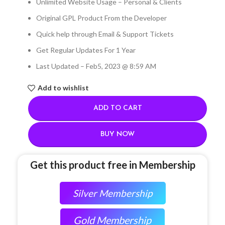
Unlimited Website Usage – Personal & Clients
Original GPL Product From the Developer
Quick help through Email & Support Tickets
Get Regular Updates For 1 Year
Last Updated – Feb
5, 2023 @ 8:59 AM
Add to wishlist
ADD TO CART
BUY NOW
Get this product free in Membership
Silver Membership
Gold Membership