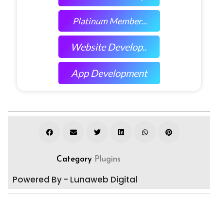
Platinum Member...
Website Develop..
App Development
Category
Plugins
Powered By - Lunaweb Digital