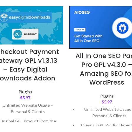
heckout Payment
All In One SEO Pa
teway GPL v1.3.13
Pro GPL v4.3.0 
– Easy Digital
Amazing SEO fo
ownloads Addon
WordPress
Plugins
Plugins
$
5.97
$
5.97
Unlimited Website Usage –
Unlimited Website Usage
Personal & Clients
Personal & Clients
Original GPL Product From the
Original GPL Product From 
Developer
Developer