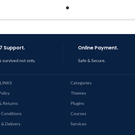
Quick help through Email &
Quick help through Email
Support Tickets
Support Tickets
Get Regular Updates For 1 Year
Get Regular Updates For 1 
ast Updated – Feb
5, 2023 @ 8:59
Last Updated – Feb
5, 2023 @
AM
AM
7 Support.
Online Payment.
s survived not only.
Safe & Secure.
 LINKS
Categories
Policy
Themes
& Returns
Plugins
 Conditions
Courses
 & Delivery
Services