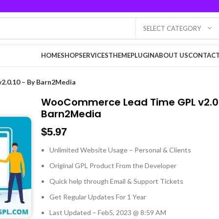
SELECT CATEGORY
HOME
SHOP
SERVICES
THEME
PLUGIN
ABOUT US
CONTACT
.0.10 – By Barn2Media
WooCommerce Lead Time GPL v2.0.
Barn2Media
$
5.97
Unlimited Website Usage – Personal & Clients
Original GPL Product From the Developer
Quick help through Email & Support Tickets
Get Regular Updates For 1 Year
Last Updated – Feb
5, 2023 @ 8:59 AM