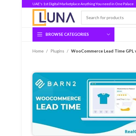
UAE's 1st Digital Marketplace Anything You need in One Palace
BROWSE CATEGORIES
Home
Plugins
WooCommerce Lead Time GPL v2