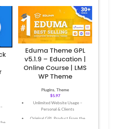
Eduma Theme GPL
ck
v5.1.9 – Education |
–
Online Course | LMS
r
WP Theme
Plugins
,
Theme
$
5.97
Unlimited Website Usage –
 –
Personal & Clients
Original GPL Product From the
the
Developer