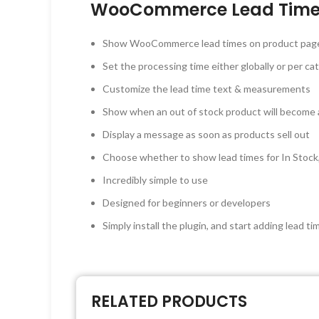
WooCommerce Lead Time 
Show WooCommerce lead times on product pages, 
Set the processing time either globally or per cat
Customize the lead time text & measurements
Show when an out of stock product will become a
Display a message as soon as products sell out
Choose whether to show lead times for In Stock,
Incredibly simple to use
Designed for beginners or developers
Simply install the plugin, and start adding lea
RELATED PRODUCTS