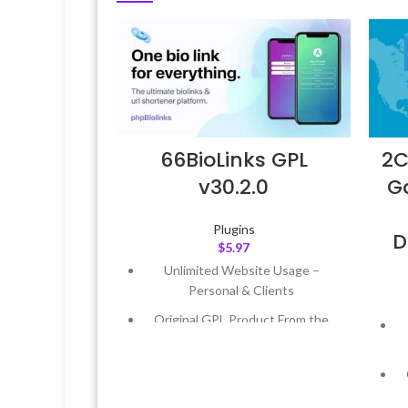
66BioLinks GPL
2C
v30.2.0
Ga
Plugins
D
$
5.97
Unlimited Website Usage –
Personal & Clients
Original GPL Product From the
Developer
Quick help through Email &
Support Tickets