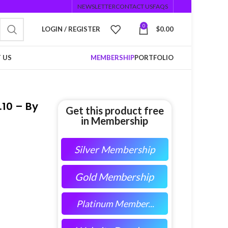
NEWSLETTER
CONTACT US
FAQS
0
LOGIN / REGISTER
$
0.00
 US
MEMBERSHIP
PORTFOLIO
10 – By
Get this product free
in Membership
Silver Membership
Gold Membership
Platinum Member...