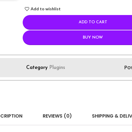
Add to wishlist
ADD TO CART
BUY NOW
Po
Category
Plugins
CRIPTION
REVIEWS (0)
SHIPPING & DELI