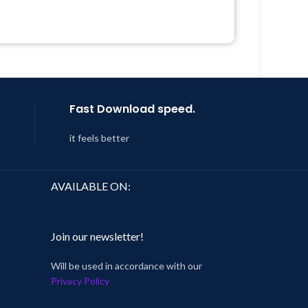
Quick help through Email &
 &
Support Tickets
Get Regular Updates For 1 Year
Year
Last Updated – Feb
5, 2023 @ 8:59
 8:59
AM
Fast Download speed.
it feels better
AVAILABLE ON:
Join our newsletter!
Will be used in accordance with our
Privacy Policy