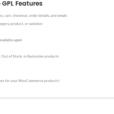
GPL Features
cart, checkout, order details, and emails
egory, product, or variation
vailable again
 Out of Stock, or Backorder products
d times for your WooCommerce products!