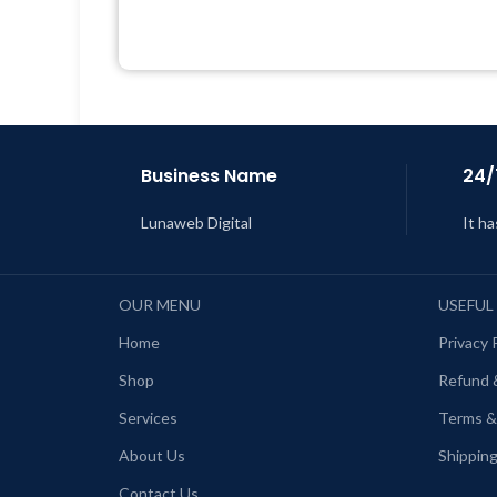
Get Regular Updates For 1 Year
Last Updated – Feb
5, 2023 @ 8:59
AM
L
Business Name
24/
Lunaweb Digital
It ha
OUR MENU
USEFUL
Home
Privacy 
Shop
Refund 
Services
Terms &
About Us
Shipping
Contact Us