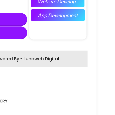
Website Develop..
App Development
wered By - Lunaweb Digital
VERY