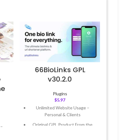
66BioLinks GPL
e
v30.2.0
me
Plugins
$
5.97
Unlimited Website Usage –
Personal & Clients
Original GPL Product From the
 –
Developer