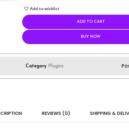
Add to wishlist
ADD TO CART
BUY NOW
Po
Category
Plugins
CRIPTION
REVIEWS (0)
SHIPPING & DELI