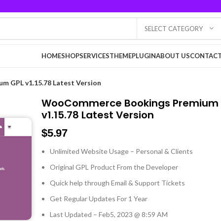
SELECT CATEGORY
HOME
SHOP
SERVICES
THEME
PLUGIN
ABOUT US
CONTACT
 GPL v1.15.78 Latest Version
WooCommerce Bookings Premium 
v1.15.78 Latest Version
$
5.97
Unlimited Website Usage – Personal & Clients
Original GPL Product From the Developer
Quick help through Email & Support Tickets
Get Regular Updates For 1 Year
Last Updated – Feb
5, 2023 @ 8:59 AM