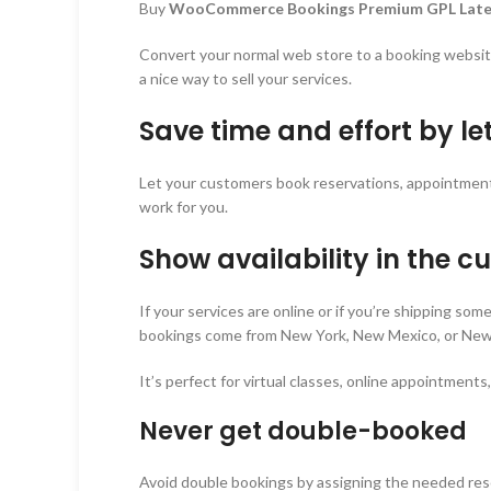
Buy
WooCommerce Bookings Premium GPL Late
Convert your normal web store to a booking websi
a nice way to sell your services.
Save time and effort by l
Let your customers book reservations, appointments, 
work for you.
Show availability in the c
If your services are online or if you’re shipping so
bookings come from New York, New Mexico, or New Z
It’s perfect for virtual classes, online appointments
Never get double-booked
Avoid double bookings by assigning the needed resourc