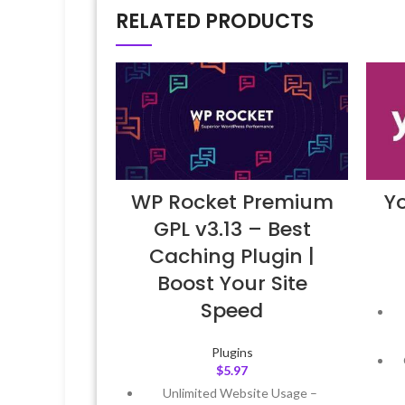
RELATED PRODUCTS
WP Rocket Premium
Y
GPL v3.13 – Best
Caching Plugin |
Boost Your Site
Speed
Plugins
$
5.97
Unlimited Website Usage –