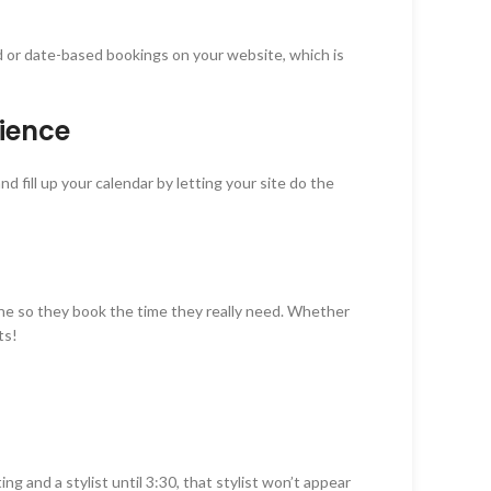
or date-based bookings on your website, which is
nience
 fill up your calendar by letting your site do the
 zone so they book the time they really need. Whether
ts!
g and a stylist until 3:30, that stylist won’t appear