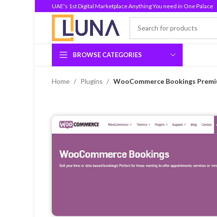
UAE's 1st Digital Marketplace Anything You need in One Palace
BROWSE CATEGORIES
Home
Plugins
WooCommerce Bookings Premium