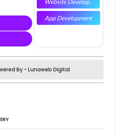
Website Develop..
App Development
wered By - Lunaweb Digital
VERY