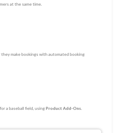
omers at the same time.
er they make bookings with automated booking
or a baseball field, using
Product Add-Ons
.