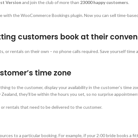
st Version
and join the club of more than
23000 happy customers
.
te with the WooCommerce Bookings plugin. Now you can sell time-based 
etting customers book at their conve
or rentals on their own – no phone calls required. Save yourself time and
ustomer’s time zone
mething to the customer, display your availability in the customer’s time
ealand, they’ll be within the hours you set, so no surprise appointmen
, or rentals that need to be delivered to the customer.
es to a particular booking. For example, if your 2:00 bride books a fittin