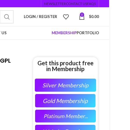
NEWSLETTER
CONTACT US
FAQS
0
LOGIN / REGISTER
$
0.00
 US
MEMBERSHIP
PORTFOLIO
GPL
Get this product free
in Membership
Silver Membership
Gold Membership
Platinum Member...