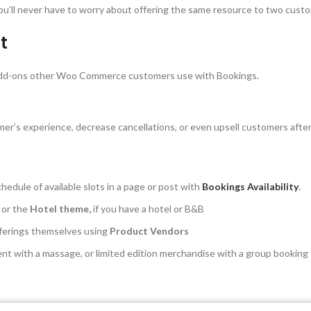
. You’ll never have to worry about offering the same resource to two cust
t
e add-ons other Woo Commerce customers use with Bookings.
mer’s experience, decrease cancellations, or even upsell customers aft
hedule of available slots in a page or post with
Bookings Availability
.
 or the
Hotel theme,
if you have a hotel or B&B
fferings themselves using
Product Vendors
ent with a massage, or limited edition merchandise with a group booking f