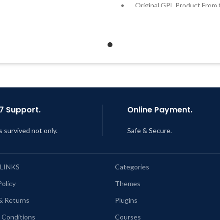
Quick help through Email &
Original GPL Product From 
Support Tickets
Developer
Get Regular Updates For 1 Year
Quick help through Email
Support Tickets
ast Updated – Feb
5, 2023 @ 8:59
AM
Get Regular Updates For 1 
Last Updated – Feb
5, 2023 @
AM
7 Support.
Online Payment.
s survived not only.
Safe & Secure.
 LINKS
Categories
Policy
Themes
& Returns
Plugins
 Conditions
Courses