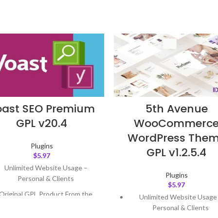
oast SEO Premium
5th Avenue
GPL v20.4
WooCommerc
WordPress The
Plugins
GPL v1.2.5.4
$
5.97
Unlimited Website Usage –
Plugins
Personal & Clients
$
5.97
Original GPL Product From the
Unlimited Website Usage
Developer
Personal & Clients