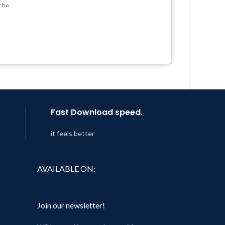
Quick help through Email &
the
Support Tickets
Get Regular Updates For 1 Year
 &
Last Updated – Feb
5, 2023 @ 8:59
AM
Year
 8:59
Fast Download speed.
it feels better
AVAILABLE ON:
Join our newsletter!