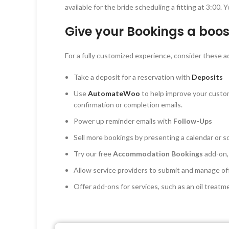
available for the bride scheduling a fitting at 3:00
Give your Bookings a boos
For a fully customized experience, consider thes
Take a deposit for a reservation with
Deposits
Use
AutomateWoo
to help improve your custo
confirmation or completion emails.
Power up reminder emails with
Follow-Ups
Sell more bookings by presenting a calendar or sc
Try our free
Accommodation Bookings
add-on,
Allow service providers to submit and manage o
Offer add-ons for services, such as an oil treatm