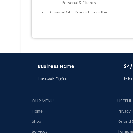
Personal & Clients
Original GPL Product From the
Developer
L
Quick help through Email &
Support Tickets
Get Regular Updates For 1 Year
Last Updated – Feb
5, 2023 @ 8:59
AM
Business Name
24/
Lunaweb Digital
It ha
OUR MENU
USEFUL
Home
Privacy 
Shop
Refund 
Services
Terms &