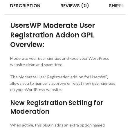
DESCRIPTION
REVIEWS (0)
SHIPPING
UsersWP Moderate User
Registration Addon GPL
Overview:
Moderate your user signups and keep your WordPress
website clean and spam-free.
The Moderate User Registration add-on for UsersWP,
allows you to manually approve or reject new user signups
on your WordPress website.
New Registration Setting for
Moderation
When active, this plugin adds an extra option named