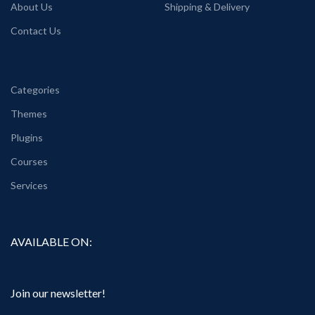
About Us
Shipping & Delivery
Contact Us
Categories
Themes
Plugins
Courses
Services
AVAILABLE ON:
Join our newsletter!