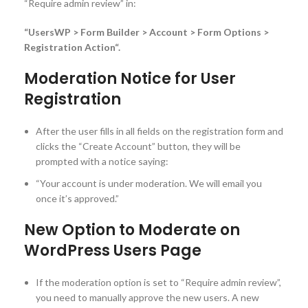
“Require admin review” in:
“UsersWP > Form Builder > Account > Form Options >
Registration Action“.
Moderation Notice for User
Registration
After the user fills in all fields on the registration form and
clicks the “Create Account” button, they will be
prompted with a notice saying:
“Your account is under moderation. We will email you
once it’s approved.”
New Option to Moderate on
WordPress Users Page
If the moderation option is set to “Require admin review”,
you need to manually approve the new users. A new