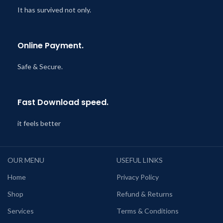
It has survived not only.
Online Payment.
Safe & Secure.
Fast Download speed.
it feels better
OUR MENU
USEFUL LINKS
Home
Privacy Policy
Shop
Refund & Returns
Services
Terms & Conditions