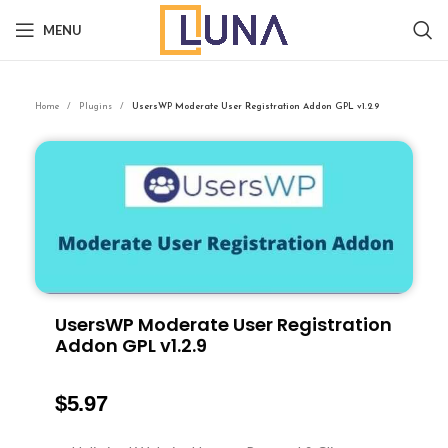
MENU
Home
Plugins
UsersWP Moderate User Registration Addon GPL v1.2.9
UsersWP Moderate User Registration
Addon GPL v1.2.9
$
5.97