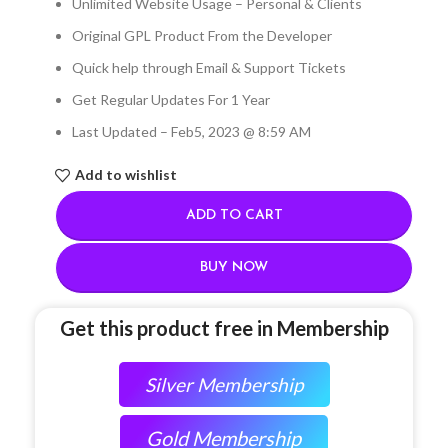
Unlimited Website Usage – Personal & Clients
Original GPL Product From the Developer
Quick help through Email & Support Tickets
Get Regular Updates For 1 Year
Last Updated – Feb
5, 2023 @ 8:59 AM
Add to wishlist
ADD TO CART
BUY NOW
Get this product free in Membership
Silver Membership
Gold Membership