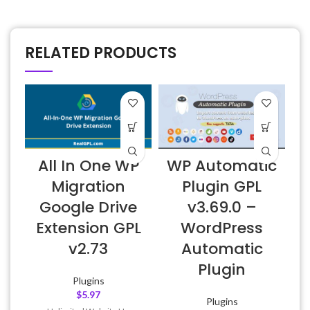
RELATED PRODUCTS
All In One WP
WP Automatic
Migration
Plugin GPL
Google Drive
v3.69.0 –
Extension GPL
WordPress
v2.73
Automatic
Plugin
Plugins
$
5.97
Plugins