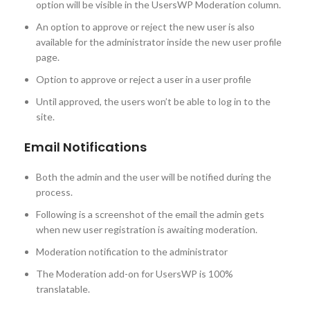
option will be visible in the UsersWP Moderation column.
An option to approve or reject the new user is also
available for the administrator inside the new user profile
page.
Option to approve or reject a user in a user profile
Until approved, the users won’t be able to log in to the
site.
Email Notifications
Both the admin and the user will be notified during the
process.
Following is a screenshot of the email the admin gets
when new user registration is awaiting moderation.
Moderation notification to the administrator
The Moderation add-on for UsersWP is 100%
translatable.