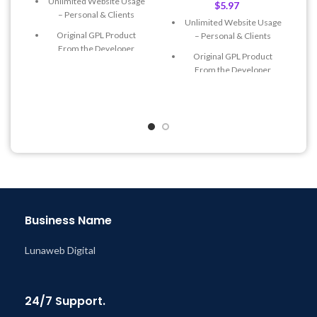
Unlimited Website Usage
$
5.97
– Personal & Clients
Unlimited Website Usage
Original GPL Product
– Personal & Clients
From the Developer
Original GPL Product
Quick help through Email
From the Developer
& Support Tickets
Quick help through Email
Get Regular Updates For 1
& Support Tickets
Year
Get Regular Updates For 1
Last Updated – Feb
5, 2023
Year
@ 8:59 AM
Last Updated – Feb
5, 2023
@ 8:59 AM
Business Name
Lunaweb Digital
24/7 Support.