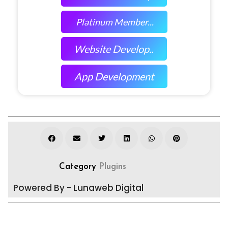
Platinum Member...
Website Develop..
App Development
Category
Plugins
Powered By - Lunaweb Digital